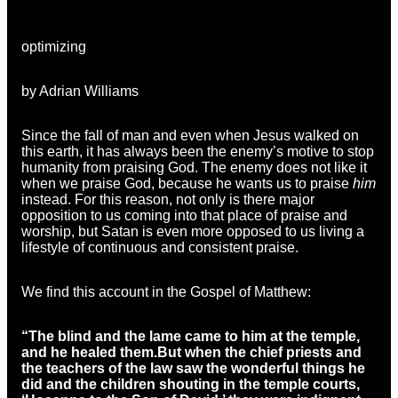
optimizing
by Adrian Williams
Since the fall of man and even when Jesus walked on
this earth, it has always been the enemy’s motive to stop
humanity from praising God. The enemy does not like it
when we praise God, because he wants us to praise
him
instead. For this reason, not only is there major
opposition to us coming into that place of praise and
worship, but Satan is even more opposed to us living a
lifestyle of continuous and consistent praise.
We find this account in the Gospel of Matthew:
“
The blind and the lame came to him at the temple,
and he healed them.
But when the chief priests and
the teachers of the law saw the wonderful things he
did and the children shouting in the temple courts,