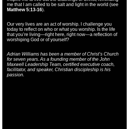
me that I am called to be salt and light in the world (see
Matthew 5:13-16
).
Our very lives are an act of worship. I challenge you
today to reflect on who or what you worship. Is the life
that you’re living—right here, right now—a reflection of
worshiping God or of yourself?
Adrian Williams has been a member of Christ’s Church
for seven years. As a founding member of the John
Maxwell Leadership Team, certified executive coach,
facilitator, and speaker, Christian discipleship is his
passion.