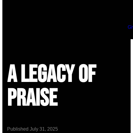
Gi
A Legacy of
Praise
Published
July 31, 2025