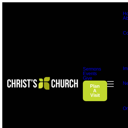
H
Ab
Co
Im
Sermons
Events
Give
Ne
Plan
A
Visit
On