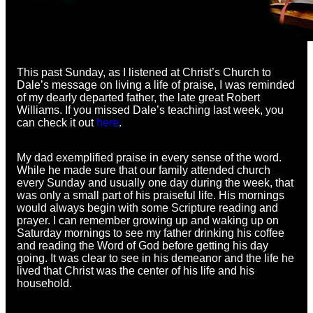
This past Sunday, as I listened at Christ’s Church to
Dale’s message on living a life of praise, I was reminded
of my dearly departed father, the late great Robert
Williams. If you missed Dale’s teaching last week, you
can check it out
here
.
My dad exemplified praise in every sense of the word.
While he made sure that our family attended church
every Sunday and usually one day during the week, that
was only a small part of his praiseful life. His mornings
would always begin with some Scripture reading and
prayer. I can remember growing up and waking up on
Saturday mornings to see my father drinking his coffee
and reading the Word of God before getting his day
going. It was clear to see in his demeanor and the life he
lived that Christ was the center of his life and his
household.