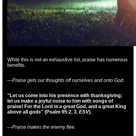
While this is not an exhaustive list, praise has numerous
benefits.
—Praise gets our thoughts off ourselves and onto God.
“Let us come into his presence with thanksgiving;
let us make a joyful noise to him with songs of
praise! For the Lord is a great God, and a great King
above all gods” (Psalm 95:2, 3,
ESV
).
—Praise makes the enemy flee.