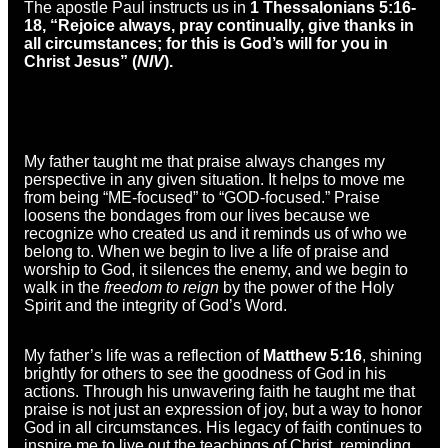
The apostle Paul instructs us in
1 Thessalonians 5:16-
18, “
Rejoice always, pray continually, give thanks in
all circumstances; for this is God’s will for you in
Christ Jesus” (
NIV
).
My father taught me that praise always changes my
perspective in any given situation. It helps to move me
from being “ME-focused” to “GOD-focused.” Praise
loosens the bondages from our lives because we
recognize who created us and it reminds us of who we
belong to. When we begin to live a life of praise and
worship to God, it silences the enemy, and we begin to
walk in the
freedom to reign
by the power of the Holy
Spirit and the integrity of God’s Word.
My father’s life was a reflection of
Matthew 5:16
, shining
brightly for others to see the goodness of God in his
actions. Through his unwavering faith he taught me that
praise is not just an expression of joy, but a way to honor
God in all circumstances. His legacy of faith continues to
inspire me to live out the teachings of Christ, reminding