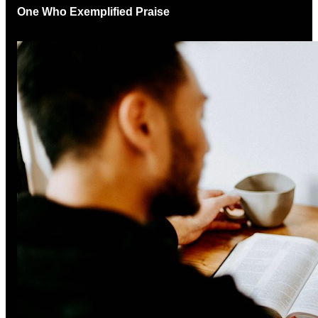
One Who Exemplified Praise