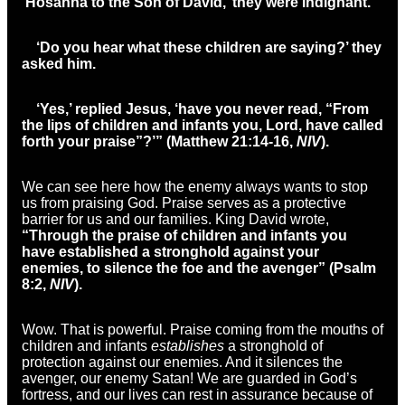
‘Hosanna to the Son of David,’ they were indignant.
‘Do you hear what these children are saying?’ they
asked him.
‘Yes,’
replied Jesus,
‘
have you never read, “From
the lips of children and infants
you, Lord, have called
forth your praise”?’” (Matthew 21:14-16,
NIV
).
We can see here how the enemy always wants to stop
us from praising God. Praise serves as a protective
barrier for us and our families. King David wrote,
“
Through the praise of children and infants
you
have established a stronghold against your
enemies, to silence the foe and the avenger” (Psalm
8:2,
NIV
).
Wow. That is powerful. Praise coming from the mouths of
children and infants
establishes
a stronghold of
protection against our enemies. And it silences the
avenger, our enemy Satan! We are guarded in God’s
fortress, and our lives can rest in assurance because of