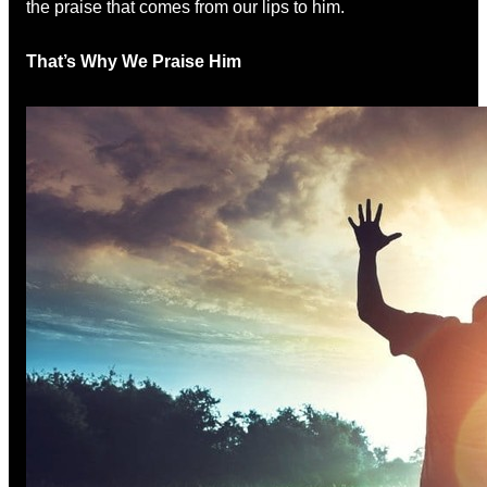
the praise that comes from our lips to him.
That’s Why We Praise Him