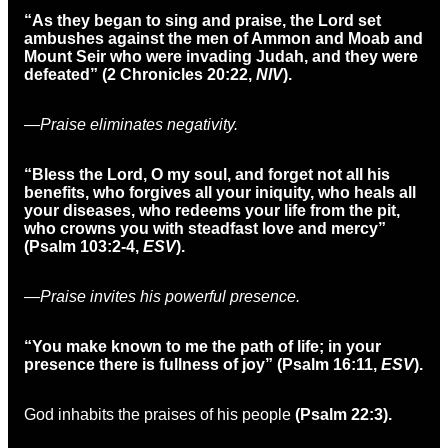
“As they began to sing and praise, the Lord set
ambushes against the men of Ammon and Moab and
Mount Seir who were invading Judah, and they were
defeated” (2 Chronicles 20:22,
NIV
)
.
—Praise eliminates negativity.
“Bless the Lord, O my soul, and forget not all his
benefits, who forgives all your iniquity, who heals all
your diseases, who redeems your life from the pit,
who crowns you with steadfast love and mercy”
(Psalm 103:2-4,
ESV
).
—Praise invites his powerful presence.
“You make known to me the path of life; in your
presence there is fullness of joy” (Psalm 16:11,
ESV
).
God inhabits the praises of his people
(Psalm 22:3).