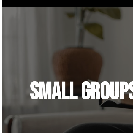
Small Group