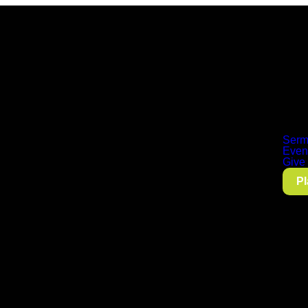
Serm
Even
Give
Pl