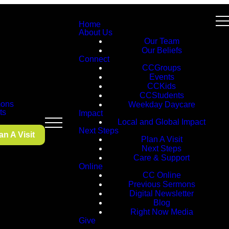
Home
About Us
Our Team
Our Beliefs
Connect
CCGroups
Events
CCKids
CCStudents
ons
Weekday Daycare
ts
Impact
Local and Global Impact
Next Steps
an A Visit
Plan A Visit
Next Steps
Care & Support
Online
CC Online
Previous Sermons
Digital Newsletter
Blog
Right Now Media
Give