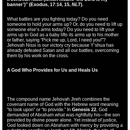
banner’)” (Exodus, 17:14, 15,
NLT
).
What battles are you fighting today? Do you need
someone to hold
your
arms up? Or, do you need to lift up
someone else’s arms today? Do you need to lift your
arms up to God as a baby lifts its arms up to his mother
or father, saying “Pick me up, Lord, I need you!”?
Jehovah Nissi is our victory cry because Y’shua has
already defeated Satan and all our battles, overcoming
them by his work on the cross.
A God Who Provides for Us and Heals Us
The compound name Jehovah Jireh combines the
covenant name of God with the Hebrew word meaning
“to look upon” or “to provide.” In
Genesis 22
, God
demanded of Abraham what was rightfully his—the son
provided by divine power alone. Yet instead of justice,
God looked down on Abraham with mercy by providing a