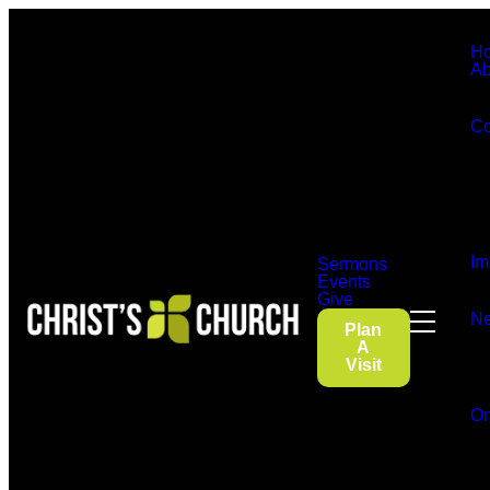
H
Ab
Co
Im
Sermons
Events
Give
Ne
Plan
A
Visit
On