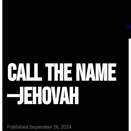
Gi
Call the Name
—Jehovah
Published
September 26, 2024