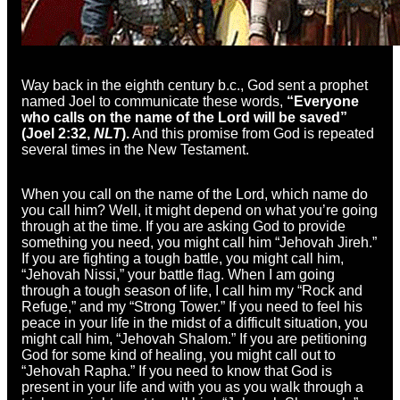
Way back in the eighth century b.c., God sent a prophet
named Joel to communicate these words,
“Everyone
who calls on the name of the Lord
will be saved”
(Joel 2:32,
NLT
).
And this promise from God is repeated
several times in the New Testament.
When you call on the name of the Lord, which name do
you call him? Well, it might depend on what you’re going
through at the time. If you are asking God to provide
something you need, you might call him “Jehovah Jireh.”
If you are fighting a tough battle, you might call him,
“Jehovah Nissi,” your battle flag. When I am going
through a tough season of life, I call him my “Rock and
Refuge,” and my “Strong Tower.” If you need to feel his
peace in your life in the midst of a difficult situation, you
might call him, “Jehovah Shalom.” If you are petitioning
God for some kind of healing, you might call out to
“Jehovah Rapha.” If you need to know that God is
present in your life and with you as you walk through a