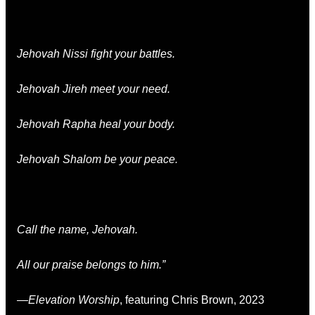
Jehovah Nissi fight your battles.
Jehovah Jireh meet your need.
Jehovah Rapha heal your body.
Jehovah Shalom be your peace.
Call the name, Jehovah.
All our praise belongs to him.”
—
Elevation Worship
, featuring Chris Brown, 2023