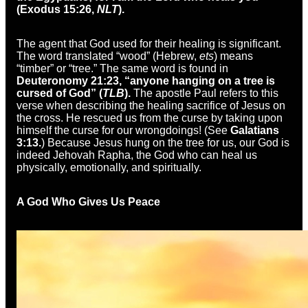
(Exodus 15:26,
NLT
).
The agent that God used for their healing is significant.
The word translated “wood” (Hebrew,
ets
) means
“timber” or “tree.” The same word is found in
Deuteronomy 21:23, “anyone hanging on a tree is
cursed of God” (
TLB
).
The apostle Paul refers to this
verse when describing the healing sacrifice of Jesus on
the cross. He rescued us from the curse by taking upon
himself the curse for our wrongdoings! (See
Galatians
3:13.
) Because Jesus hung on the tree for us, our God is
indeed Jehovah Rapha, the God who can heal us
physically, emotionally, and spiritually.
A God Who Gives Us Peace