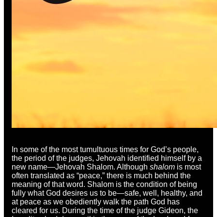
In some of the most tumultuous times for God’s people,
the period of the judges, Jehovah identified himself by a
new name—Jehovah Shalom. Although
shalom
is most
often translated as “peace,” there is much behind the
meaning of that word. Shalom is the condition of being
fully what God desires us to be—safe, well, healthy, and
at peace as we obediently walk the path God has
cleared for us. During the time of the judge Gideon, the