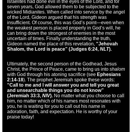
Israelites had done evil in the eyes of the Lord, and for
seven years, God allowed them to be subjected to the
wicked Midianites. When called into service by the angel
of the Lord, Gideon argued that his strength was
insufficient. Of course, this was God’s point—even when
the weakest person is placed properly in God’s will, he
can bring down the strongest of enemies in the most
uncertain of times. Finally understanding the truth,
Gideon named the place of this revelation,
“Jehovah
Shalom, the Lord is peace” (Judges 6:24,
NLT
).
Ultimately, the second person of the Godhead, Jesus
Christ, the Prince of Peace, came to bring us into
shalom
with God through his atoning sacrifice (see
Ephesians
2:14-18
). The prophet Jeremiah spoke these words:
“Call to me and I will answer you and tell you great
and unsearchable things you do not know”
(Jeremiah 33:3,
NIV
).
No matter what you choose to call
him, no matter which of his names most resonates with
you, he is waiting for you to call out his name in
adoration, faith, and expectation. He is worthy of your
praise today!