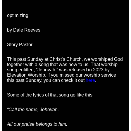
optimizing
by Dale Reeves
Story Pastor
This past Sunday at Christ’s Church, we worshiped God
together with a song that was new to us. That worship
song entitled, “Jehovah,” was released in 2023 by
Elevation Worship. If you missed our worship service
this past Sunday, you can check it out
here
.
Some of the lyrics of that song go like this:
“Call the name, Jehovah.
All our praise belongs to him.