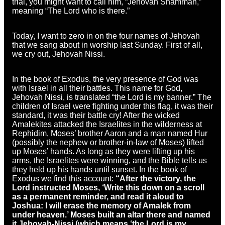
trial, you might want to call him, “Jehovah Shammah,”
meaning “The Lord who is there.”
Today, I want to zero in on the four names of Jehovah
that we sang about in worship last Sunday. First of all,
we cry out, Jehovah Nissi.
In the book of Exodus, the very presence of God was
with Israel in all their battles. This name for God,
Jehovah Nissi, is translated “the Lord is my banner.” The
children of Israel were fighting under this flag, it was their
standard, it was their battle cry! After the wicked
Amalekites attacked the Israelites in the wilderness at
Rephidim, Moses’ brother Aaron and a man named Hur
(possibly the nephew or brother-in-law of Moses) lifted
up Moses’ hands. As long as they were lifting up his
arms, the Israelites were winning, and the Bible tells us
they held up his hands until sunset. In the book of
Exodus we find this account:
“After the victory, the
Lord instructed Moses, ‘Write this down on a scroll
as a permanent reminder, and read it aloud to
Joshua: I will erase the memory of Amalek from
under heaven.’ Moses built an altar there and named
it Jehovah-Nissi (which means ‘the Lord is my