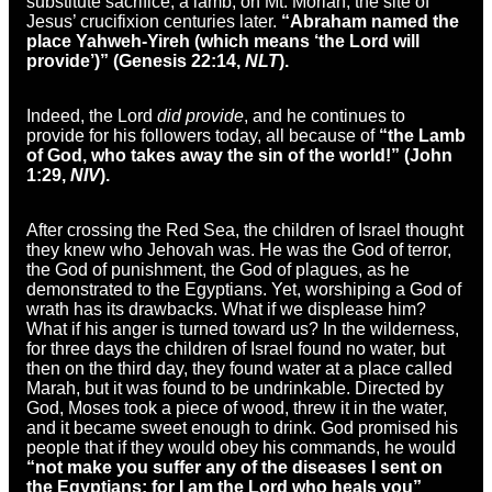
substitute sacrifice, a lamb, on Mt. Moriah, the site of
Jesus’ crucifixion centuries later.
“Abraham named the
place Yahweh-Yireh (which means ‘the Lord will
provide’)” (Genesis 22:14,
NLT
).
Indeed, the Lord
did provide
, and he continues to
provide for his followers today, all because of
“the Lamb
of God, who takes away the sin of the world!” (John
1:29,
NIV
).
After crossing the Red Sea, the children of Israel thought
they knew who Jehovah was. He was the God of terror,
the God of punishment, the God of plagues, as he
demonstrated to the Egyptians. Yet, worshiping a God of
wrath has its drawbacks. What if we displease him?
What if his anger is turned toward us? In the wilderness,
for three days the children of Israel found no water, but
then on the third day, they found water at a place called
Marah, but it was found to be undrinkable. Directed by
God, Moses took a piece of wood, threw it in the water,
and it became sweet enough to drink. God promised his
people that if they would obey his commands, he would
“not make you suffer any of the diseases I sent on
the Egyptians; for I am the Lord who heals you”