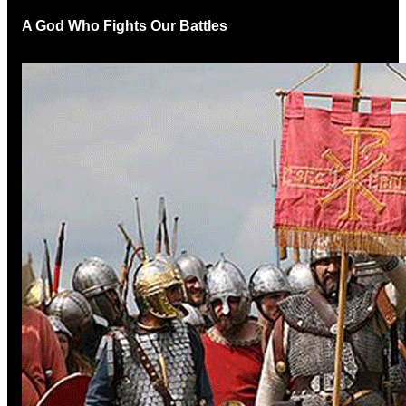
A God Who Fights Our Battles