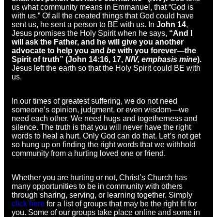
us what community means in Emmanuel, that “God is
with us.” Of all the created things that God could have
sent us, he sent a person to BE with us. In
John 14
,
Jesus promises the Holy Spirit when he says,
“And I
will ask the Father, and he will give you another
advocate to help you and
be
with you forever—the
Spirit of truth” (John 14:16, 17,
NIV, emphasis mine
).
Jesus left the earth so that the Holy Spirit could BE with
us.
In our times of greatest suffering, we do not need
someone’s opinion, judgment, or even wisdom—we
need each other. We need hugs and togetherness and
silence. The truth is that you will never have the right
words to heal a hurt. Only God can do that. Let’s not get
so hung up on finding the right words that we withhold
community from a hurting loved one or friend.
Whether you are hurting or not, Christ’s Church has
many opportunities to be in community with others
through sharing, serving, or learning together. Simply
click here
for a list of groups that may be the right fit for
you. Some of our groups take place online and some in