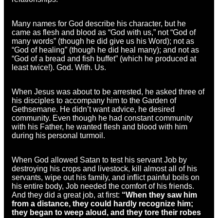
Many names for God describe his character, but he
came as flesh and blood as “God with us,” not “God of
many words” (though he did give us his Word); not as
“God of healing” (though he did heal many); and not as
“God of a bread and fish buffet” (which he produced at
least twice!). God. With. Us.
When Jesus was about to be arrested, he asked three of
his disciples to accompany him to the Garden of
Gethsemane. He didn’t want advice, he desired
community. Even though he had constant community
with his Father, he wanted flesh and blood with him
during his personal turmoil.
When God allowed Satan to test his servant Job by
destroying his crops and livestock, kill almost all of his
servants, wipe out his family, and inflict painful boils on
his entire body, Job needed the comfort of his friends.
And they did a great job, at first:
“When they saw him
from a distance, they could hardly recognize him;
they began to weep aloud, and they tore their robes