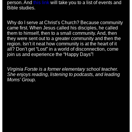
person. And
this link
will take you to a list of events and
Bible studies.
Why do I serve at Christ’s Church? Because community
came first. When Jesus called his disciples, he called
them to himself, then to a small community. And, then
they were sent out to a greater community and then the
region. Isn’t it neat how community is at the heart of it
all? Don’t get “Lost” in a world of disconnection, come
join us and experience the “Happy Days”!
Virginia Forste is a former elementary school teacher.
She enjoys reading, listening to podcasts, and leading
Moms’ Group.