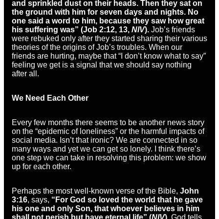
and sprinkled dust on their heads. Then they sat on
the ground with him for seven days and nights. No
one said a word to him, because they saw how great
his suffering was” (Job 2:12, 13,
NIV
).
Job’s friends
were rebuked only after they started sharing their various
theories of the origins of Job’s troubles. When our
friends are hurting, maybe that “I don’t know what to say”
feeling we get is a signal that we should say nothing
after all.
We Need Each Other
Every few months there seems to be another news story
on the “epidemic of loneliness” or the harmful impacts of
social media. Isn’t that ironic? We are connected in so
many ways and yet we can get so lonely. I think there’s
one step we can take in resolving this problem: we show
up for each other.
Perhaps the most well-known verse of the Bible,
John
3:16
, says,
“For God so loved the world that he gave
his one and only Son, that whoever believes in him
shall not perish but have eternal life” (
NIV
).
God tells