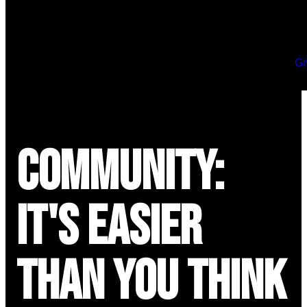
Gi
Community:
It's Easier
Than You Think