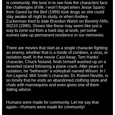
is community. We tune in to see how the characters face
the challenges of life. I won’t forget when Jesse Spano
from
Saved by the Bell
(1989) took drugs so she could
stay awake all night to study, or when Andrea
Zuckerman tried to date Brandon Walsh on
Beverly Hills,
90210
(1990). Shows like these may seem like just a
way to zone out from a hard day at work, yet some
scenes take up permanent residence in our memories.
There are movies that start as a single character fighting
an enemy, whether that is a horde of zombies, a virus, or
isolation itself. In the movie
Cast Away
, Tom Hanks’
character, Chuck Noland, finds himself washed up on a
deserted island following a plane crash. After years of
isolation, he “befriends” a volleyball named Wilson. In
I
Am Legend,
Will Smith’s character, Dr. Robert Neville, is
so lonely that he visits an abandoned clothing store and
chats with mannequins and even gives one of them
dating advice.
Humans were made for community. Let me say that
again—Humans were made for community!