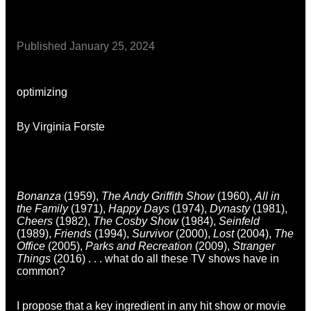
Published
January 25, 2024
optimizing
By Virginia Forste
Bonanza
(1959),
The Andy Griffith Show
(1960),
All in
the Family
(1971),
Happy Days
(1974),
Dynasty
(1981),
Cheers
(1982),
The Cosby Show
(1984),
Seinfeld
(1989),
Friends
(1994),
Survivor
(2000),
Lost
(2004),
The
Office
(2005),
Parks and Recreation
(2009),
Stranger
Things
(2016) . . . what do all these TV shows have in
common?
I propose that a key ingredient in any hit show or movie