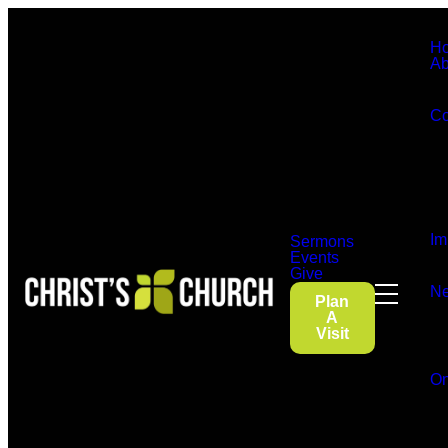
H
Ab
Co
Im
Sermons
Events
Give
Ne
Plan
A
Visit
On