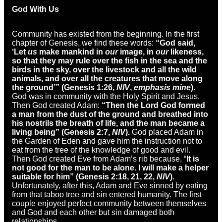
God With Us
Community has existed from the beginning. In the first
chapter of Genesis, we find these words:
“God said,
‘Let
us
make mankind in
our
image, in
our
likeness,
so that they may rule over the fish in the sea and the
birds in the sky, over the livestock and all the wild
animals, and over all the creatures that move along
the ground’” (Genesis 1:26,
NIV
,
emphasis mine
).
God was in community with the Holy Spirit and Jesus.
Then God created Adam:
“Then the Lord God formed
a man from the dust of the ground and breathed into
his nostrils the breath of life, and the man became a
living being” (Genesis 2:7,
NIV
).
God placed Adam in
the Garden of Eden and gave him the instruction not to
eat from the tree of the knowledge of good and evil.
Then God created Eve from Adam’s rib because, “
It is
not good for the man to be alone. I will make a helper
suitable for him” (Genesis 2:18, 21, 22,
NIV
).
Unfortunately, after this, Adam and Eve sinned by eating
from that taboo tree and sin entered humanity. The first
couple enjoyed perfect community between themselves
and God and each other but sin damaged both
relationships.