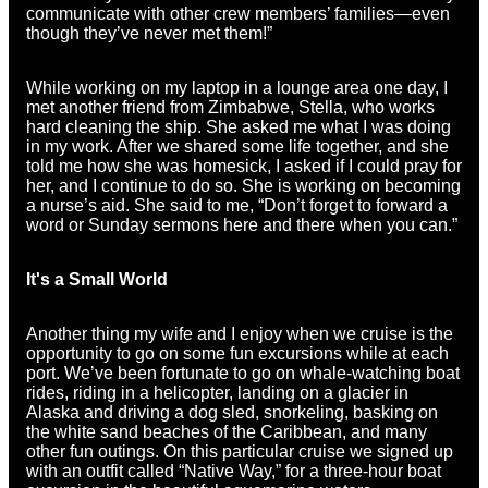
communicate with other crew members’ families—even
though they’ve never met them!”
While working on my laptop in a lounge area one day, I
met another friend from Zimbabwe, Stella, who works
hard cleaning the ship. She asked me what I was doing
in my work. After we shared some life together, and she
told me how she was homesick, I asked if I could pray for
her, and I continue to do so. She is working on becoming
a nurse’s aid. She said to me, “Don’t forget to forward a
word or Sunday sermons here and there when you can.”
It's a Small World
Another thing my wife and I enjoy when we cruise is the
opportunity to go on some fun excursions while at each
port. We’ve been fortunate to go on whale-watching boat
rides, riding in a helicopter, landing on a glacier in
Alaska and driving a dog sled, snorkeling, basking on
the white sand beaches of the Caribbean, and many
other fun outings. On this particular cruise we signed up
with an outfit called “Native Way,” for a three-hour boat