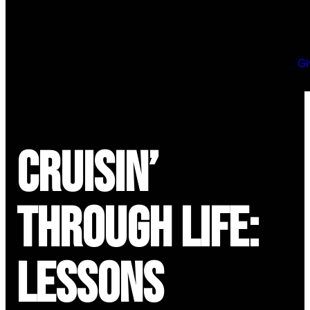
Gi
Cruisin’
Through Life:
Lessons