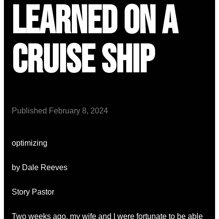
Learned on a
Cruise Ship
Published
February 8, 2024
optimizing
by Dale Reeves
Story Pastor
Two weeks ago, my wife and I were fortunate to be able