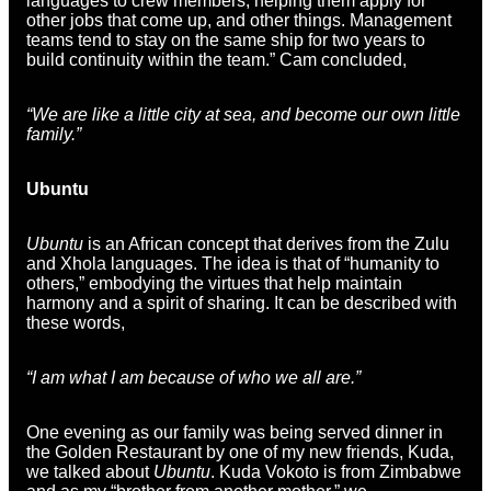
languages to crew members, helping them apply for
other jobs that come up, and other things. Management
teams tend to stay on the same ship for two years to
build continuity within the team.” Cam concluded,
“We are like a little city at sea, and become our own little
family.”
Ubuntu
Ubuntu
is an African concept that derives from the Zulu
and Xhola languages. The idea is that of “humanity to
others,” embodying the virtues that help maintain
harmony and a spirit of sharing. It can be described with
these words,
“I am what I am because of who we all are.”
One evening as our family was being served dinner in
the Golden Restaurant by one of my new friends, Kuda,
we talked about
Ubuntu
. Kuda Vokoto is from Zimbabwe