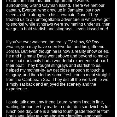
excursion in the beautiful aquamarine waters
surrounding Grand Cayman Island. There we met our
captain, Everton, who grew up in Jamaica, but now
steers a ship along with his crewmate Dave. They
treated us to an unforgettable adventure in which we got
to snorkel while stingrays were swimming under us, then
we got to hold starfish and stingrays. I even kissed one!
If you’ve ever watched the reality TV show,
90 Day
Fiancé
, you may have seen Everton and his girlfriend
Jordan. But even though he is now a reality show celeb,
he and his mate Dave went above and beyond to make
sure that our family had a wonderful experience aboard
their boat. They brought stingrays and starfish to us,
helped my mother-in-law get close enough to touch a
stingray, and then fed us some fresh conch meat straight
from the Caribbean Sea. They did all the work while we
simply sat back and enjoyed the scenery and the
experience.
I could talk about my friend Laura, whom I met in line,
waiting for our freshly made-to-order deli sandwiches for
lunch one day. She is a retired fourth grade teacher from
Louisiana. After talking about our families, and youth