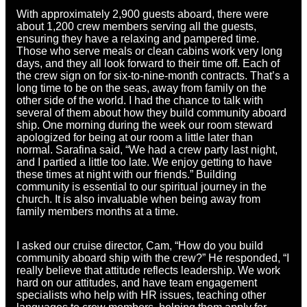
With approximately 2,900 guests aboard, there were
about 1,200 crew members serving all the guests,
ensuring they have a relaxing and pampered time.
Those who serve meals or clean cabins work very long
days, and they all look forward to their time off. Each of
the crew sign on for six-to-nine-month contracts. That’s a
long time to be on the seas, away from family on the
other side of the world. I had the chance to talk with
several of them about how they build community aboard
ship. One morning during the week our room steward
apologized for being at our room a little later than
normal. Sarafina said, “We had a crew party last night,
and I partied a little too late. We enjoy getting to have
these times at night with our friends.” Building
community is essential to our spiritual journey in the
church. It is also invaluable when being away from
family members months at a time.
I asked our cruise director, Cam, “How do you build
community aboard ship with the crew?” He responded, “I
really believe that attitude reflects leadership. We work
hard on our attitudes, and have team engagement
specialists who help with HR issues, teaching other