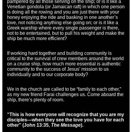
pampered by all those serving on the ship; or is it like a
Venetian gondola (or Jamaican raft) in which one person
is doing all the rowing and you are just there with your
honey enjoying the ride and basking in one another’s
love, not noticing anything else going on; or is it like a
Greek warship where every single passenger is there,
not to be entertained, but to pull his weight and make the
ship be much more efficient?
If working hard together and building community is
critical to the survival of crew members around the world
on a cruise ship, how much more essential is authentic
community to the success of Jesus’ mission to us
individually and to our corporate body?
We in the church are called to be “family to each other,”
as my new friend Farai challenges us. Come aboard the
ship, there’s plenty of room.
“This is how everyone will recognize that you are my
disciples—when they see the love you have for each
other” (John 13:35,
The Message
).