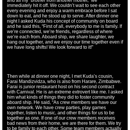
and as my “brother from another mother,” we
immediately hit it off. We couldn’t wait to see each other
every evening and enjoy a warm embrace before I sat
down to eat, and he stood up to serve. After dinner one
night I asked Kuda his concept of community on board
and he said this, “First of all, everybody to me is family. If
we’re connected, we’re friends, regardless of where
we’re each from. Aboard ship, we share laughter, we
hang out together, and we enjoy our time together even if
we have long shifts! We look forward to it!”
Then while at dinner one night, I met Kuda’s cousin,
Farai Mandizvidza, who is also from Harare, Zimbabwe.
Farai is junior restaurant host on his second contract
with Carnival. He is an extreme extrovert like me. I asked
him what kinds of things they did to foster community
aboard ship. He said, “As crew members we have our
own network. We have crew parties, play games
together, listen to music, and other things for us to be
together as one. If one of our crew members receives
bad news from their home, we are there for them. We try
to be family to each other. Some team members actually