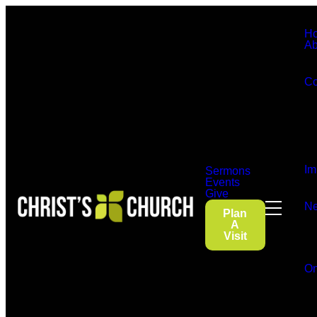
H
Ab
Co
Im
Sermons
Events
Give
Ne
Plan
A
Visit
On