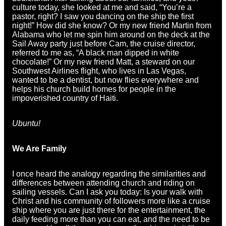
culture today, she looked at me and said, “You’re a
pastor, right? I saw you dancing on the ship the first
night!” How did she know? Or my new friend Martin from
Alabama who let me spin him around on the deck at the
Sail Away party just before Cam, the cruise director,
referred to me as, “A black man dipped in white
chocolate!” Or my new friend Matt, a steward on our
Southwest Airlines flight, who lives in Las Vegas,
wanted to be a dentist, but now flies everywhere and
helps his church build homes for people in the
impoverished country of Haiti.
Ubuntu!
We Are Family
I once heard the analogy regarding the similarities and
differences between attending church and riding on
sailing vessels. Can I ask you today: Is your walk with
Christ and his community of followers more like a cruise
ship where you are just there for the entertainment, the
daily feeding more than you can eat, and the need to be