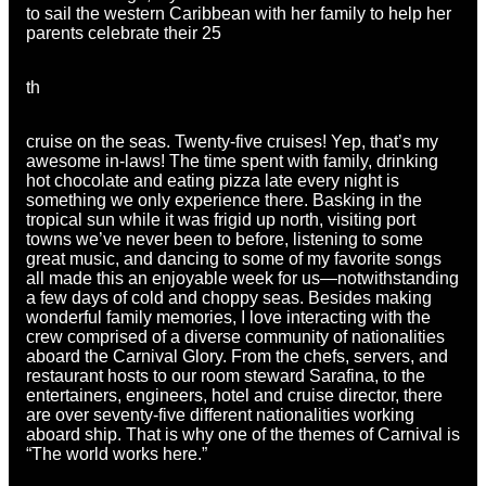
to sail the western Caribbean with her family to help her
parents celebrate their 25
th
cruise on the seas. Twenty-five cruises! Yep, that’s my
awesome in-laws! The time spent with family, drinking
hot chocolate and eating pizza late every night is
something we only experience there. Basking in the
tropical sun while it was frigid up north, visiting port
towns we’ve never been to before, listening to some
great music, and dancing to some of my favorite songs
all made this an enjoyable week for us—notwithstanding
a few days of cold and choppy seas. Besides making
wonderful family memories, I love interacting with the
crew comprised of a diverse community of nationalities
aboard the Carnival Glory. From the chefs, servers, and
restaurant hosts to our room steward Sarafina, to the
entertainers, engineers, hotel and cruise director, there
are over seventy-five different nationalities working
aboard ship. That is why one of the themes of Carnival is
“The world works here.”