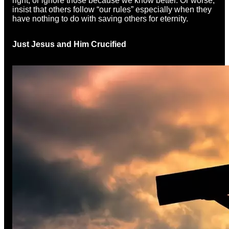
right, or ignore those because we know better. Or worse,
insist that others follow “our rules” especially when they
have nothing to do with saving others for eternity.
Just Jesus and Him Crucified