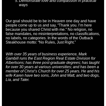
Demonstrate love and compassion in practical
ways
Our goal should be to be in Heaven one day and have
people come up to us and say, “Thank you. I’m here
because you shared Christ with me.” No religion, no
false mandates, no misinterpretations, no classifications,
no labels, no categories. In the words of the Outback
Steakhouse motto: “No Rules, Just Right.”
With over 35 years of business experience,
Mark
Gambill
runs the East Region Real Estate Division for
Albertsons; has three post-graduate degrees; has taught
for over 30 years at various universities; and has been a
member of Christ’s Church for over 25 years. He and his
wife Karen have two sons, John and Matt, and two dogs,
Lia, and Tater.