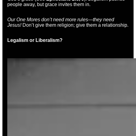
people away, but grace invites them in.
Our One Mores don’t need more rules—they need
Jesus!
Don’t give them religion; give them a relationship.
Legalism or Liberalism?