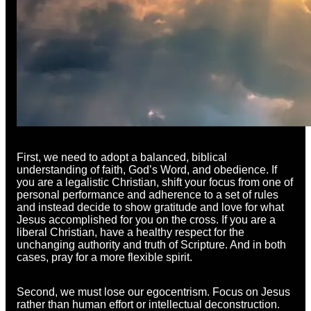
First, we need to adopt a balanced, biblical
understanding of faith, God’s Word, and obedience. If
you are a legalistic Christian, shift your focus from one of
personal performance and adherence to a set of rules
and instead decide to show gratitude and love for what
Jesus accomplished for you on the cross. If you are a
liberal Christian, have a healthy respect for the
unchanging authority and truth of Scripture. And in both
cases, pray for a more flexible spirit.
Second, we must lose our egocentrism. Focus on Jesus
rather than human effort or intellectual deconstruction.