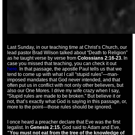
Last Sunday, in our teaching time at Christ’s Church, our
lead pastor Brad Wilson talked about “Death to Religion”
as he taught verse by verse from
Colossians 2:16-23.
In
case you missed that teaching, you can check it out
here.
In that passage, the apostle Paul tells us that we
tend to come up with what I call “stupid rules”—man-
imposed mandates that God never intended, and that
often put us in conflict with not only other believers, but
also our One Mores. I drive my wife crazy when I say,
“Stupid rules are made to be broken.” But believe it or
not, that’s exactly what God is saying in this passage, or,
more to the point—those rules should be ignored.
I once heard a preacher declare that Eve was the first
legalist. In
Genesis 2:15
, God said to Adam and Eve,
“You must not eat from the tree of the knowledge of