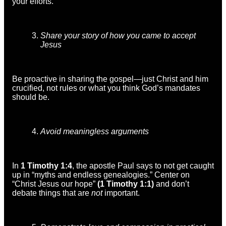
your efforts.
Share your story of how you came to accept
Jesus
Be proactive in sharing the gospel—just Christ and him
crucified, not rules or what you think God’s mandates
should be.
Avoid meaningless arguments
In
1 Timothy 1:4
, the apostle Paul says to not get caught
up in “myths and endless genealogies.” Center on
“Christ Jesus our hope”
(1 Timothy 1:1)
and don’t
debate things that are
not
important.