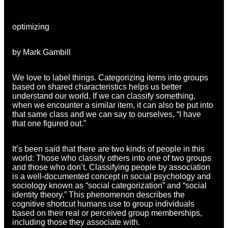
optimizing
by Mark Gambill
We love to label things. Categorizing items into groups
based on shared characteristics helps us better
understand our world. If we can classify something,
when we encounter a similar item, it can also be put into
that same class and we can say to ourselves, “I have
that one figured out.”
It’s been said that there are two kinds of people in this
world: Those who classify others into one of two groups
and those who don’t. Classifying people by association
is a well-documented concept in social psychology and
sociology known as “social categorization” and “social
identity theory.” This phenomenon describes the
cognitive shortcut humans use to group individuals
based on their real or perceived group memberships,
including those they associate with.