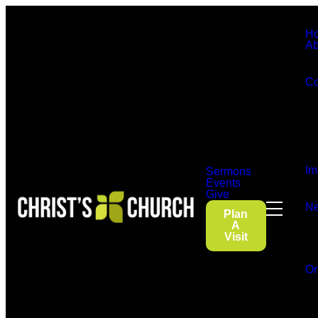
H
Ab
Co
Im
Sermons
Events
Give
Ne
Plan
A
Visit
On