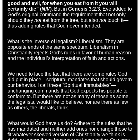
good and evil, for when you eat from it you will
certainly die” (
NIV
).
But in
Genesis 3:2,3,
Eve added to
God’s original command the requirement that not only
should they
not
eat from the tree, but also
not
touch it—
thus adding rules that God never intended.
What is the inverse of legalism? Liberalism. They are
opposite ends of the same spectrum. Liberalism in
Christianity rejects God’s rules in favor of human reason
and the individual’s interpretation of faith and actions.
We need to face the fact that there are some rules God
did put in place—scriptural mandates that should govern
our behavior. I call these “Spiritual Immutables”—
unchanging commands that God expects his people to
conform to. But there are not as many of those as some,
the legalists, would like to believe, nor are there as few
as others, the liberals, think.
What would God have us do? Adhere to the rules that he
has mandated and neither add ones nor change those to
fit whatever skewed version of Christianity we think is