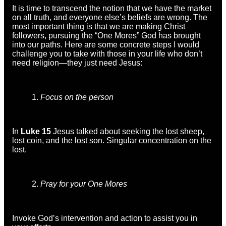
It is time to transcend the notion that we have the market
on all truth, and everyone else’s beliefs are wrong. The
most important thing is that we are making Christ
followers, pursuing the “One Mores” God has brought
into our paths. Here are some concrete steps I would
challenge you to take with those in your life who don’t
need religion—they just need Jesus:
Focus on the person
In
Luke 15
Jesus talked about seeking the lost sheep,
lost coin, and the lost son. Singular concentration on the
lost.
Pray for your One Mores
Invoke God’s intervention and action to assist you in