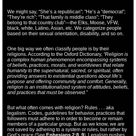
We might say, “She’s a republican”; “He’s a “democrat”;
“They’re rich”; “That family is middle class”; “They
belong to that country club”—the Elks, Moose, VFW,
black, white, Latino, Asian, etc. We categorize people
based on their sexual orientation, disability, and so on.
One big way we often classify people is by their
religions. According to the Oxford Dictionary,
“Religion is
a complex human phenomenon encompassing systems
of beliefs, practices, morals, and worldviews that relate
humanity to the supernatural, sacred, or spiritual, often
providing answers to existential questions about life’s
purpose and offering community and comfort. Generally,
religion is an institutionalized system of attitudes, beliefs,
and practices that must be observed.”
But what often comes with religion? Rules . . . aka
legalism. Codes, guidelines for behavior, practices that
followers must adhere to in order to become or remain
members of a particular group. But as we know, we are
not saved by adhering to a system or rules, but rather by
God’s grace (See
Ephesians 2:8, 9
). Legalism pushes