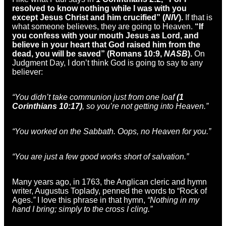
resolved to know nothing while I was with you
except Jesus Christ and him crucified” (
NIV
).
If that is
what someone believes, they are going to Heaven.
“If
you confess with your mouth Jesus as Lord, and
believe in your heart that God raised him from the
dead, you will be saved” (Romans 10:9,
NASB
).
On
Judgment Day, I don’t think God is going to say to any
believer:
“You didn’t take communion just from one loaf
(1
Corinthians 10:17)
, so you’re not getting into Heaven.”
“You worked on the Sabbath. Oops, no Heaven for you.”
“You are just a few good works short of salvation.”
Many years ago, in 1763, the Anglican cleric and hymn
writer, Augustus Toplady, penned the words to “Rock of
Ages.
”
I love this phrase in that hymn,
“Nothing in my
hand I bring; simply to the cross I cling.”