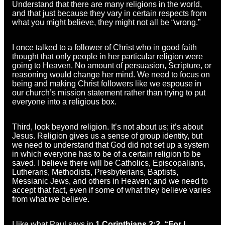
Understand that there are many religions in the world,
and that just because they vary in certain respects from
what you might believe, they might not all be “wrong.”
I once talked to a follower of Christ who in good faith
thought that only people in her particular religion were
going to Heaven. No amount of persuasion, Scripture, or
reasoning would change her mind. We need to focus on
being and making Christ followers like we espouse in
our church’s mission statement rather than trying to put
everyone into a religious box.
Third, look beyond religion. It’s not about us; it’s about
Jesus. Religion gives us a sense of group identity, but
we need to understand that God did not set up a system
in which everyone has to be of a certain religion to be
saved. I believe there will be Catholics, Episcopalians,
Lutherans, Methodists, Presbyterians, Baptists,
Messianic Jews, and others in Heaven; and we need to
accept that fact, even if some of what they believe varies
from what
we
believe.
I like what Paul says in
1 Corinthians 2:2, “For I