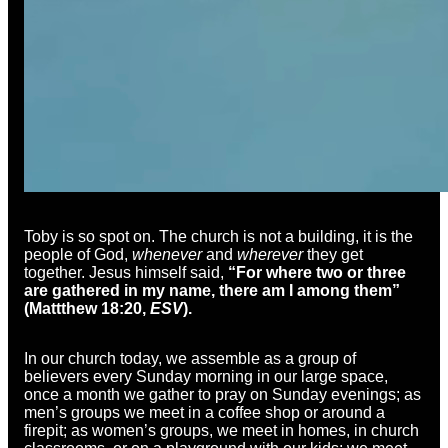
Toby is so spot on. The church is not a building, it is the
people of God,
whenever
and
wherever
they get
together. Jesus himself said,
“
For where two or three
are gathered in my name, there am I among them”
(Mattthew 18:20,
ESV
).
In our church today, we assemble as a group of
believers every Sunday morning in our large space,
once a month we gather to pray on Sunday evenings; as
men’s groups we meet in a coffee shop or around a
firepit; as women’s groups, we meet in homes, in church