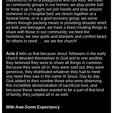
classrooms, or on a playground with our kids; we meet
as community groups in our homes; we play pickle ball
or hoop it up in a gym; we join hands and pray around
someone in a hospital bed; we mourn together at a
funeral home, or in a grief recovery group; we serve
others through packing meals or providing disaster relief;
as kids and teenagers, we have a blast creating things to
share with those in our community; we feed the
homeless; we sew quilts and blankets and comfort bears
for others in need . . . we are the church!
Acts 2
tells us that because Jesus’ followers in the early
church devoted themselves to God and to one another,
they believed they were to share all things in common.
Because they were
all in
, they were sold out, they were
generous, they distributed whatever they had to meet
any need they saw in the name of Jesus. Day by day
God added to their number those who were observing
this incredible demonstration of sacrificial love, and
because these newbies wanted to be a part of that kind
of family, they jumped
all in
as well.
With Awe-Some Expectancy