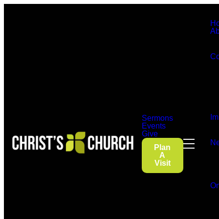
H
Ab
Co
Im
Sermons
Events
Give
Ne
Plan
A
Visit
On