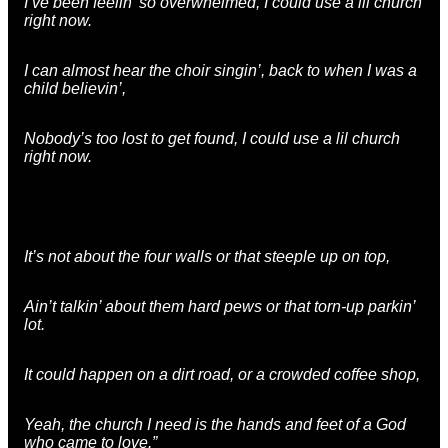
I’ve been feelin’ so overwhelmed, I could use a lil church
right now.
I can almost hear the choir singin’, back to when I was a
child believin’,
Nobody’s too lost to get found, I could use a lil church
right now.
It’s not about the four walls or that steeple up on top,
Ain’t talkin’ about them hard pews or that torn-up parkin’
lot.
It could happen on a dirt road, or a crowded coffee shop,
Yeah, the church I need is the hands and feet of a God
who came to love.”