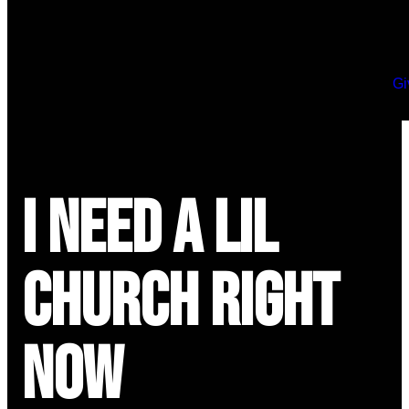
Gi
I Need a Lil
Church Right
Now