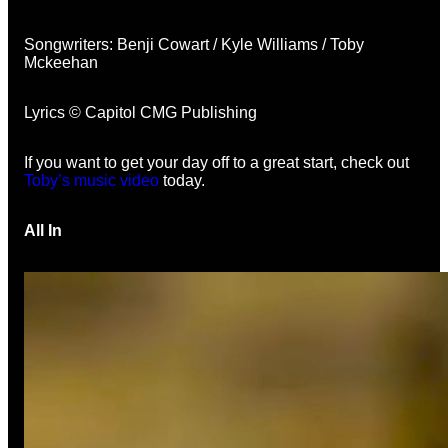
Songwriters: Benji Cowart / Kyle Williams / Toby
Mckeehan
Lyrics © Capitol CMG Publishing
If you want to get your day off to a great start, check out
Toby’s music video
today.
All In