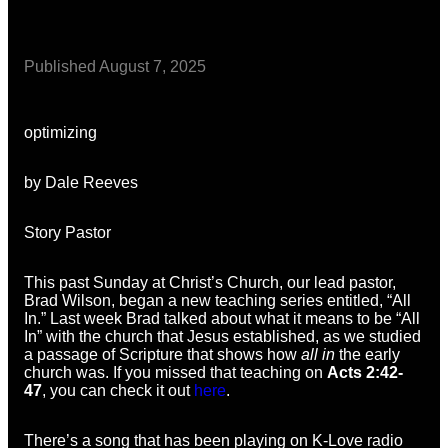
Published
August 7, 2025
optimizing
by Dale Reeves
Story Pastor
This past Sunday at Christ’s Church, our lead pastor,
Brad Wilson, began a new teaching series entitled, “All
In.” Last week Brad talked about what it means to be “All
In” with the church that Jesus established, as we studied
a passage of Scripture that shows how
all in
the early
church was. If you missed that teaching on
Acts 2:42-
47
, you can check it out
here
.
There’s a song that has been playing on K-Love radio