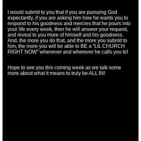
I would submit to you that if you are pursuing God
expectantly, if you are asking him how he wants you to
respond to his goodness and mercies that he pours into
your life every week, then he will answer your request,
and reveal to you more of himself and his goodness.
And, the more you do that, and the more you submit to
him, the more you will be able to BE a “LIL CHURCH
RIGHT NOW” whenever and wherever he calls you to!
Hope to see you this coming week as we talk some
more about what it means to truly be ALL IN!