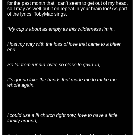
for the past month that I can’t seem to get out of my head,
so I may as well put it on repeat in your brain too! As part
of the lyrics, TobyMac sings,
“My cup’s about as empty as this wilderness I’m in,
I lost my way with the loss of love that came to a bitter
end.
So far from runnin’ over, so close to givin’ in,
It’s gonna take the hands that made me to make me
whole again.
I could use a lil church right now, love to have a little
family around,