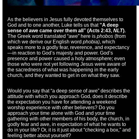
As the believers in Jesus fully devoted themselves to
God and to one another, Luke tells us that
“A deep
sense of awe came over them all” (Acts 2:43,
NLT
).
The Greek word translated “awe” here is
phobos
(from
which we derive our English word
phobia)
, which
speaks more to a godly fear, reverence, and expectancy
—in reaction to God’s majesty and power. God’s
presence and power caused a holy atmosphere; even
those who were not yet following Jesus were aware of
the sacredness of what was happening in the early
church, and they wanted to get in on what they saw.
Would you say that “a deep sense of awe” describes the
attitude with which you approach God, does it describe
the expectation you have for attending a weekend
worship experience with other believers? Do you
approach your time alone with God and your time
gathering with other members of his body, the church, in
godly fear and awe, in expectation of what he wants to
do in your life? Or, it is it just about “checking a box,” and
feeling better about yourself?