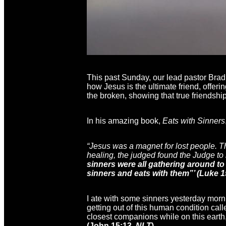
This past Sunday, our lead pastor Brad
how Jesus is the ultimate friend, offe
the broken, showing that true friendship
In his amazing book,
Eats with Sinners
“Jesus was a magnet for lost people. 
healing, the judged found the Judge t
sinners were all gathering around t
sinners and eats with them”’ (Luke 1
I ate with some sinners yesterday morni
getting out of this human condition call
closest companions while on this earth,
(John 15:13,
NLT
).