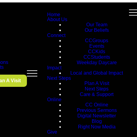
Home
About Us
Our Team
Our Beliefs
Connect
CCGroups
Events
CCKids
CCStudents
ons
Weekday Daycare
ts
Impact
Local and Global Impact
Next Steps
an A Visit
Plan A Visit
Next Steps
Care & Support
Online
CC Online
Previous Sermons
Digital Newsletter
Blog
Right Now Media
Give