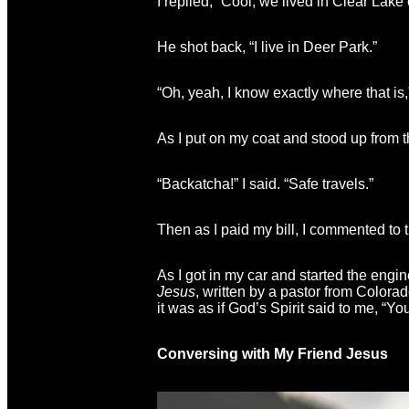
I replied, “Cool, we lived in Clear Lake
He shot back, “I live in Deer Park.”
“Oh, yeah, I know exactly where that is,
As I put on my coat and stood up from t
“Backatcha!” I said. “Safe travels.”
Then as I paid my bill, I commented to
As I got in my car and started the engi
Jesus
, written by a pastor from Colora
it was as if God’s Spirit said to me, “
Conversing with My Friend Jesus