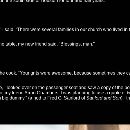
 on the south side of Houston for four and half years.”
” I said. “There were several families in our church who lived in t
he table, my new friend said, “Blessings, man.”
 the cook, “Your grits were awesome, because sometimes they can
ne, I looked over on the passenger seat and saw a copy of the b
do, my friend Arron Chambers. I was planning to use a quote or t
You big dummy,” (a nod to Fred G. Sanford of
Sanford and Son
), “