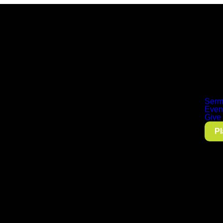
Serm
Even
Give
Pl