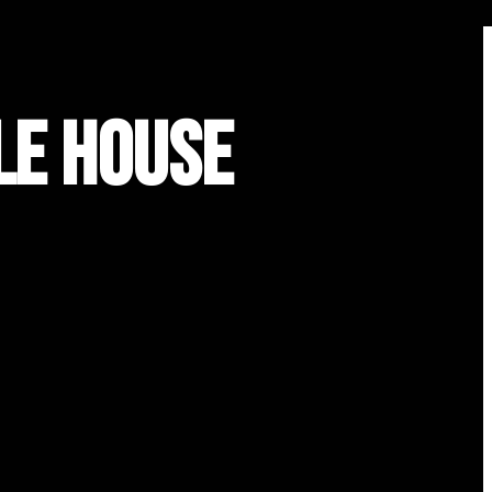
le House