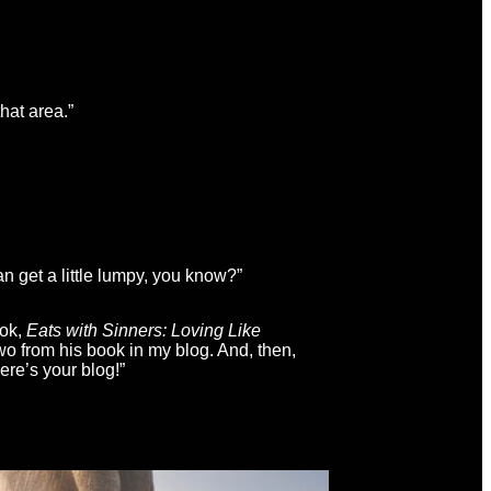
hat area.”
 get a little lumpy, you know?”
ook,
Eats with Sinners: Loving Like
wo from his book in my blog. And, then,
there’s your blog!”