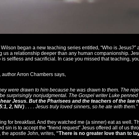
 Wilson began a new teaching series entitled, “Who is Jesus?” a
ring us a relationship deeper than any human companionship. Jes
 is selfless and sacrificial. In case you missed that teaching, yo
, author Arron Chambers says,
They were drawn to him because he was drawn to them. The reje
o be surprisingly nonjudgmental. The Gospel writer Luke penned
o hear Jesus. But the Pharisees and the teachers of the la
5:1, 2,
NIV
)
. . . . Jesus truly loved sinners, so he ate with them.”
ng for breakfast. And they watched me (a sinner) eat as well. T
ed sin is to accept the “friend request” Jesus offered all of us th
 the apostle John, writes,
“There is no greater love than to la