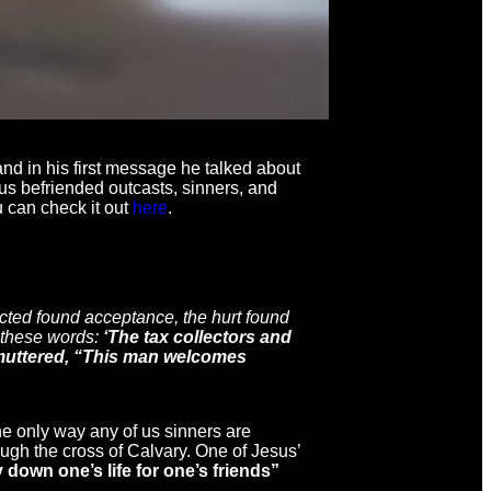
nd in his first message he talked about
us befriended outcasts, sinners, and
u can check it out
here
.
cted found acceptance, the hurt found
 these words:
‘The tax collectors and
w muttered, “This man welcomes
he only way any of us sinners are
rough the cross of Calvary. One of Jesus’
y down one’s life for one’s friends”