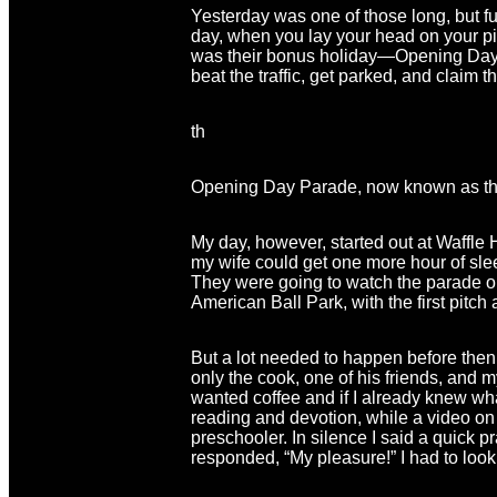
Yesterday was one of those long, but ful
day, when you lay your head on your pil
was their bonus holiday—Opening Day f
beat the traffic, get parked, and claim th
th
Opening Day Parade, now known as th
My day, however, started out at Waffle 
my wife could get one more hour of slee
They were going to watch the parade on
American Ball Park, with the first pitch 
But a lot needed to happen before then, 
only the cook, one of his friends, and m
wanted coffee and if I already knew wha
reading and devotion, while a video on 
preschooler. In silence I said a quick p
responded, “My pleasure!” I had to look