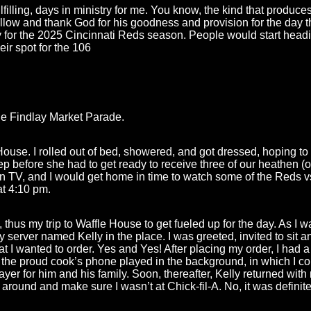
filling, days in ministry for me. You know, the kind that produces 
low and thank God for his goodness and provision for the day th
or the 2025 Cincinnati Reds season. People would start headi
eir spot for the 106
e Findlay Market Parade.
House. I rolled out of bed, showered, and got dressed, hoping to 
p before she had to get ready to receive three of our heathen (o
 TV, and I would get home in time to watch some of the Reds vs
at 4:10 pm.
thus my trip to Waffle House to get fueled up for the day. As I w
y server named Kelly in the place. I was greeted, invited to sit 
t I wanted to order. Yes and Yes! After placing my order, I had
the proud cook’s phone played in the background, in which I cou
rayer for him and his family. Soon, thereafter, Kelly returned wi
 around and make sure I wasn’t at Chick-fil-A. No, it was definit