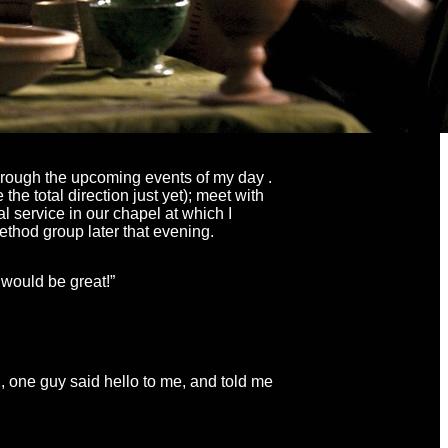
through the upcoming events of my day .
the total direction just yet); meet with
 service in our chapel at which I
ethod group later that evening.
t would be great!”
, one guy said hello to me, and told me