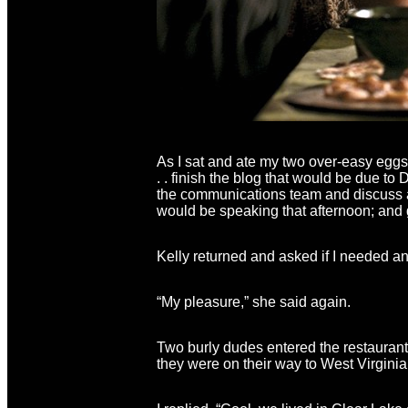
As I sat and ate my two over-easy eggs,
. . finish the blog that would be due to 
the communications team and discuss an
would be speaking that afternoon; and 
Kelly returned and asked if I needed anyt
“My pleasure,” she said again.
Two burly dudes entered the restaurant 
they were on their way to West Virgin