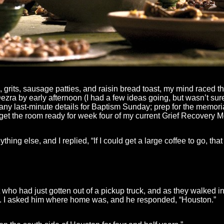
 grits, sausage patties, and raisin bread toast, my mind raced 
Dezra by early afternoon (I had a few ideas going, but wasn’t sure 
y last-minute details for Baptism Sunday; prep for the memorial
get the room ready for week four of my current Grief Recovery M
hing else, and I replied, “If I could get a large coffee to go, tha
who had just gotten out of a pickup truck, and as they walked in
ia. I asked him where home was, and he responded, “Houston.”