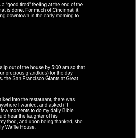
a “good tired” feeling at the end of the
at is done. For much of Cincinnati it
ng downtown in the early morning to
slip out of the house by 5:00 am so that
ur precious grandkids) for the day.
. the San Francisco Giants at Great
alked into the restaurant, there was
anywhere I wanted, and asked if I
 a few moments to do my daily Bible
ld hear the laughter of his
th my food, and upon being thanked, she
ely Waffle House.