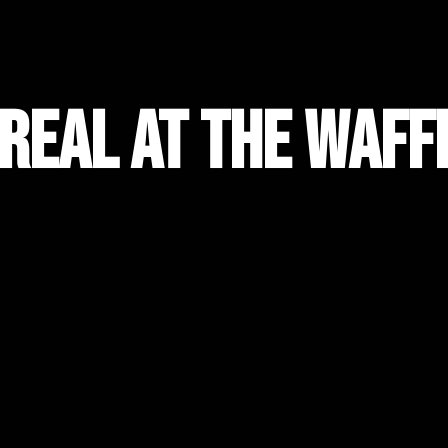
 Real at the Waff