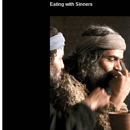
Eating with Sinners