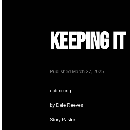
Keeping it
Published
March 27, 2025
optimizing
by Dale Reeves
Story Pastor