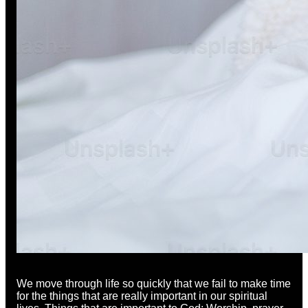
We move through life so quickly that we fail to make time
for the things that are really important in our spiritual