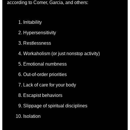
according to Comer, Garcia, and others:
Irritability
Hypersensitivity
Restlessness
Workaholism (or just nonstop activity)
Emotional numbness
Out-of-order priorities
Lack of care for your body
Escapist behaviors
Slippage of spiritual disciplines
Isolation