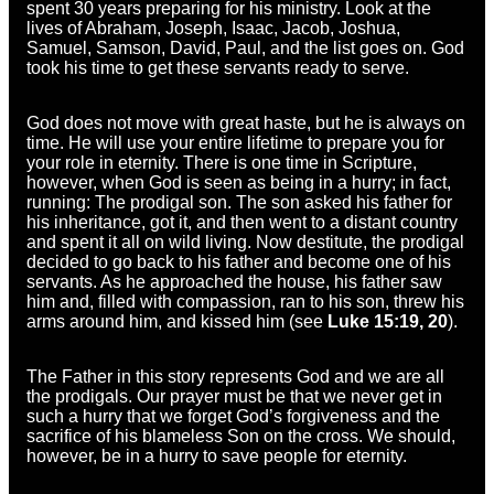
spent 30 years preparing for his ministry. Look at the
lives of Abraham, Joseph, Isaac, Jacob, Joshua,
Samuel, Samson, David, Paul, and the list goes on. God
took his time to get these servants ready to serve.
God does not move with great haste, but he is always on
time. He will use your entire lifetime to prepare you for
your role in eternity. There is one time in Scripture,
however, when God is seen as being in a hurry; in fact,
running: The prodigal son. The son asked his father for
his inheritance, got it, and then went to a distant country
and spent it all on wild living. Now destitute, the prodigal
decided to go back to his father and become one of his
servants. As he approached the house, his father saw
him and, filled with compassion, ran to his son, threw his
arms around him, and kissed him (see
Luke 15:19, 20
).
The Father in this story represents God and we are all
the prodigals. Our prayer must be that we never get in
such a hurry that we forget God’s forgiveness and the
sacrifice of his blameless Son on the cross. We should,
however, be in a hurry to save people for eternity.