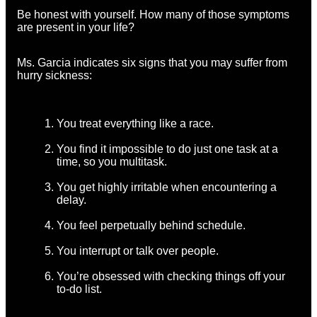
Be honest with yourself. How many of those symptoms
are present in your life?
Ms. Garcia indicates six signs that you may suffer from
hurry sickness:
You treat everything like a race.
You find it impossible to do just one task at a
time, so you multitask.
You get highly irritable when encountering a
delay.
You feel perpetually behind schedule.
You interrupt or talk over people.
You’re obsessed with checking things off your
to-do list.