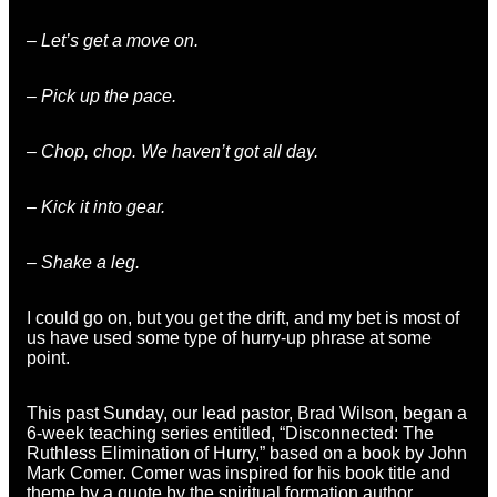
– Let’s get a move on.
– Pick up the pace.
– Chop, chop. We haven’t got all day.
– Kick it into gear.
– Shake a leg.
I could go on, but you get the drift, and my bet is most of
us have used some type of hurry-up phrase at some
point.
This past Sunday, our lead pastor, Brad Wilson, began a
6-week teaching series entitled, “Disconnected: The
Ruthless Elimination of Hurry,” based on a book by John
Mark Comer. Comer was inspired for his book title and
theme by a quote by the spiritual formation author,