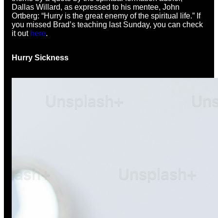
Dallas Willard, as expressed to his mentee, John
Ortberg: “Hurry is the great enemy of the spiritual life.” If
you missed Brad’s teaching last Sunday, you can check
it out
here
.
Hurry Sickness