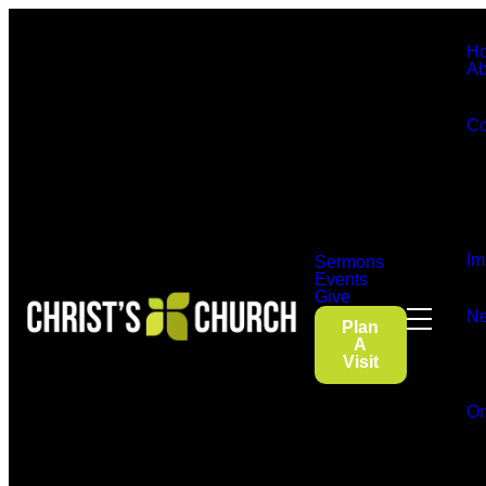
H
Ab
Co
Im
Sermons
Events
Give
Ne
Plan
A
Visit
On