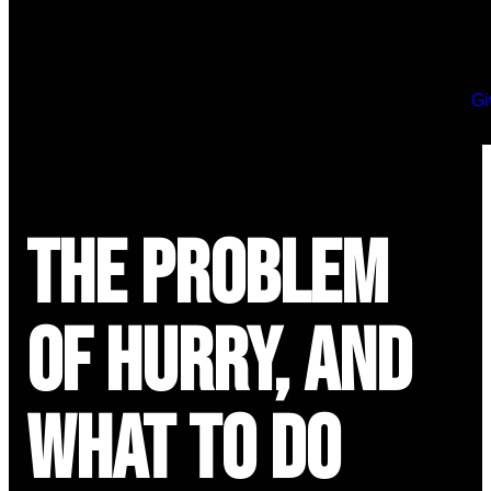
Gi
The Problem
of Hurry, and
What to Do