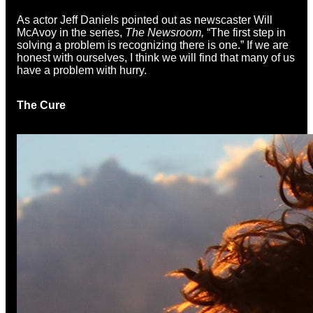
As actor Jeff Daniels pointed out as newscaster Will
McAvoy in the series,
The Newsroom,
“The first step in
solving a problem is recognizing there is one.” If we are
honest with ourselves, I think we will find that many of us
have a problem with hurry.
The Cure