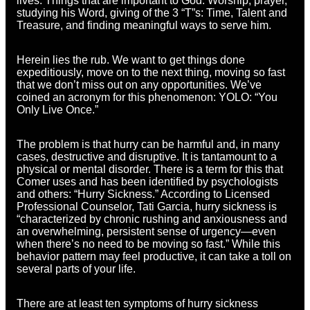
lives. Things that are important to God: Worship, prayer,
studying his Word, giving of the 3 “T”s: Time, Talent and
Treasure, and finding meaningful ways to serve him.
Herein lies the rub. We want to get things done
expeditiously, move on to the next thing, moving so fast
that we don’t miss out on any opportunities. We’ve
coined an acronym for this phenomenon: YOLO: “You
Only Live Once.”
The problem is that hurry can be harmful and, in many
cases, destructive and disruptive. It is tantamount to a
physical or mental disorder. There is a term for this that
Comer uses and has been identified by psychologists
and others: “Hurry Sickness.” According to Licensed
Professional Counselor, Tati Garcia, hurry sickness is
“characterized by chronic rushing and anxiousness and
an overwhelming, persistent sense of urgency—even
when there’s no need to be moving so fast.” While this
behavior pattern may feel productive, it can take a toll on
several parts of your life.
There are at least ten symptoms of hurry sickness