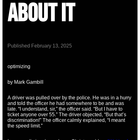
About It
Published
February 13, 2025
optimizing
by Mark Gambill
A driver was pulled over by the police. He was in a hurry
and told the officer he had somewhere to be and was
late. “I understand, sir,” the officer said. “But I have to
ticket anyone over 55.” The driver objected, “But that’s
discrimination!” The officer calmly explained, “I meant
the speed limit.”