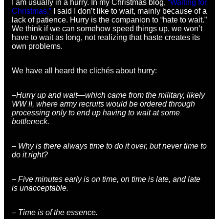
I am usually in a hurry. In my Christmas blog,
“Waiting for
Christmas,”
I said I don’t like to wait, mainly because of a
lack of patience. Hurry is the companion to “hate to wait.”
We think if we can somehow speed things up, we won’t
have to wait as long, not realizing that haste creates its
own problems.
We have all heard the clichés about hurry:
–Hurry up and wait—which came from the military, likely
WW II, where army recruits would be ordered through
processing only to end up having to wait at some
bottleneck.
– Why is there always time to do it over, but never time to
do it right?
– Five minutes early is on time, on time is late, and late
is unacceptable.
– Time is of the essence.