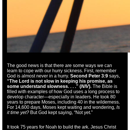
The good news is that there are some ways we can
learn to cope with our hurry sickness. First, remember
God is almost never in a hurry.
Second Peter 3:9
says,
“The Lord is not slow in keeping his promise, as
some understand slowness. . . .” (
NIV
).
The Bible is
filled with examples of how God uses a long process to
develop character—especially in leaders. He took 80
years to prepare Moses, including 40 in the wilderness.
For 14,600 days, Moses kept waiting and wondering,
Is
it time yet?
But God kept saying, “Not yet.”
It took 75 years for Noah to build the ark. Jesus Christ