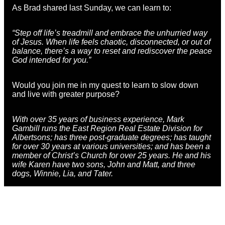
As Brad shared last Sunday, we can learn to:
“Step off life’s treadmill and embrace the unhurried way
of Jesus. When life feels chaotic, disconnected, or out of
balance, there’s a way to reset and rediscover the peace
God intended for you.”
Would you join me in my quest to learn to slow down
and live with greater purpose?
With over 35 years of business experience,
Mark
Gambill
runs the East Region Real Estate Division for
Albertsons; has three post-graduate degrees; has taught
for over 30 years at various universities; and has been a
member of Christ’s Church for over 25 years. He and his
wife Karen have two sons, John and Matt, and three
dogs, Winnie, Lia, and Tater.