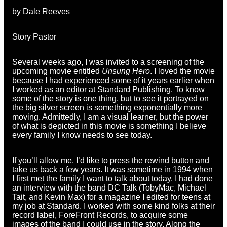
by Dale Reeves
Story Pastor
Several weeks ago, I was invited to a screening of the
upcoming movie entitled
Unsung Hero
. I loved the movie
because I had experienced some of it years earlier when
I worked as an editor at Standard Publishing. To know
some of the story is one thing, but to see it portrayed on
the big silver screen is something exponentially more
moving. Admittedly, I am a visual learner, but the power
of what is depicted in this movie is something I believe
every family I know needs to see today.
If you’ll allow me, I’d like to press the rewind button and
take us back a few years. It was sometime in 1994 when
I first met the family I want to talk about today. I had done
an interview with the band DC Talk (TobyMac, Michael
Tait, and Kevin Max) for a magazine I edited for teens at
my job at Standard. I worked with some kind folks at their
record label, ForeFront Records, to acquire some
images of the band I could use in the story. Along the