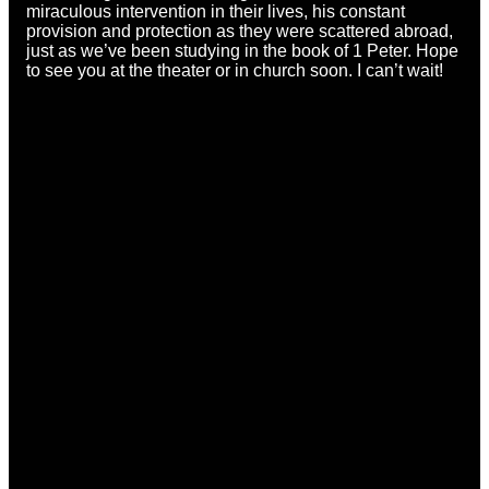
miraculous intervention in their lives, his constant
provision and protection as they were scattered abroad,
just as we’ve been studying in the book of 1 Peter. Hope
to see you at the theater or in church soon. I can’t wait!
Email
Call
Find Us
office@ccmason.org
513-229-3200
5165 Western
Row Rd. Mason,