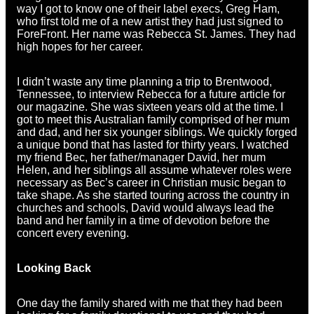
way I got to know one of their label execs, Greg Ham,
who first told me of a new artist they had just signed to
ForeFront. Her name was Rebecca St. James. They had
high hopes for her career.
I didn’t waste any time planning a trip to Brentwood,
Tennessee, to interview Rebecca for a future article for
our magazine. She was sixteen years old at the time. I
got to meet this Australian family comprised of her mum
and dad, and her six younger siblings. We quickly forged
a unique bond that has lasted for thirty years. I watched
my friend Bec, her father/manager David, her mum
Helen, and her siblings all assume whatever roles were
necessary as Bec’s career in Christian music began to
take shape. As she started touring across the country in
churches and schools, David would always lead the
band and her family in a time of devotion before the
concert every evening.
Looking Back
One day the family shared with me that they had been