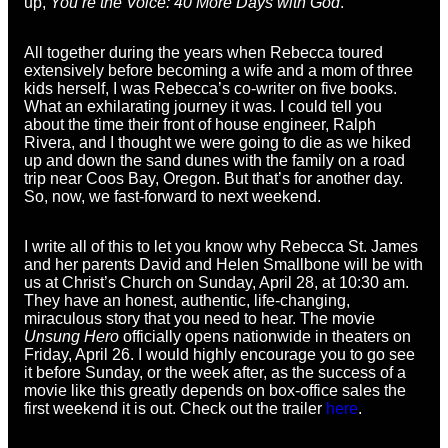
up,
You’re the Voice: 40 More Days with God
.
All together during the years when Rebecca toured
extensively before becoming a wife and a mom of three
kids herself, I was Rebecca’s co-writer on five books.
What an exhilarating journey it was. I could tell you
about the time their front of house engineer, Ralph
Rivera, and I thought we were going to die as we hiked
up and down the sand dunes with the family on a road
trip near Coos Bay, Oregon. But that’s for another day.
So, now, we fast-forward to next weekend.
I write all of this to let you know why Rebecca St. James
and her parents David and Helen Smallbone will be with
us at Christ’s Church on Sunday, April 28, at 10:30 am.
They have an honest, authentic, life-changing,
miraculous story that you need to hear. The movie
Unsung Hero
officially opens nationwide in theaters on
Friday, April 26. I would highly encourage you to go see
it before Sunday, or the week after, as the success of a
movie like this greatly depends on box-office sales the
first weekend it is out. Check out the trailer
here
.