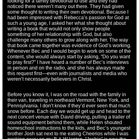
looking for a family devotional to use and they had
noticed there weren’t many out there. They had given
some thought to writing their own devotional. Because I
had been impressed with Rebecca’s passion for God at
such a young age, I asked her what she thought about
writing a book that would not only show people
something of her relationship with God, but also
challenge many others to grow along with her. The way
that book came together was evidence of God’s working.
Whenever Bec and I would begin to work on some of the
content, she would always start by asking, “Do you want
to pray first?” I have heard a number of Bec’s interviews
in person and on the radio, and she has always made
this request first—even with journalists and media who
weren’t necessarily believers in Christ.
Before you know it, I was on the road with the family in
their van, traveling in northeast Vermont, New York, and
Pennsylvania. I don’t know if they’d ever seen that much
snow before. Each day we would get up and head to the
next concert venue with David driving, pulling a trailer of
sound equipment behind them, while Helen shouted
homeschool instructions to the kids, and Bec’s youngest
brother Josh sat next to me eating Cheerios while I was