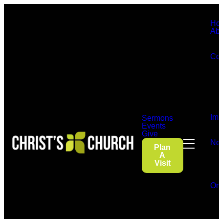
H
Ab
Co
Im
Sermons
Events
Give
Ne
Plan
A
Visit
On