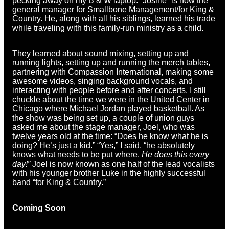
pecking away on my B & W laptop. “Joshie” is now the
general manager for Smallbone Management/for King &
Country. He, along with all his siblings, learned his trade
while traveling with this family-run ministry as a child.
They learned about sound mixing, setting up and
running lights, setting up and running the merch tables,
partnering with Compassion International, making some
awesome videos, singing background vocals, and
interacting with people before and after concerts. I still
chuckle about the time we were in the United Center in
Chicago where Michael Jordan played basketball. As
the show was being set up, a couple of union guys
asked me about the stage manager, Joel, who was
twelve years old at the time: “Does he know what he is
doing? He’s just a kid.” “Yes,” I said, “he absolutely
knows what needs to be put where.
He does this every
day!”
Joel is now known as one half of the lead vocalists
with his younger brother Luke in the highly successful
band “for King & Country.”
Coming Soon