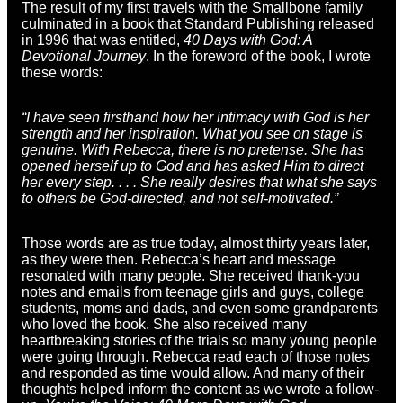
The result of my first travels with the Smallbone family
culminated in a book that Standard Publishing released
in 1996 that was entitled,
40 Days with God: A
Devotional Journey
. In the foreword of the book, I wrote
these words:
“I have seen firsthand how her intimacy with God is her
strength and her inspiration. What you see on stage is
genuine. With Rebecca, there is no pretense. She has
opened herself up to God and has asked Him to direct
her every step. . . . She really desires that what she says
to others be God-directed, and not self-motivated.”
Those words are as true today, almost thirty years later,
as they were then. Rebecca’s heart and message
resonated with many people. She received thank-you
notes and emails from teenage girls and guys, college
students, moms and dads, and even some grandparents
who loved the book. She also received many
heartbreaking stories of the trials so many young people
were going through. Rebecca read each of those notes
and responded as time would allow. And many of their
thoughts helped inform the content as we wrote a follow-