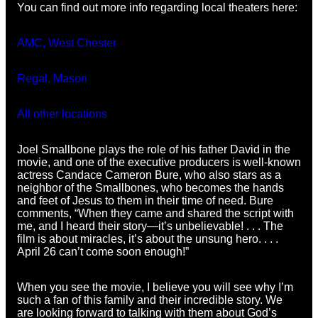
You can find out more info regarding local theaters here:
AMC, West Chester
Regal, Mason
All other locations
Joel Smallbone plays the role of his father David in the
movie, and one of the executive producers is well-known
actress Candace Cameron Bure, who also stars as a
neighbor of the Smallbones, who becomes the hands
and feet of Jesus to them in their time of need. Bure
comments, “When they came and shared the script with
me, and I heard their story—it’s unbelievable! . . . The
film is about miracles, it’s about the unsung hero. . . .
April 26 can’t come soon enough!”
When you see the movie, I believe you will see why I’m
such a fan of this family and their incredible story. We
are looking forward to talking with them about God’s