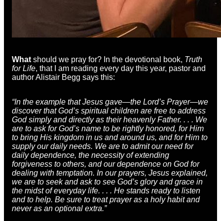
What
should we pray for? In the devotional book,
Truth
for Life
, that I am reading every day this year, pastor and
author Alistair Begg says this:
“In the example that Jesus gave—the Lord’s Prayer—we
discover that God’s spiritual children are free to address
God simply and directly as their heavenly Father. . . . We
are to ask for God’s name to be rightly honored, for Him
to bring His kingdom in us and around us, and for Him to
supply our daily needs. We are to admit our need for
daily dependence, the necessity of extending
forgiveness to others, and our dependence on God for
dealing with temptation. In our prayers, Jesus explained,
we are to seek and ask to see God’s glory and grace in
the midst of everyday life. . . . He stands ready to listen
and to help. Be sure to treat prayer as a holy habit and
never as an optional extra.”