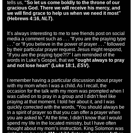
tells us,
“So let us come boldly to the throne of our
gracious God. There we will receive his mercy, and
we will find grace to help us when we need it most”
(Hebrews 4:16,
NLT
).
It’s always interesting to me to see friends post on social
media a comment such as . . . “If you are the praying type
. . .” or “If you believe in the power of prayer . . .” followed
by their particular prayer request. Jesus might respond,
“
If
you are the praying type?!?” I am reminded of the
words in Luke’s Gospel, that we
“ought always to pray
and not lose heart” (Luke 18:1,
ESV
).
I remember having a particular discussion about prayer
with my mom when I was a child. As I recall, the
occasion for the talk with my mom was prompted when I
was called on to pray in a group and I didn’t feel like
praying at that moment. I told her about it, and I was
quickly corrected with the words, “You should always be
in a spirit of prayer so that you can offer a prayer when
you are asked to.” At the time, I didn’t know that I would
spend my life in the located ministry, but I have often
thought about my mom’s instruction. King Solomon was