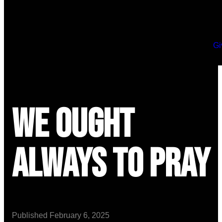
Gi
We Ought
Always to Pray
Published
February 6, 2025