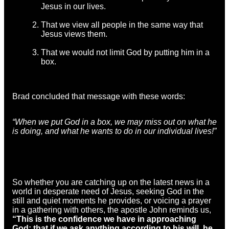
Jesus in our lives.
That we view all people in the same way that
Jesus views them.
That we would not limit God by putting him in a
box.
Brad concluded that message with these words:
“When we put God in a box, we may miss out on what he
is doing, and what he wants to do in our individual lives!”
So whether you are catching up on the latest news in a
world in desperate need of Jesus, seeking God in the
still and quiet moments he provides, or voicing a prayer
in a gathering with others, the apostle John reminds us,
“This is the confidence we have in approaching
God: that if we ask anything according to his will, he