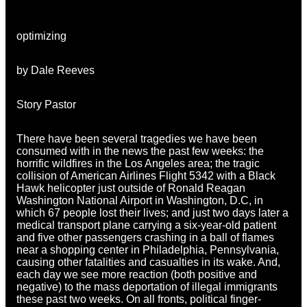
optimizing
by Dale Reeves
Story Pastor
There have been several tragedies we have been
consumed with in the news the past few weeks: the
horrific wildfires in the Los Angeles area; the tragic
collision of American Airlines Flight 5342 with a Black
Hawk helicopter just outside of Ronald Reagan
Washington National Airport in Washington, D.C, in
which 67 people lost their lives; and just two days later a
medical transport plane carrying a six-year-old patient
and five other passengers crashing in a ball of flames
near a shopping center in Philadelphia, Pennsylvania,
causing other fatalities and casualties in its wake. And,
each day we see more reaction (both positive and
negative) to the mass deportation of illegal immigrants
these past two weeks. On all fronts, political finger-