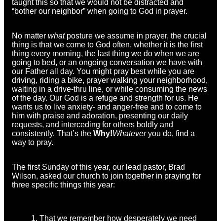
taught this so that we would not be distracted and
“bother our neighbor” when going to God in prayer.
No matter
what
posture we assume in prayer, the crucial
thing is that we come to God often, whether it is the first
thing every morning, the last thing we do when we are
going to bed, or an ongoing conversation we have with
our Father all day. You might pray best while you are
driving, riding a bike, prayer walking your neighborhood,
waiting in a drive-thru line, or while consuming the news
of the day. Our God is a refuge and strength for us. He
wants us to live anxiety- and anger-free and to come to
him with praise and adoration, presenting our daily
requests, and interceding for others boldly and
consistently. That’s the
Why!
Whatever
you do, find a
way to pray.
The first Sunday of this year, our lead pastor, Brad
Wilson, asked our church to join together in praying for
three specific things this year:
That we remember how desperately we need