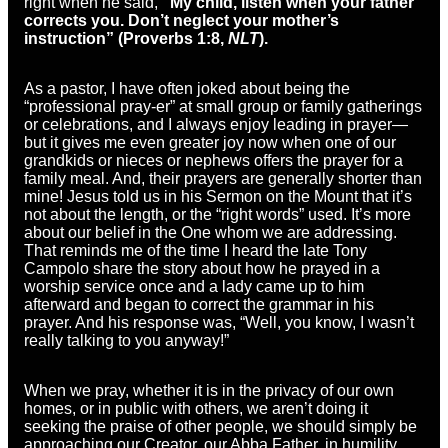
right when he said,
“My child, listen when your father
corrects you. Don’t neglect your mother’s
instruction” (Proverbs 1:8,
NLT
).
As a pastor, I have often joked about being the
“professional pray-er” at small group or family gatherings
or celebrations, and I always enjoy leading in prayer—
but it gives me even greater joy now when one of our
grandkids or nieces or nephews offers the prayer for a
family meal. And, their prayers are generally shorter than
mine! Jesus told us in his Sermon on the Mount that it’s
not about the length, or the “right words” used. It’s more
about our belief in the One whom we are addressing.
That reminds me of the time I heard the late Tony
Campolo share the story about how he prayed in a
worship service once and a lady came up to him
afterward and began to correct the grammar in his
prayer. And his response was, “Well, you know, I wasn’t
really talking to you anyway!”
When we pray, whether it is in the privacy of our own
homes, or in public with others, we aren’t doing it
seeking the praise of other people, we should simply be
approaching our Creator, our Abba Father, in humility