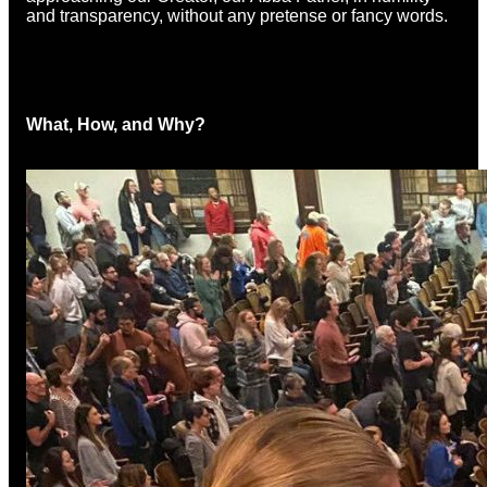
and transparency, without any pretense or fancy words.
What, How, and Why?