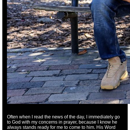
Often when I read the news of the day, I immediately go
to God with my concerns in prayer, because I know he
always stands ready for me to come to him. His Word