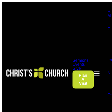
H
Ab
Co
Im
Sermons
Events
Give
Ne
Plan
A
Visit
On