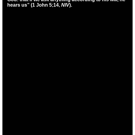
hears us” (1 John 5;14,
NIV
).
Email
Call
Find Us
office@ccmason.org
513-229-3200
5165 Western
Row Rd. Mason,
OH 45040