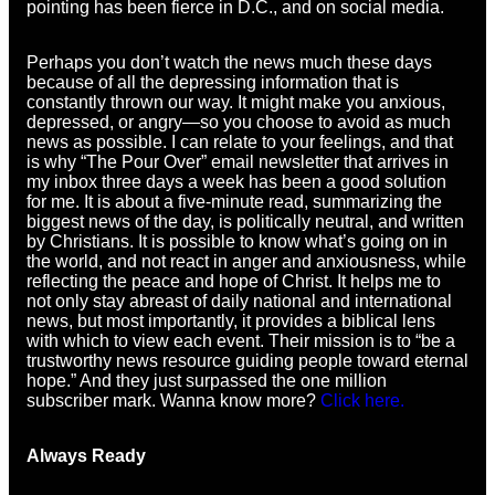
pointing has been fierce in D.C., and on social media.
Perhaps you don’t watch the news much these days
because of all the depressing information that is
constantly thrown our way. It might make you anxious,
depressed, or angry—so you choose to avoid as much
news as possible. I can relate to your feelings, and that
is why “The Pour Over” email newsletter that arrives in
my inbox three days a week has been a good solution
for me. It is about a five-minute read, summarizing the
biggest news of the day, is politically neutral, and written
by Christians. It is possible to know what’s going on in
the world, and not react in anger and anxiousness, while
reflecting the peace and hope of Christ. It helps me to
not only stay abreast of daily national and international
news, but most importantly, it provides a biblical lens
with which to view each event. Their mission is to “be a
trustworthy news resource guiding people toward eternal
hope.” And they just surpassed the one million
subscriber mark. Wanna know more?
Click here.
Always Ready