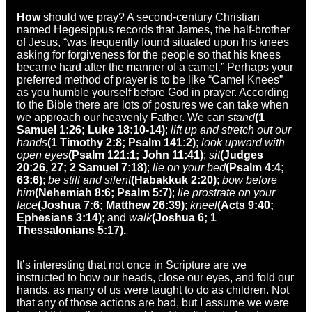
How
should we pray? A second-century Christian
named Hegesippus records that James, the half-brother
of Jesus, “was frequently found situated upon his knees
asking for forgiveness for the people so that his knees
became hard after the manner of a camel.” Perhaps your
preferred method of prayer is to be like “Camel Knees”
as you humble yourself before God in prayer. According
to the Bible there are lots of postures we can take when
we approach our heavenly Father. We can
stand
(1
Samuel 1:26; Luke 18:10-14)
;
lift up and stretch out our
hands
(1 Timothy 2:8; Psalm 141:2)
;
look upward with
open eyes
(Psalm 121:1; John 11:41)
;
sit
(Judges
20:26, 27; 2 Samuel 7:18)
;
lie on your bed
(Psalm 4:4;
63:6)
;
be still and silent
(Habakkuk 2:20)
;
bow before
him
(Nehemiah 8:6; Psalm 5:7)
;
lie prostrate on your
face
(Joshua 7:6; Matthew 26:39)
;
kneel
(Acts 9:40;
Ephesians 3:14)
; and
walk
(Joshua 6; 1
Thessalonians 5:17).
It’s interesting that not once in Scripture are we
instructed to bow our heads, close our eyes, and fold our
hands, as many of us were taught to do as children. Not
that any of those actions are bad, but I assume we were