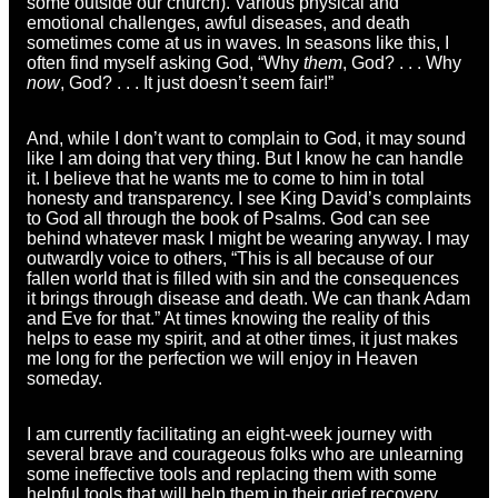
some outside our church). Various physical and
emotional challenges, awful diseases, and death
sometimes come at us in waves. In seasons like this, I
often find myself asking God, “Why
them
, God? . . . Why
now
, God? . . . It just doesn’t seem fair!”
And, while I don’t want to complain to God, it may sound
like I am doing that very thing. But I know he can handle
it. I believe that he wants me to come to him in total
honesty and transparency. I see King David’s complaints
to God all through the book of Psalms. God can see
behind whatever mask I might be wearing anyway. I may
outwardly voice to others, “This is all because of our
fallen world that is filled with sin and the consequences
it brings through disease and death. We can thank Adam
and Eve for that.” At times knowing the reality of this
helps to ease my spirit, and at other times, it just makes
me long for the perfection we will enjoy in Heaven
someday.
I am currently facilitating an eight-week journey with
several brave and courageous folks who are unlearning
some ineffective tools and replacing them with some
helpful tools that will help them in their grief recovery