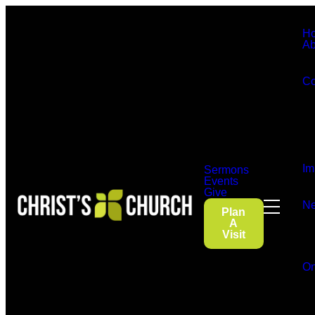
H
Ab
Co
Im
Sermons
Events
Give
Ne
Plan
A
Visit
On