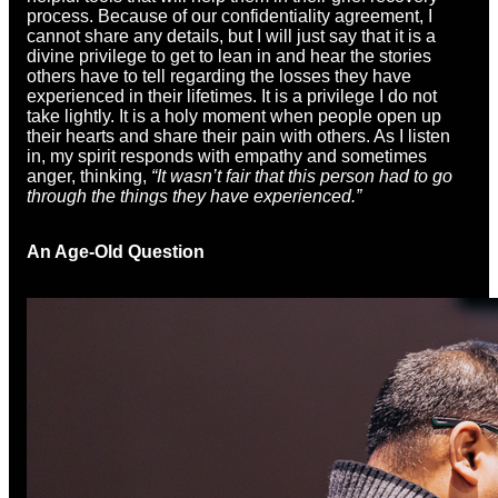
process. Because of our confidentiality agreement, I
cannot share any details, but I will just say that it is a
divine privilege to get to lean in and hear the stories
others have to tell regarding the losses they have
experienced in their lifetimes. It is a privilege I do not
take lightly. It is a holy moment when people open up
their hearts and share their pain with others. As I listen
in, my spirit responds with empathy and sometimes
anger, thinking,
“It wasn’t fair that this person had to go
through the things they have experienced.”
An Age-Old Question