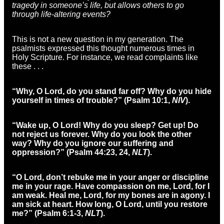
tragedy in someone’s life, but allows others to go
through life-altering events?
This is not a new question in my generation. The
psalmists expressed this thought numerous times in
Holy Scripture. For instance, we read complaints like
these . . .
“Why, O Lord, do you stand far off? Why do you hide
yourself in times of trouble?” (Psalm 10:1,
NIV
).
“Wake up, O Lord! Why do you sleep? Get up! Do
not reject us forever. Why do you look the other
way? Why do you ignore our suffering and
oppression?” (Psalm 44:23, 24,
NLT
).
“O Lord, don’t rebuke me in your anger or discipline
me in your rage. Have compassion on me, Lord, for I
am weak. Heal me, Lord, for my bones are in agony. I
am sick at heart. How long, O Lord, until you restore
me?” (Psalm 6:1-3,
NLT
).