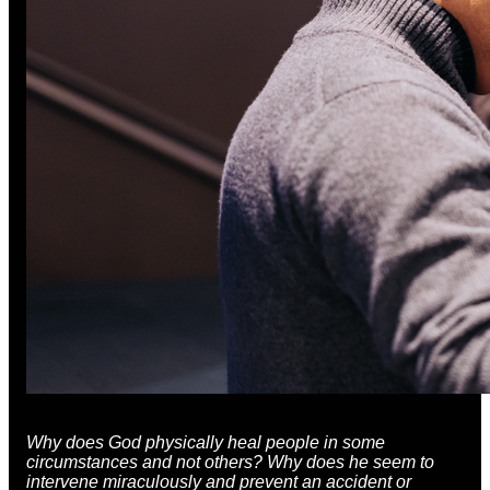
Why does God physically heal people in some
circumstances and not others? Why does he seem to
intervene miraculously and prevent an accident or