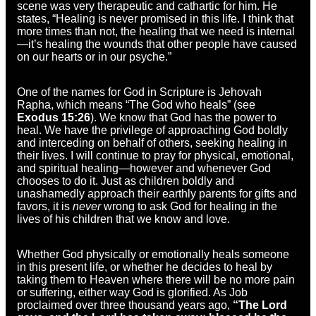
scene was very therapeutic and cathartic for him. He
states, “Healing is never promised in this life. I think that
more times than not, the healing that we need is internal
—it’s healing the wounds that other people have caused
on our hearts or in our psyche.”
One of the names for God in Scripture is Jehovah
Rapha, which means “The God who heals” (see
Exodus 15:26
). We know that God has the power to
heal. We have the privilege of approaching God boldly
and interceding on behalf of others, seeking healing in
their lives. I will continue to pray for physical, emotional,
and spiritual healing—however and whenever God
chooses to do it. Just as children boldly and
unashamedly approach their earthly parents for gifts and
favors, it is
never
wrong to ask God for healing in the
lives of his children that we know and love.
Whether God physically or emotionally heals someone
in this present life, or whether he decides to heal by
taking them to Heaven where there will be no more pain
or suffering, either way God is glorified. As Job
proclaimed over three thousand years ago,
“The Lord