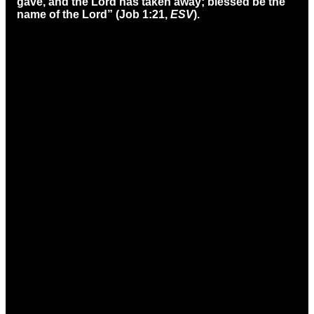
gave, and the Lord has taken away; blessed be the
name of the Lord” (Job 1:21,
ESV
).
Email
Call
Find Us
office@ccmason.org
513-229-3200
5165 Western
Row Rd. Mason,
OH 45040