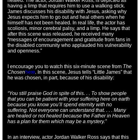
healed. The actor, Jordan Walker Ross, is depicted as
having a limp that requires him to use a walking stick.
James discusses his disability with Jesus, asking why
Jesus expects him to go out and heal others when he
himself has not been healed. In real life, the actor has
scoliosis, minor cerebral palsy, and a limp. He says that
after this scene was released, he received many
“messages of encouragement and gratitude from fans in
the disabled community who applauded his vulnerability
and openness.”
I encourage you to watch this six-minute scene from
The
Chosen
here
. In this scene, Jesus tells “Little James” that
he was chosen, in part, because of his disability:
“You still praise God in spite of this. . . To show people
that you can be patient with your suffering here on earth
because you know you’ll spend eternity with no
suffering. Not everyone can understand that. . . . Many
are healed or not healed because the Father in Heaven
has a plan for them which may be a mystery.”
In an interview, actor Jordan Walker Ross says that this