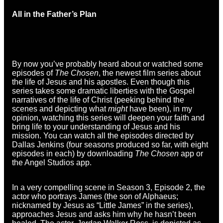
All in the Father’s Plan
By now you’ve probably heard about or watched some
episodes of
The Chosen
, the newest film series about
the life of Jesus and his apostles. Even though this
series takes some dramatic liberties with the Gospel
narratives of the life of Christ (peeking behind the
scenes and depicting what
might
have been), in my
opinion, watching this series will deepen your faith and
bring life to your understanding of Jesus and his
mission. You can watch all the episodes directed by
Dallas Jenkins (four seasons produced so far, with eight
episodes in each) by downloading
The Chosen
app or
the Angel Studios app.
In a very compelling scene in Season 3, Episode 2, the
actor who portrays James (the son of Alphaeus;
nicknamed by Jesus as “Little James” in the series),
approaches Jesus and asks him why he hasn’t been