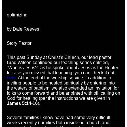
optimizing
by Dale Reeves
Story Pastor
This past Sunday at Christ’s Church, our lead pastor
Brad Wilson continued our teaching series entitled,
“Who is Jesus?” as he spoke about Jesus as the Healer.
In case you missed that teaching, you can check it out
here
. At the end of the worship service, in addition to
inviting people to be healed spiritually by entering into
the waters of baptism, we also extended an invitation for
folks to come forward and be anointed with oil, calling on
God for healing (per the instructions we are given in
James 5:14-16
).
Several families I know have had some very difficult
weeks recently (families both inside our church and