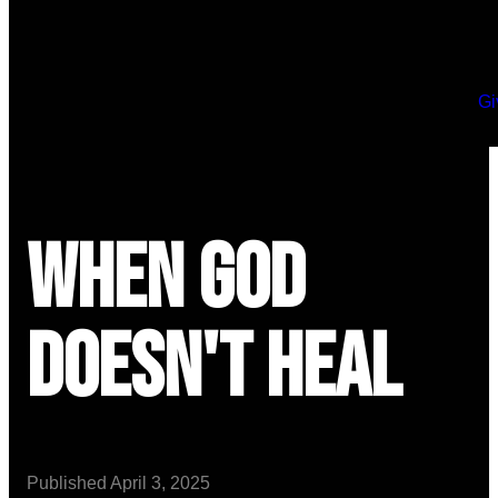
Gi
When God
Doesn't Heal
Published
April 3, 2025