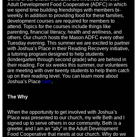
Adult Development Food Cooperative (ADFC) in which
we spend time building friendships with members bi-
weekly. In addition to providing food for these families,
development courses are required for members to
attend. Topics for the courses include things like
parenting, financial literacy, health and wellness, and
others. Our church hosts the Mason ADFC every other
Tuesday evening. This summer we are excited to partner
with Joshua’s Place in their Reading Recovery initiative,
a tutoring program designed to help students
(kindergarten through second grade) who are behind in
their reading. For six weeks this summer, our volunteers
are meeting with over twenty students to help them catch
up on their reading level. You can learn more about
Joshua’s Place
here
.
The Why
When the opportunity to get involved with Joshua’s
Place was presented to our church, my wife Beth and I
signed up to serve others in our community. Beth is a
greeter, and I am an “ally” in the Adult Development
Food Cooperative that meets at our church. Why do we