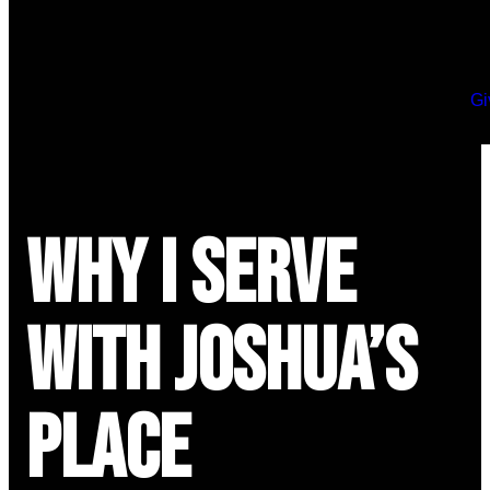
Gi
Why I Serve
with Joshua’s
Place