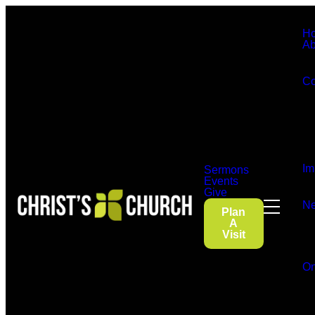
H
Ab
Co
Im
Sermons
Events
Give
Ne
Plan
A
Visit
On