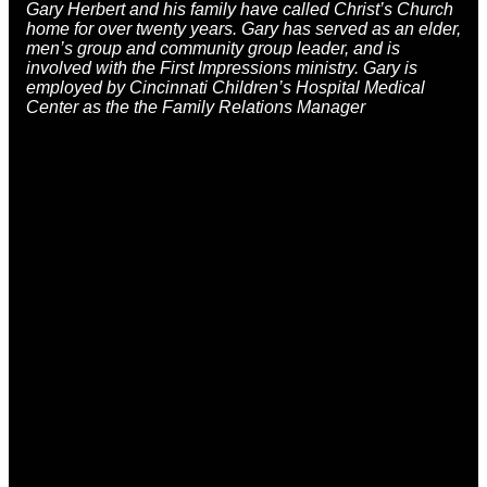
Gary Herbert
and his family have called Christ’s Church
home for over twenty years. Gary has served as an elder,
men’s group and community group leader, and is
involved with the First Impressions ministry. Gary is
employed by Cincinnati Children’s Hospital Medical
Center as the the Family Relations Manager
Email
Call
Find Us