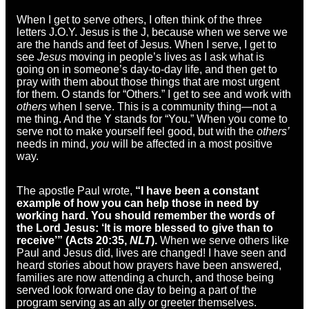
When I get to serve others, I often think of the three
letters J.O.Y. Jesus is the J, because when we serve we
are the hands and feet of Jesus. When I serve, I get to
see
Jesus
moving in people’s lives as I ask what is
going on in someone’s day-to-day life, and then get to
pray with them about those things that are most urgent
for them. O stands for “Others.” I get to see and work with
others
when I serve. This is a community thing—not a
me thing. And the Y stands for “You.” When you come to
serve not to make yourself feel good, but with the
others’
needs in mind,
you
will be affected in a most positive
way.
The apostle Paul wrote,
“
I have been a constant
example of how you can help those in need by
working hard. You should remember the words of
the Lord Jesus:
‘It is more blessed to give than to
receive’
” (Acts 20:35,
NLT
).
When we serve others like
Paul and Jesus did, lives are changed! I have seen and
heard stories about how prayers have been answered,
families are now attending a church, and those being
served look forward one day to being a part of the
program serving as an ally or greeter themselves.