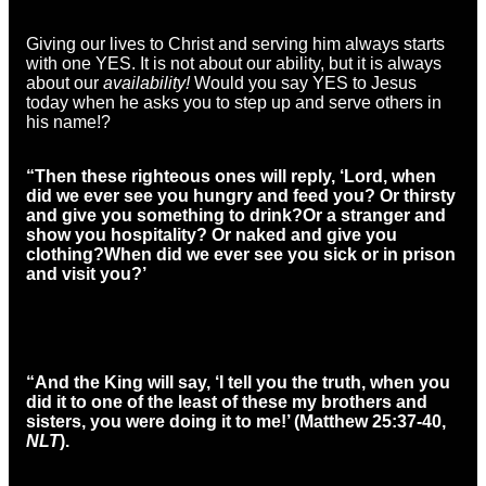
Giving our lives to Christ and serving him always starts
with one YES. It is not about our ability, but it is always
about our
availability!
Would you say YES to Jesus
today when he asks you to step up and serve others in
his name!?
“Then these righteous ones will reply, ‘Lord, when
did we ever see you hungry and feed you? Or thirsty
and give you something to drink?
Or a stranger and
show you hospitality? Or naked and give you
clothing?
When did we ever see you sick or in prison
and visit you?’
“And the King will say, ‘I tell you the truth, when you
did it to one of the least of these my brothers and
sisters, you were doing it to me!’
(Matthew 25:37-40,
NLT
).