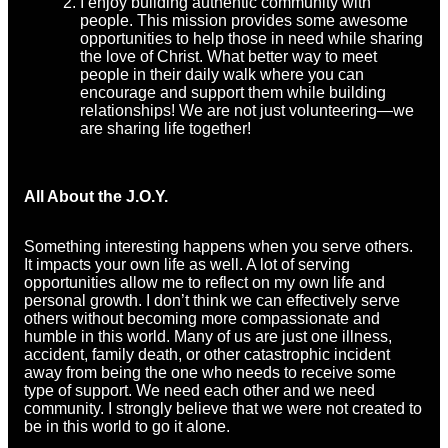
I enjoy building authentic community with
people. This mission provides some awesome
opportunities to help those in need while sharing
the love of Christ. What better way to meet
people in their daily walk where you can
encourage and support them while building
relationships! We are not just volunteering—we
are sharing life together!
All About the J.O.Y.
Something interesting happens when you serve others.
It impacts your own life as well. A lot of serving
opportunities allow me to reflect on my own life and
personal growth. I don’t think we can effectively serve
others without becoming more compassionate and
humble in this world. Many of us are just one illness,
accident, family death, or other catastrophic incident
away from being the one who needs to receive some
type of support. We need each other and we need
community. I strongly believe that we were not created to
be in this world to go it alone.