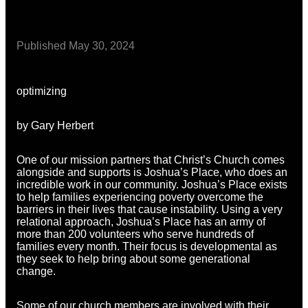
Published
May 30, 2024
optimizing
by Gary Herbert
One of our mission partners that Christ’s Church comes
alongside and supports is Joshua’s Place, who does an
incredible work in our community. Joshua’s Place exists
to help families experiencing poverty overcome the
barriers in their lives that cause instability. Using a very
relational approach, Joshua’s Place has an army of
more than 200 volunteers who serve hundreds of
families every month. Their focus is developmental as
they seek to help bring about some generational
change.
Some of our church members are involved with their