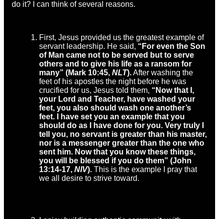
do it? I can think of several reasons.
First, Jesus provided us the greatest example of
servant leadership. He said,
“
For even the Son
of Man came not to be served but to serve
others and to give his life as a ransom for
many” (Mark 10:45,
NLT
).
After washing the
feet of his apostles the night before he was
crucified for us, Jesus told them,
“
Now that I,
your Lord and Teacher, have washed your
feet, you also should wash one another’s
feet.
I have set you an example that you
should do as I have done for you.
Very truly I
tell you, no servant is greater than his master,
nor is a messenger greater than the one who
sent him.
Now that you know these things,
you will be blessed if you do them” (John
13:14-17,
NIV
).
This is the example I pray that
we all desire to strive toward.