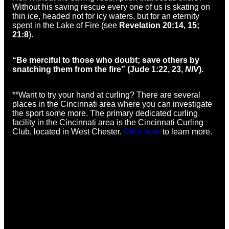
Without his saving rescue every one of us is skating on
thin ice, headed not for icy waters, but for an eternity
spent in the Lake of Fire (see
Revelation 20:14, 15;
21:8
).
“Be merciful to those who doubt; save others by
snatching them from the fire” (Jude 1:22, 23,
NIV
).
**Want to try your hand at curling? There are several
places in the Cincinnati area where you can investigate
the sport some more. The primary dedicated curling
facility in the Cincinnati area is the Cincinnati Curling
Club, located in West Chester.
Click here
to learn more.