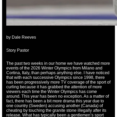
by Dale Reeves
Story Pastor
The past two weeks in our home we have watched more
events of the 2026 Winter Olympics from Milano and
Cortina, Italy, than perhaps anything else. I have noticed
that with each successive Olympics since 1998, there
has been progressively more TV coverage of the sport of
curling because it has grabbed the attention of more
viewers each time the Winter Olympics has come
around. This year has been no exception. As a matter of
fact, there has been a bit more drama this year due to
one country (Sweden) accusing another (Canada) of
cheating by touching the granite stone illegally after its
release. What has typically been a gentlemen’s sport