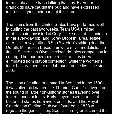
turned into a little trash talking that day. Even our
grandkids have caught the bug and have expressed
interest in trying their hand at this sport.
The teams from the United States have performed well
in curling the past two weeks. Team USA’s mixed
doubles pair consisted of Cory Thiesse, a lab technician
in her everyday job, and Korey Dropkin, a real estate
agent. Narrowly falling 6-5 to Sweden’s sibling duo, the
Duluth, Minnesota-based pair were silver medalists, the
first U.S. medal in Olympic mixed doubles competition in
curling. The four-member men’s team has been
eliminated from playoff contention, while the women’s
team
has reached the medal round for the first time since
2002.
The sport of curling originated in Scotland in the 1500s.
It was often nicknamed the “Roaring Game” derived from
the sound of large non-uniform stones traveling over
frozen ponds or lochs. Early players used found, flat-
bottomed stones from rivers or fields, and the Royal
Caledonian Curling Club was founded in 1838 to
regulate the game. Then, Scottish immigrants carried the