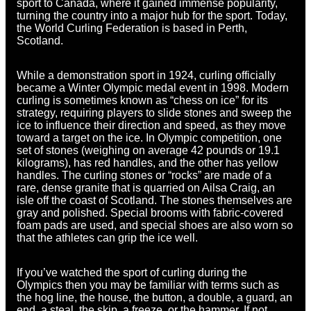
sport to Canada, where it gained immense popularity,
turning the country into a major hub for the sport. Today,
the World Curling Federation is based in Perth,
Scotland.
While a demonstration sport in 1924, curling officially
became a Winter Olympic medal event in 1998. Modern
curling is sometimes known as “chess on ice” for its
strategy, requiring players to slide stones and sweep the
ice to influence their direction and speed, as they move
toward a target on the ice. In Olympic competition, one
set of stones (weighing on average 42 pounds or 19.1
kilograms), has red handles, and the other has yellow
handles. The curling stones or “rocks” are made of a
rare, dense granite that is quarried on Ailsa Craig, an
isle off the coast of Scotland. The stones themselves are
gray and polished. Special brooms with fabric-covered
foam pads are used, and special shoes are also worn so
that the athletes can grip the ice well.
If you’ve watched the sport of curling during the
Olympics then you may be familiar with terms such as
the hog line, the house, the button, a double, a guard, an
end, a steal, the skip, a freeze, or the hammer. If not,