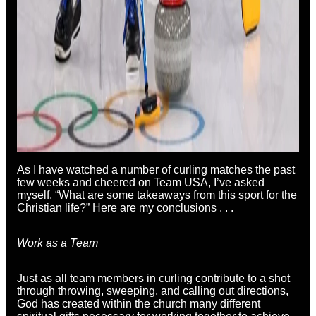
As I have watched a number of curling matches the past
few weeks and cheered on Team USA, I’ve asked
myself, “What are some takeaways from this sport for the
Christian life?” Here are my conclusions . . .
Work as a Team
Just as all team members in curling contribute to a shot
through throwing, sweeping, and calling out directions,
God has created within the church many different