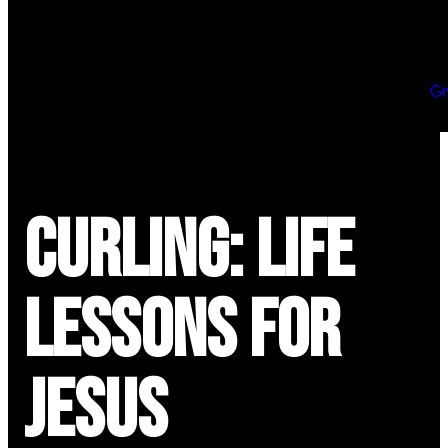
Gi
Curling: Life
Lessons for
Jesus