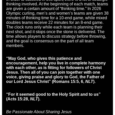
thinking involved. At the beginning of each match, teams
are given a certain amount of “thinking time.” In 2026
Olympic curling, men’s and women’s teams are given 38
minutes of thinking time for a 10-end game, while mixed
doubles teams receive 22 minutes for an 8-end game.
The clock runs only while each team is planning their
next shot, and it stops once the stone is delivered. The
time allows players to discuss strategy before throwing,
and the goal is consensus on the part of all team
members.
“May God, who gives this patience and
encouragement, help you live in complete harmony
with each other, as is fitting for followers of Christ
Jesus. Then all of you can join together with one
voice, giving praise and glory to God, the Father of
our Lord Jesus Christ” (Romans 15:5, 6,
NLT
).
“For it seemed good to the Holy Spirit and to us
”
(Acts 15:28,
NLT
).
Be Passionate About Sharing Jesus