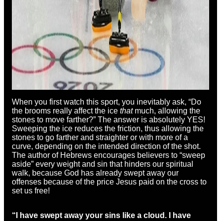
When you first watch this sport, you inevitably ask, “Do
the brooms really affect the ice
that
much, allowing the
stones to move farther?” The answer is absolutely YES!
Sweeping the ice reduces the friction, thus allowing the
stones to go farther and straighter or with more of a
curve, depending on the intended direction of the shot.
The author of Hebrews encourages believers to “sweep
aside” every weight and sin that hinders our spiritual
walk, because God has already swept away our
offenses because of the price Jesus paid on the cross to
set us free!
“I have swept away your sins like a cloud.
I have