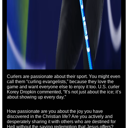
Curlers are passionate about their sport. You might even
call them “curling evangelists,” because they love the
game and want everyone else to enjoy it too. U.S. curler
Korey Dropkin commented, “It’s not just about the ice; it’s
about showing up every day.”
How passionate are you about the joy you have
discovered in the Christian life? Are you actively and
desperately sharing it with others who are destined for
Hell without the saving redemption that Jesus offers?