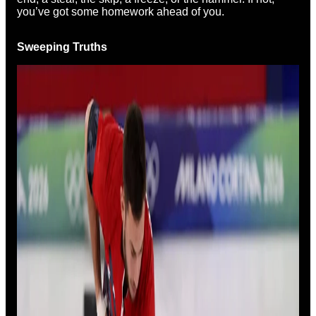
you’ve got some homework ahead of you.
Sweeping Truths