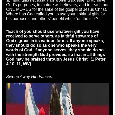
spiritual gifts necessary for working together to achieve
God’s purposes, to mature as believers, and to reach our
ONE MORES for the sake of the gospel of Jesus Christ.
Where has God called you to use your spiritual gifts for
his purposes and others’ benefit while “on the ice”?
“Each of you should use whatever gift you have
received to serve others,
as faithful
stewards of
God’s grace in its various forms. If anyone speaks,
they should do so as one who speaks the very
words of God. If anyone serves, they should do so
with the strength God provides,
so that in all things
God may be praised
through Jesus Christ” (1 Peter
4:10, 11,
NIV
).
Sweep Away Hindrances