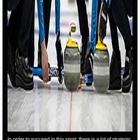
In order to succeed in this sport, there is a lot of strategic