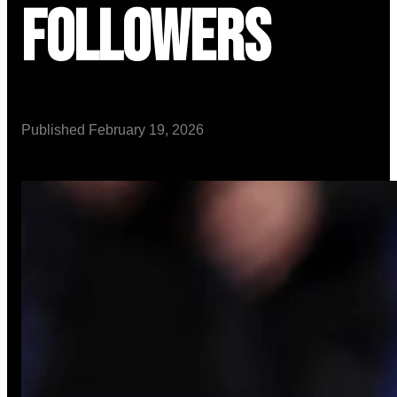
Followers
Published
February 19, 2026