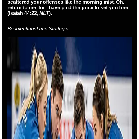
scattered your offenses like the morning mist.
Oh,
return to me,
for I have paid the price to set you free”
(Isaiah 44:22,
NLT
).
Be Intentional and Strategic