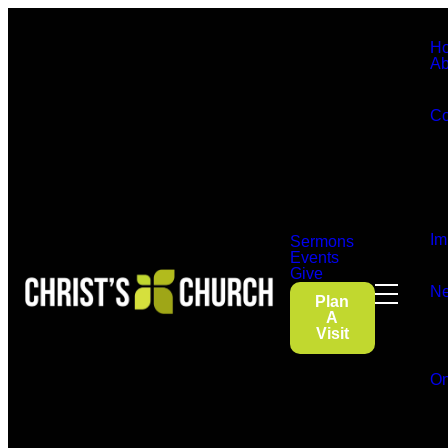
H
Ab
Co
Im
Sermons
Events
Give
Ne
Plan
A
Visit
On