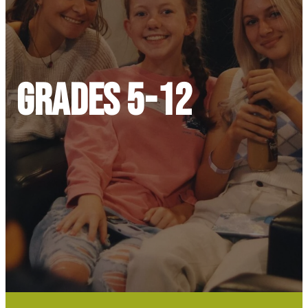
Grades 5-12