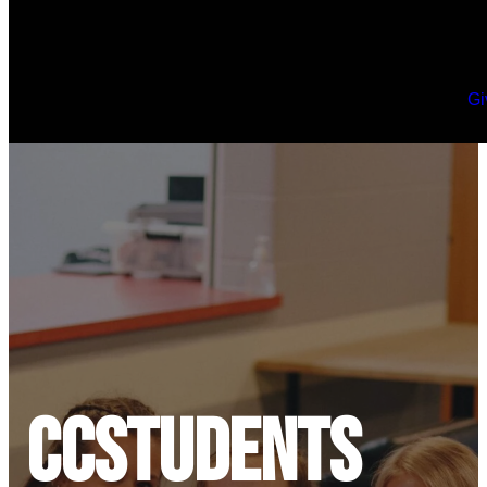
Gi
CCStudents