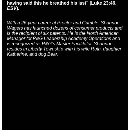
having said this he breathed his last” (Luke 23:46,
ESV
).
With a 26-year career at Procter and Gamble, Shannon
Wagers has launched dozens of consumer products and
is the recipient of six patents. He is the North American
Manager for P&G Leadership Academy Operations and
is recognized as P&G’s Master Facilitator. Shannon
resides in Liberty Township with his wife Ruth, daughter
Katherine, and dog Bear.