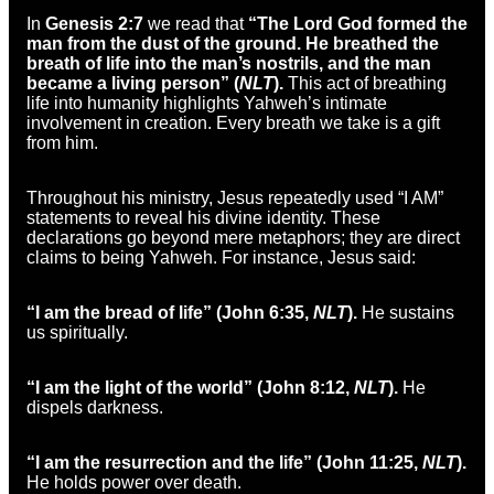
In
Genesis 2:7
we read that
“The Lord God formed the
man from the dust of the ground. He breathed the
breath of life into the man’s nostrils, and the man
became a living person” (
NLT
).
This act of breathing
life into humanity highlights Yahweh’s intimate
involvement in creation. Every breath we take is a gift
from him.
Throughout his ministry, Jesus repeatedly used “I AM”
statements to reveal his divine identity. These
declarations go beyond mere metaphors; they are direct
claims to being Yahweh. For instance, Jesus said:
“I am the bread of life” (John 6:35,
NLT
).
He sustains
us spiritually.
“I am the light of the world” (John 8:12,
NLT
).
He
dispels darkness.
“I am the resurrection and the life” (John 11:25,
NLT
).
He holds power over death.