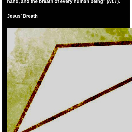
hand, and the breath of every human being” (
NLT
).
Jesus’ Breath