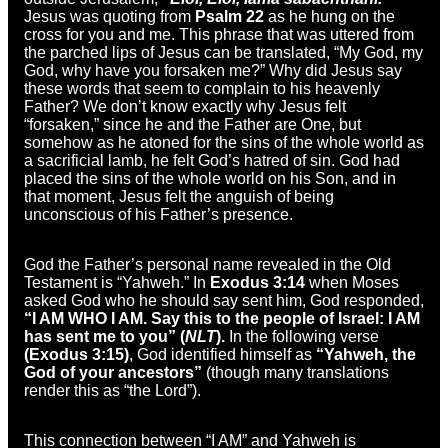
Jesus was quoting from
Psalm 22
as he hung on the
cross for you and me. This phrase that was uttered from
the parched lips of Jesus can be translated, “My God, my
God, why have you forsaken me?” Why did Jesus say
these words that seem to complain to his heavenly
Father? We don’t know exactly why Jesus felt
“forsaken,” since he and the Father are One, but
somehow as he atoned for the sins of the whole world as
a sacrificial lamb, he felt God’s hatred of sin. God had
placed the sins of the whole world on his Son, and in
that moment, Jesus felt the anguish of being
unconscious of his Father’s presence.
God the Father’s personal name revealed in the Old
Testament is “Yahweh.” In
Exodus 3:14
when Moses
asked God who he should say sent him, God responded,
“I AM WHO I AM. Say this to the people of Israel: I AM
has sent me to you” (
NLT
).
In the following verse
(Exodus 3:15)
, God identified himself as
“Yahweh, the
God of your ancestors”
(though many translations
render this as “the Lord”).
This connection between “I AM” and Yahweh is