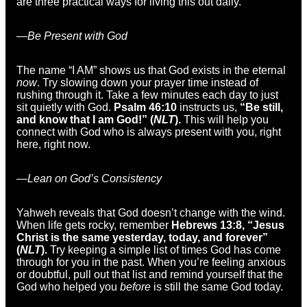
are three practical ways for living this out daily.
—Be Present with God
The name “I AM” shows us that God exists in the eternal
now
. Try slowing down your prayer time instead of
rushing through it. Take a few minutes each day to just
sit quietly with God.
Psalm 46:10
instructs us,
“Be still,
and know that I am God!” (
NLT
).
This will help you
connect with God who is always present with you, right
here, right now.
—Lean on God’s Consistency
Yahweh reveals that God doesn’t change with the wind.
When life gets rocky, remember
Hebrews 13:8, “Jesus
Christ is the same yesterday, today, and forever”
(
NLT
).
Try keeping a simple list of times God has come
through for you in the past. When you’re feeling anxious
or doubtful, pull out that list and remind yourself that the
God who helped you
before
is still the same God today.