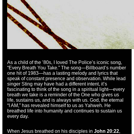
As a child of the ’80s, I loved The Police’s iconic song,
“Every Breath You Take.” The song—Billboard’s number
one hit of 1983—has a lasting melody and lyrics that
speak of constant presence and observation. While lead
singer Sting may have had a different intent, it’s
fascinating to think of the song in a spiritual light—every
breath we take is a reminder of the One who gives us
life, sustains us, and is always with us. God, the eternal
“I AM,” has revealed himself to us as Yahweh. He
breathed life into humanity and continues to sustain us
every day.
When Jesus breathed on his disciples in
John 20:22
,