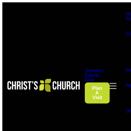
H
Ab
Co
Im
Sermons
Events
Give
Ne
Plan
A
Visit
On