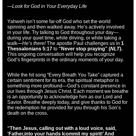
—Look for God in Your Everyday Life
Yahweh isn’t some far-off God who set the world
spinning and then walked away. He’s actively involved
in your life. Try talking to God throughout your day—
during your quiet time, while driving, or while taking a
walk—
He’s there!
The apostle Paul challenges us in
1
Thessalonians 5:17
to
“Never stop praying” (
NLT
).
This ongoing conversation will help you recognize
God’s fingerprints in the ordinary moments of your day.
While the hit song “Every Breath You Take” captured a
certain sentiment for its era, the spiritual metaphor is
something more profound—God’s constant presence in
our lives through Jesus Christ. Each moment we breathe
is an opportunity to acknowledge him as our Lord and
Savior. Breathe deeply today, and give thanks to God for
the redemption he provided for you through his Son’s
death on the cross.
“Then Jesus, calling out with a loud voice, said,
‘
Father,
into your hands I
commit my spirit!’
And