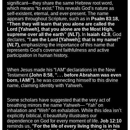
significant—they share the same Hebrew root word,
which means “to exist.” This reveals God’s nature as
self-existent, eternal, and ever-present. The name
appears throughout Scripture, such as in
Psalm 83:18,
“Then they will learn that you alone are called the
Lord [Yahweh], that you alone are the Most High,
supreme over all the earth” (
NLT
).
In
Isaiah 42:8
, God
declares,
“I am the Lord [Yahweh]; that is my name!”
(
NLT
),
emphasizing the importance of this name that
represents God’s covenant faithfulness and active
participation in human history.
When Jesus made his “I AM” declarations in the New
Testament
(John 8:58, “. . . before Abraham was even
born, I AM!”)
, he was connecting himself to this divine
name, claiming identity with Yahweh.
Some scholars have suggested that the very act of
breathing mirrors the name Yahweh— “Yah” on
inhalation and “Weh” on exhalation. While this idea isn’t
explicitly biblical, it beautifully illustrates our
dependence on God for every moment of life.
Job 12:10
reminds us,
“For the life of every living thing is in his