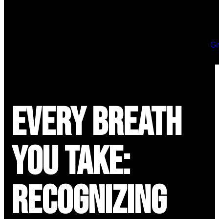
Gi
Every Breath
You Take:
Recognizing