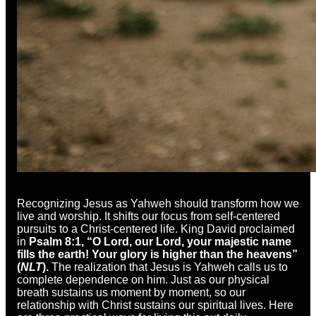
Recognizing Jesus as Yahweh should transform how we
live and worship. It shifts our focus from self-centered
pursuits to a Christ-centered life. King David proclaimed
in
Psalm 8:1, “O Lord, our Lord, your majestic name
fills the earth! Your glory is higher than the heavens”
(
NLT
).
The realization that Jesus is Yahweh calls us to
complete dependence on him. Just as our physical
breath sustains us moment by moment, so our
relationship with Christ sustains our spiritual lives. Here