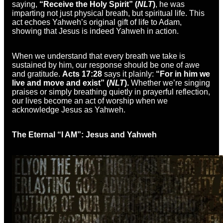
saying,
“Receive the Holy Spirit” (
NLT
)
, he was
imparting not just physical breath, but spiritual life. This
act echoes Yahweh’s original gift of life to Adam,
showing that Jesus is indeed Yahweh in action.
When we understand that every breath we take is
sustained by him, our response should be one of awe
and gratitude.
Acts 17:28
says it plainly:
“For in him we
live and move and exist” (
NLT
).
Whether we’re singing
praises or simply breathing quietly in prayerful reflection,
our lives become an act of worship when we
acknowledge Jesus as Yahweh.
The Eternal “I AM”: Jesus and Yahweh