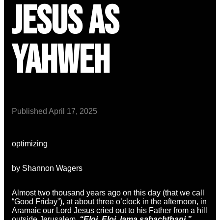
Jesus as
Yahweh
Published
April 17, 2025
optimizing
by Shannon Wagers
Almost two thousand years ago on this day (that we call
“Good Friday”), at about three o’clock in the afternoon, in
Aramaic our Lord Jesus cried out to his Father from a hill
outside Jerusalem,
“Eloi, Eloi, lama sabachthani.”