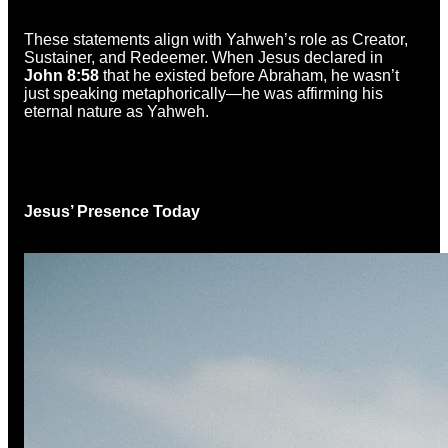
These statements align with Yahweh’s role as Creator,
Sustainer, and Redeemer. When Jesus declared in
John 8:58
that he existed before Abraham, he wasn’t
just speaking metaphorically—he was affirming his
eternal nature as Yahweh.
Jesus’ Presence Today