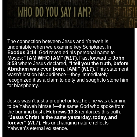
The connection between Jesus and Yahweh is
undeniable when we examine key Scriptures. In
Exodus 3:14
, God revealed his personal name to
Moses:
“I AM WHO I AM” (
NLT
).
Fast forward to
John
8:58
where Jesus declared,
“I tell you the truth, before
Abraham was even born, I AM!” (
NLT
).
This statement
wasn’t lost on his audience—they immediately
recognized it as a claim to deity and sought to stone him
for blasphemy.
Jesus wasn’t just a prophet or teacher; he was claiming
to be Yahweh himself—the same God who spoke from
the burning bush.
Hebrews 13:8
reinforces this truth:
“Jesus Christ is the same yesterday, today, and
forever” (
NLT
).
His unchanging nature reflects
Yahweh’s eternal existence.