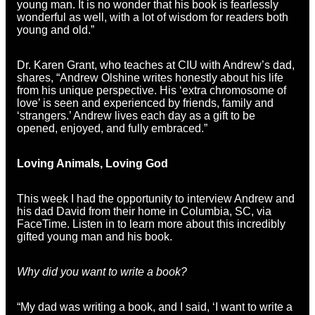
young man. It is no wonder that his book is fearlessly
wonderful as well, with a lot of wisdom for readers both
young and old.”
Dr. Karen Grant, who teaches at CIU with Andrew’s dad,
shares, “Andrew Olshine writes honestly about his life
from his unique perspective. His ‘extra chromosome of
love’ is seen and experienced by friends, family and
‘strangers.’ Andrew lives each day as a gift to be
opened, enjoyed, and fully embraced.”
Loving Animals, Loving God
This week I had the opportunity to interview Andrew and
his dad David from their home in Columbia, SC, via
FaceTime. Listen in to learn more about this incredibly
gifted young man and his book.
Why did you want to write a book?
“My dad was writing a book, and I said, ‘I want to write a