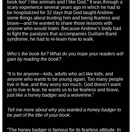
book too!’ I like animals and I like God.” It was through a
scary experience several years ago in which he had to
be hospitalized for 32 days that God taught Andrew
some things about trusting him and being fearless and
brave—and he wanted to share those lessons with
anyone who would listen. Because Andrew’s body had
to fight the paralysis that accompanies Guillain-Barré
syndrome, he had to re-learn how to walk.
Who’s the book for? What do you hope your readers will
gain by reading the book?
“It is for
anyone
—kids, adults who act like kids, and
anyone who wants to be young again. Too many people
live in fear, and they worry too much. God doesn’t want
us to live in fear, he wants us to be fearless and brave,
just like a honey badger and a wolverine.”
Tell me more about why you wanted a honey badger to
be part of the title of your book.
“The honey badger is famous for its fearless attitude. In