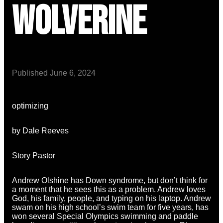
Wolverine
Published
June 6, 2024
optimizing
by Dale Reeves
Story Pastor
Andrew Olshine has Down syndrome, but don’t think for
a moment that he sees this as a problem. Andrew loves
God, his family, people, and typing on his laptop. Andrew
swam on his high school’s swim team for five years, has
won several Special Olympics swimming and paddle