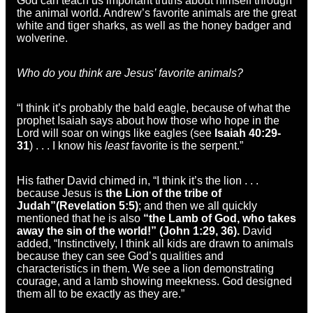
God can teach us important truths about himself through
the animal world. Andrew’s favorite animals are the great
white and tiger sharks, as well as the honey badger and
wolverine.
Who do you think are Jesus’ favorite animals?
“I think it’s probably the bald eagle, because of what the
prophet Isaiah says about how those who hope in the
Lord will soar on wings like eagles (see
Isaiah 40:29-
31
) . . . I know his
least
favorite is the serpent.”
His father David chimed in, “I think it’s the lion . . .
because Jesus is
the Lion of the tribe of
Judah”
(Revelation 5:5)
; and then we all quickly
mentioned that he is also
“the Lamb of God, who takes
away the sin of the world!” (John 1:29, 36).
David
added, “Instinctively, I think all kids are drawn to animals
because they can see God’s qualities and
characteristics in them. We see a lion demonstrating
courage, and a lamb showing meekness. God designed
them all to be exactly as they are.”