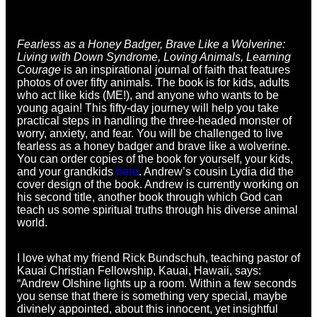
Fearless as a Honey Badger, Brave Like a Wolverine:
Living with Down Syndrome, Loving Animals, Learning
Courage
is an inspirational journal of faith that features
photos of over fifty animals. The book is for kids, adults
who act like kids (ME!), and anyone who wants to be
young again! This fifty-day journey will help you take
practical steps in handling the three-headed monster of
worry, anxiety, and fear. You will be challenged to live
fearless as a honey badger and brave like a wolverine.
You can order copies of the book for yourself, your kids,
and your grandkids
here
. Andrew’s cousin Lydia did the
cover design of the book. Andrew is currently working on
his second title, another book through which God can
teach us some spiritual truths through his diverse animal
world.
I love what my friend Rick Bundschuh, teaching pastor of
Kauai Christian Fellowship, Kauai, Hawaii, says:
“Andrew Olshine lights up a room. Within a few seconds
you sense that there is something very special, maybe
divinely appointed, about this innocent, yet insightful