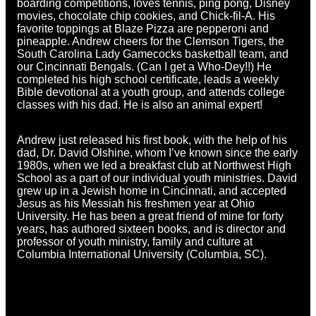
boarding competitions, loves tennis, ping pong, Disney
movies, chocolate chip cookies, and Chick-fil-A. His
favorite toppings at Blaze Pizza are pepperoni and
pineapple. Andrew cheers for the Clemson Tigers, the
South Carolina Lady Gamecocks basketball team, and
our Cincinnati Bengals. (Can I get a Who-Dey!!) He
completed his high school certificate, leads a weekly
Bible devotional at a youth group, and attends college
classes with his dad. He is also an animal expert!
Andrew just released his first book, with the help of his
dad, Dr. David Olshine, whom I’ve known since the early
1980s, when we led a breakfast club at Northwest High
School as a part of our individual youth ministries. David
grew up in a Jewish home in Cincinnati, and accepted
Jesus as his Messiah his freshmen year at Ohio
University. He has been a great friend of mine for forty
years, has authored sixteen books, and is director and
professor of youth ministry, family and culture at
Columbia International University (Columbia, SC).