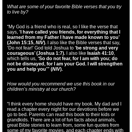
What are some of your favorite Bible verses that you try
to live by?
“My God is a friend who is real, so I like the verse that
says,
‘I have called you friends, for everything that I
learned from my Father I have made known to you’
(John 15:15,
NIV
).
I also like the Bible verses that say,
‘Do not fear!’ God told Joshua to
‘be strong and very
courageous’ (Joshua 1:7).
I also like
Isaiah 41:10
,
which tells us,
‘So do not fear, for I am with you; do
not be dismayed, for I am your God. I will strengthen
you and help you’” (
NIV
).
How would you recommend we use this book in our
children’s ministry at our church?
“I think every home should have my book. My dad and I
read a chapter every night for our devotions before we
go to bed. Parents can read this book to their kids or
grandkids. There are a lot of fun facts about animals,
great Bible stories to learn from, some fun quotes from
some of my favorite movies, and each chapter ends with