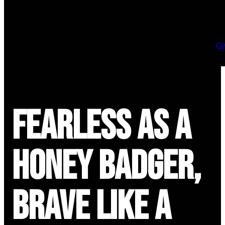
Gi
Fearless as a
Honey Badger,
Brave Like a