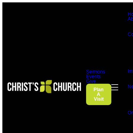
H
Ab
Co
Im
Sermons
Events
Give
Ne
Plan
A
Visit
On