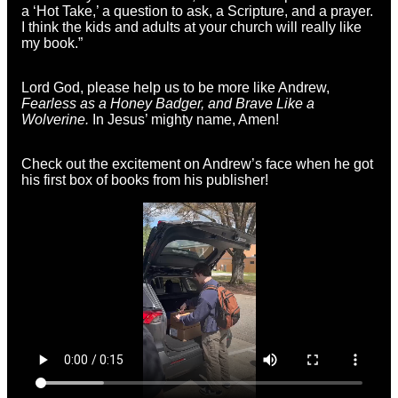
a ‘Hot Take,’ a question to ask, a Scripture, and a prayer.
I think the kids and adults at your church will really like
my book.”
Lord God, please help us to be more like Andrew,
Fearless as a Honey Badger, and Brave Like a
Wolverine.
In Jesus’ mighty name, Amen!
Check out
the excitement on Andrew’s face when he got
his first box of books from his publisher!