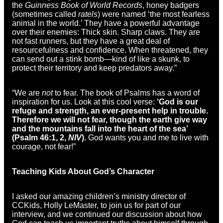
the
Guinness Book of World Records
, honey badgers
(sometimes called
ratels
) were named ‘the most fearless
animal in the world.’ They have a powerful advantage
over their enemies: Thick skin. Sharp claws. They are
not fast runners, but they have a great deal of
resourcefulness and confidence. When threatened, they
can send out a stink bomb—kind of like a skunk, to
protect their territory and keep predators away.”
“We are
not
to fear. The book of Psalms has a word of
inspiration for us. Look at this cool verse:
‘God is our
refuge and strength, an ever-present help in trouble.
Therefore we will not fear, though the earth give way
and the mountains fall into the heart of the sea’
(Psalm 46:1, 2,
NIV
).
God wants you and me to live with
courage, not fear!”
Teaching Kids About God’s Character
I asked our amazing children’s ministry director of
CCKids, Holly LeMaster, to join us for part of our
interview, and we continued our discussion about how