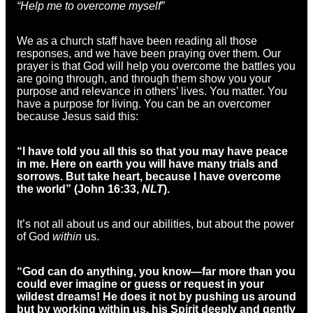
“Help me to overcome myself”
We as a church staff have been reading all those
responses, and we have been praying over them. Our
prayer is that God will help you overcome the battles you
are going through, and through them show you your
purpose and relevance in others’ lives. You matter. You
have a purpose for living. You can be an overcomer
because Jesus said this:
“I have told you all this so that you may have peace
in me. Here on earth you will have many trials and
sorrows. But take heart, because I have overcome
the world” (
John 16:33,
NLT
).
It’s not all about us and our abilities, but about the power
of God
within
us.
“God can do anything, you know—far more than you
could ever imagine or guess or request in your
wildest dreams! He does it not by pushing us around
but by working within us, his Spirit deeply and gently