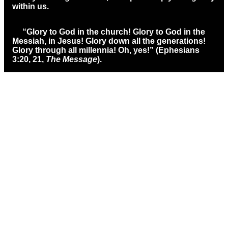
within us.
“Glory to God in the church! Glory to God in the
Messiah, in Jesus! Glory down all the generations!
Glory through all millennia! Oh, yes!” (Ephesians
3:20, 21,
The Message
).