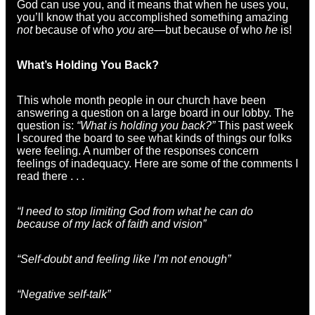
God can use you, and it means that when he uses you,
you’ll know that you accomplished something amazing
not
because of who
you
are—but because of who
he
is!
What’s Holding You Back?
This whole month people in our church have been
answering a question on a large board in our lobby. The
question is:
“What is holding you back?”
This past week
I scoured the board to see what kinds of things our folks
were feeling. A number of the responses concern
feelings of inadequacy. Here are some of the comments I
read there . . .
“I need to stop limiting God from what he can do
because of my lack of faith and vision”
“Self-doubt and feeling like I’m not enough”
“Negative self-talk”