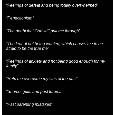
“Feelings of defeat and being totally overwhelmed”
“Perfectionism”
“The doubt that God will pull me through”
“The fear of not being wanted, which causes me to be
afraid to be the true me”
“Feelings of anxiety and not being good enough for my
family”
“Help me overcome my sins of the past”
“Shame, guilt, and past trauma”
“Past parenting mistakes”