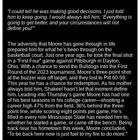
“I could tell he was making good decisions. I just told
him to keep going. I would always tell him, ‘Everything is
going to get better, and your circumstances will not
define you!’”
The adversity that Moore has gone through in life
prepared him for what he’s been through on the
basketball court. Just one year ago, he took the final shot
in a “First Four” game against Pittsburgh in Dayton,
Ohio. With a chance to send the Bulldogs into the First
Round of the 2023 tournament, Moore’s three-point shot
at the buzzer was off target, and they lost to Pitt 60-59.
This year he has a chance for redemption. As his mother
always told him, Shakeel hasn’t let that moment define
him. Leading into Thursday’s game Moore has had one
of his best seasons in his college career—shooting a
career high 47% from the field, 36% behind the three-
point line, while scoring eight points per game. He’s
filled in every role Mississippi State has needed him to,
whether he started a game, or came off the bench. Being
back near his hometown this week, Moore concluded,
“To be back here now is just fuel to my fire to do more.”