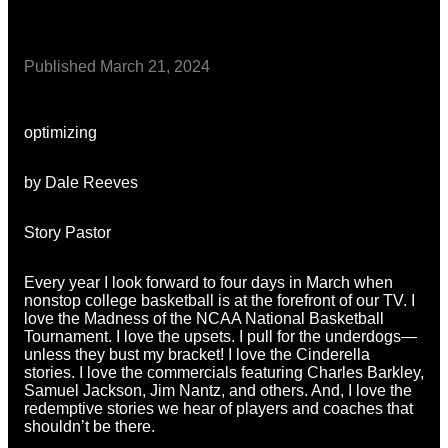
Published
March 21, 2024
optimizing
by Dale Reeves
Story Pastor
Every year I look forward to four days in March when
nonstop college basketball is at the forefront of our TV. I
love the Madness of the NCAA National Basketball
Tournament. I love the upsets. I pull for the underdogs—
unless they bust my bracket! I love the Cinderella
stories. I love the commercials featuring Charles Barkley,
Samuel Jackson, Jim Nantz, and others. And, I love the
redemptive stories we hear of players and coaches that
shouldn’t be there.