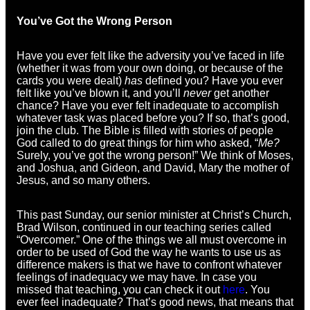
You’ve Got the Wrong Person
Have you ever felt like the adversity you’ve faced in life
(whether it was from your own doing, or because of the
cards you were dealt)
has
defined you? Have you ever
felt like you’ve blown it, and you’ll
never
get another
chance? Have you ever felt inadequate to accomplish
whatever task was placed before you? If so, that’s good,
join the club. The Bible is filled with stories of people
God called to do great things for him who asked, “
Me?
Surely, you’ve got the wrong person!” We think of Moses,
and Joshua, and Gideon, and David, Mary the mother of
Jesus, and so many others.
This past Sunday, our senior minister at Christ’s Church,
Brad Wilson, continued in our teaching series called
“Overcomer.” One of the things we all must overcome in
order to be used of God the way he wants to use us as
difference makers is that we have to confront whatever
feelings of inadequacy we may have. In case you
missed that teaching, you can check it out
here
. You
ever feel inadequate? That’s good news, that means that