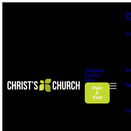
H
Ab
Co
Im
Sermons
Events
Give
Ne
Plan
A
Visit
On