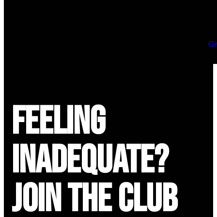
Gi
Feeling
Inadequate?
Join the Club