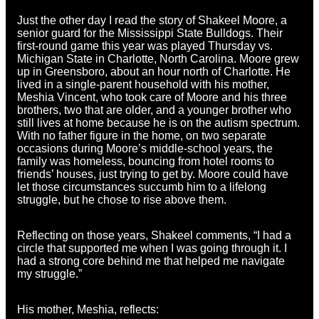
Just the other day I read the story of Shakeel Moore, a
senior guard for the Mississippi State Bulldogs. Their
first-round game this year was played Thursday vs.
Michigan State in Charlotte, North Carolina. Moore grew
up in Greensboro, about an hour north of Charlotte. He
lived in a single-parent household with his mother,
Meshia Vincent, who took care of Moore and his three
brothers, two that are older, and a younger brother who
still lives at home because he is on the autism spectrum.
With no father figure in the home, on two separate
occasions during Moore’s middle-school years, the
family was homeless, bouncing from hotel rooms to
friends’ houses, just trying to get by. Moore could have
let those circumstances succumb him to a lifelong
struggle, but he chose to rise above them.
Reflecting on those years, Shakeel comments, “I had a
circle that supported me when I was going through it. I
had a strong core behind me that helped me navigate
my struggle.”
His mother, Meshia, reflects: