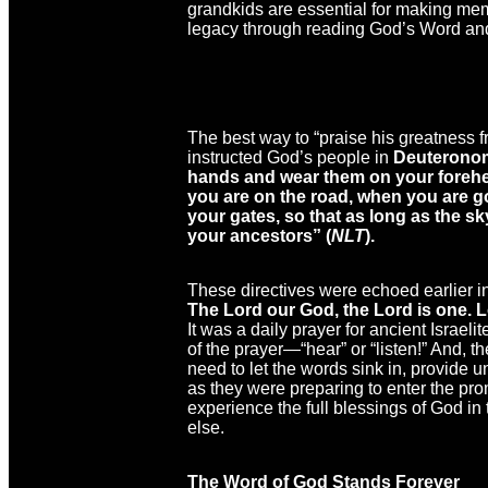
grandkids are essential for making memo
legacy through reading God’s Word and
The best way to “praise his greatness 
instructed God’s people in
Deuteronom
hands and wear them on your forehe
you are on the road, when you are g
your gates, so that as long as the s
your ancestors” (
NLT
).
These directives were echoed earlier i
The Lord our God, the Lord is one. Lo
It was a daily prayer for ancient Israeli
of the prayer—“hear” or “listen!” And, t
need to let the words sink in, provide
as they were preparing to enter the pr
experience the full blessings of God in 
else.
The Word of God Stands Forever