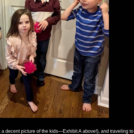
t a decent picture of the kids—Exhibit A above!), and traveling to