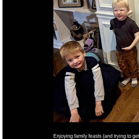
Enjoying family feasts (and trying to ge