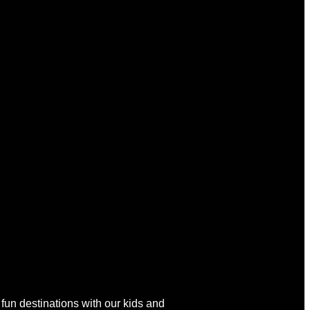
 fun destinations with our kids and