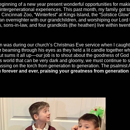
eginning of a new year present wonderful opportunities for mak
tergenerational experiences. This past month, my family got to
the Cincinnati Zoo, “Winterfest” at Kings Island, the “Solstice Gl
s, an overnighter with our grandchildren, and worshiping our Lor
, sons-in-law, and four grandkids (the heathen) live within twe
 was during our church’s Christmas Eve service when I caught a
aming through his eyes as they held a lit candle together whil
bout sums it all up—our job is to shout about the goodness of God
this world that can be very dark and gloomy, we must continue to
assing on the torch from generation to generation. The psalmist
u forever and ever, praising your greatness from generation