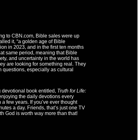
ding to CBN.com, Bible sales were up
lled it, “a golden age of Bible
ion in 2023, and in the first ten months
hat same period, meaning that Bible
ty, and uncertainty in the world has
ey are looking for something real. They
h questions, especially as cultural
g devotional book entitled,
Truth for Life:
 enjoying the daily devotions every
a few years. If you’ve ever thought
nutes a day. Friends, that’s just one TV
ith God is worth way more than that!