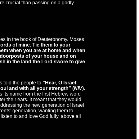
re crucial than passing on a godly
laces in the book of Deuteronomy. Moses
rds of mine. Tie them to your
 them when you are at home and when
e doorposts of your house and on
sh in the land the Lord swore to give
 told the people to
“Hear, O Israel:
oul and with all your strength” (
NIV
).
s its name from the first Hebrew word
r their ears. It meant that they would
ddressing the new generation of Israel
rents’ generation, wanting them to
listen to and love God fully, above all