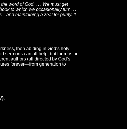
the word of God. . . . We must get
ook to which we occasionally turn. . . .
s—and maintaining a zeal for purity. If
darkness, then abiding in God’s holy
d sermons can all help, but there is no
erent authors (all directed by God’s
dures forever—from generation to
V
).