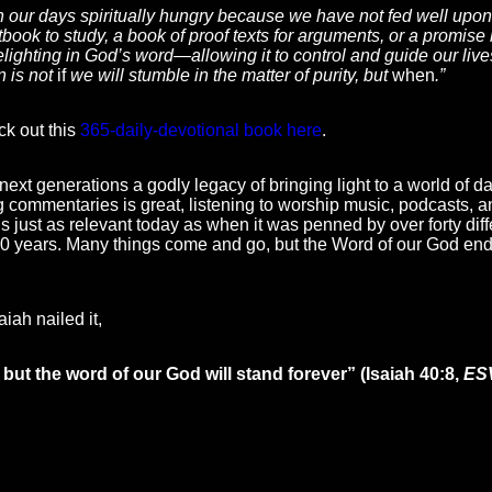
h our days spiritually hungry because we have not fed well upon 
ook to study, a book of proof texts for arguments, or a promise b
elighting in God’s word—allowing it to control and guide our live
n is not
if
we will stumble in the matter of purity, but
when
.”
ck out this
365-daily-devotional book here
.
 next generations a godly legacy of bringing light to a world of 
commentaries is great, listening to worship music, podcasts, an
is just as relevant today as when it was penned by over forty diff
,500 years. Many things come and go, but the Word of our God en
iah nailed it,
but the word of our God will stand forever” (
Isaiah 40:8,
ES