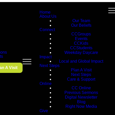
Home
About Us
Our Team
Our Beliefs
Connect
CCGroups
Events
CCKids
CCStudents
ons
Weekday Daycare
ts
Impact
Local and Global Impact
Next Steps
an A Visit
Plan A Visit
Next Steps
Care & Support
Online
CC Online
Previous Sermons
Digital Newsletter
Blog
Right Now Media
Give