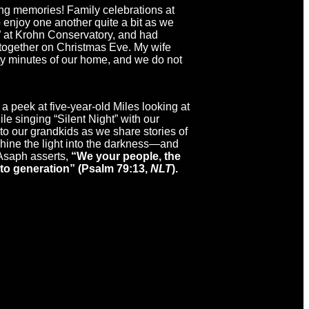
ing memories! Family celebrations at
 enjoy one another quite a bit as we
ow” at Krohn Conservatory, and had
d together on Christmas Eve. My wife
nty minutes of our home, and we do not
 peek at five-year-old Miles looking at
e singing “Silent Night” with our
 to our grandkids as we share stories of
 shine the light into the darkness—and
 Asaph asserts,
“We your people, the
 to generation” (Psalm 79:13,
NLT
).