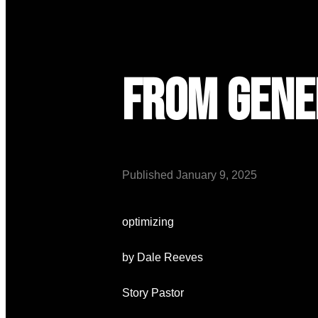
From Gene
Published
January 9, 2025
optimizing
by Dale Reeves
Story Pastor