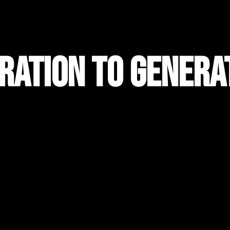
ration to Genera