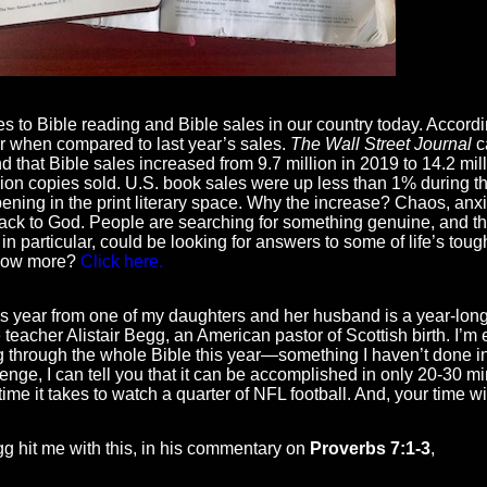
 to Bible reading and Bible sales in our country today. Accor
r when compared to last year’s sales.
The Wall Street Journal
ca
d that Bible sales increased from 9.7 million in 2019 to 14.2 mill
llion copies sold. U.S. book sales were up less than 1% during t
ning in the print literary space. Why the increase? Chaos, anxie
ack to God. People are searching for something genuine, and th
n particular, could be looking for answers to some of life’s toug
know more?
Click here.
his year from one of my daughters and her husband is a year-lon
 teacher Alistair Begg, an American pastor of Scottish birth. I’m
through the whole Bible this year—something I haven’t done in 
enge, I can tell you that it can be accomplished in only 20-30 mi
ime it takes to watch a quarter of NFL football. And, your time w
egg hit me with this, in his commentary on
Proverbs 7:1-3
,