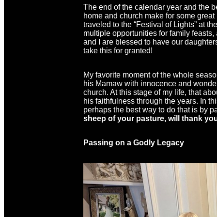
The end of the calendar year and the b
home and church make for some great in
traveled to the “Festival of Lights” at 
multiple opportunities for family feast
and I are blessed to have our daughters
take this for granted!
My favorite moment of the whole season
his Mamaw with innocence and wonder be
church. At this stage of my life, that a
his faithfulness through the years. In 
perhaps the best way to do that is by p
sheep of your pasture, will thank yo
Passing on a Godly Legacy