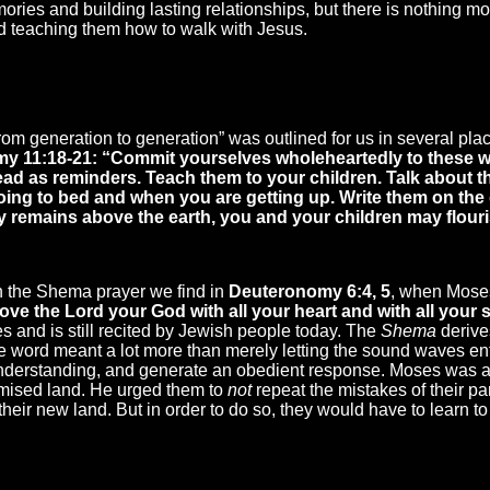
ries and building lasting relationships, but there is nothing mo
 teaching them how to walk with Jesus.
from generation to generation” was outlined for us in several p
y 11:18-21: “Commit yourselves wholeheartedly to these wo
ad as reminders. Teach them to your children. Talk about
oing to bed and when you are getting up. Write them on th
ky remains above the earth, you and your children may flouri
n the Shema prayer we find in
Deuteronomy 6:4, 5
, when Moses
ve the Lord your God with all your heart and with all your s
tes and is still recited by Jewish people today. The
Shema
derive
he word meant a lot more than merely letting the sound waves ente
 understanding, and generate an obedient response. Moses was a
omised land. He urged them to
not
repeat the mistakes of their pa
their new land. But in order to do so, they would have to learn to 