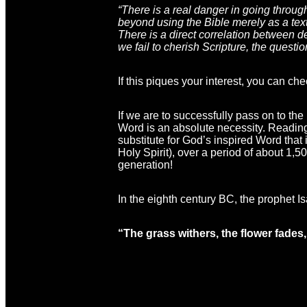
“There is a real danger in going throug
beyond using the Bible merely as a textb
There is a direct correlation between d
we fail to cherish Scripture, the questio
If this piques your interest, you can che
If we are to successfully pass on to the
Word is an absolute necessity. Reading 
substitute for God’s inspired Word that 
Holy Spirit), over a period of about 1
generation!
In the eighth century BC, the prophet Isa
“The grass withers, the flower fades,