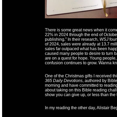
There is some great news when it comes
22% in 2024 through the end of Octobe
publishing.” In their research,
WSJ
foun
of 2024, sales were already at 13.7 mi
sales far outpaced what has been happe
caused many people to desire to turn b
are on a quest for hope. Young people, i
confusion continues to grow. Wanna 
One of the Christmas gifts I received t
365 Daily Devotions
, authored by Bible
morning and have committed to reading 
about taking on this Bible reading chall
show you can give up, or less than the t
In my reading the other day, Alistair B