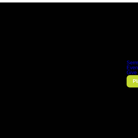
Serm
Even
Give
Pl