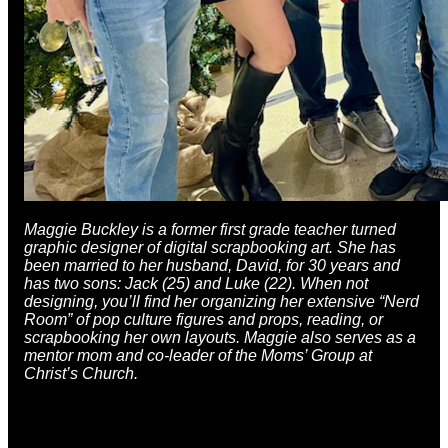
Maggie Buckley is a former first grade teacher turned
graphic designer of digital scrapbooking art. She has
been married to her husband, David, for 30 years and
has two sons: Jack (25) and Luke (22). When not
designing, you’ll find her organizing her extensive “Nerd
Room” of pop culture figures and props, reading, or
scrapbooking her own layouts. Maggie also serves as a
mentor mom and co-leader of the Moms’ Group at
Christ’s Church.