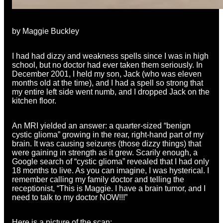
by Maggie Buckley
I had had dizzy and weakness spells since I was in high
school, but no doctor had ever taken them seriously. In
December 2001, I held my son, Jack (who was eleven
months old at the time), and I had a spell so strong that
my entire left side went numb, and I dropped Jack on the
kitchen floor.
An MRI yielded an answer: a quarter-sized “benign
cystic glioma” growing in the rear, right-hand part of my
brain. It was causing seizures (those dizzy things) that
were gaining in strength as it grew. Scarily enough, a
Google search of “cystic glioma” revealed that I had only
18
months
to live. As you can imagine, I was hysterical. I
remember calling my family doctor and telling the
receptionist, “This is Maggie. I have a brain tumor, and I
need to talk to my doctor NOW!!!”
Here is a picture of the scan: