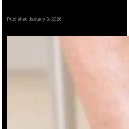
Published
January 8, 2026