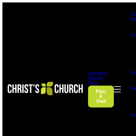
H
Ab
Co
Im
Sermons
Events
Give
Ne
Plan
A
Visit
On