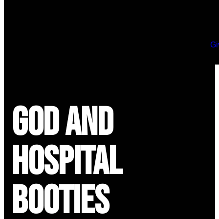
Gi
God and
Hospital
Booties