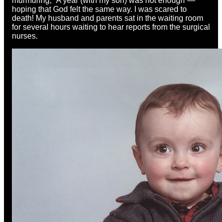
murmuring, “A year (with my son) was not enough”—
hoping that God felt the same way. I was scared to
death! My husband and parents sat in the waiting room
for several hours waiting to hear reports from the surgical
nurses.