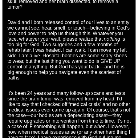
skull removed and her brain dissected, to remove a
tumor?
David and I both released control of our lives to an entity
we cannot see, hear, smell, or touch—believing in God’s
love and power to help us through this. Whatever you
face, whatever your wall, please realize that
nothing
is
too big for God. Two surgeries and a few months of
rehab later, I was healed. I can walk. I can move my left
side. I am alive. Hospital booties are some scary shoes
to wear, but the last thing you want to do is GIVE UP
control of anything. But God has your back—and he is
big enough to help you navigate even the scariest of
paths.
It’s been 24 years and many follow-up scans and tests
since the brain tumor was removed from my head. I’d
like to say that I checked off “medical crisis” and no other
medical issues ever came up again. Of course, that’s not
the case—our bodies are a depreciating asset—they
require upgrades or intervention from time to time. It’s not
a case of IF something will happen, but
when
. However,
now when medical issues arise (or any other hard thing I
have to face), I have experience with God pulling me