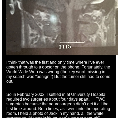
I think that was the first and only time where I’ve ever
gotten through to a doctor on the phone. Fortunately, the
World Wide Web was wrong (the key word missing in
my search was “benign.”) But the tumor still had to come
out.
So in February 2002, I settled in at University Hospital. I
required two surgeries about four days apart . . . TWO
surgeries because the neurosurgeon didn’t get it all the
first time around. Both times, as I went into the operating
room, I held a photo of Jack in my hand, all the while