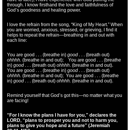
through. I know firsthand the love and faithfulness of
God’s goodness and healing power.
I love the refrain from the song, “King of My Heart.” When
you are worried, anxious, stressed, or grieving, I find it
helps to repeat the refrain—breathing in and out with
each line:
You are good . . . (breathe in)
good
. . . (breath out)
ohhhh.
(breathe in and out); You are good . . . (breathe
in)
good
. . . (breath out)
ohhhh
. (breathe in and out).
You are good . . . (breathe in)
good
. . . (breath out)
ohhhh.
(breathe in and out); You are good . . . (breathe
in)
good
. . . (breath out)
ohhhh.
(breathe in and out).
Remind yourself that God’s got this—no matter what you
are facing!
“For I know the plans I have for you,” declares the
LORD, “plans to prosper you and not to harm you,
plans to give you hope and a future” (Jeremiah