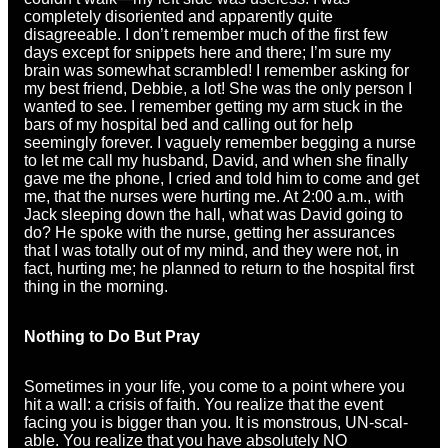
completely disoriented and apparently quite
disagreeable. I don’t remember much of the first few
days except for snippets here and there; I’m sure my
brain was somewhat scrambled! I remember asking for
my best friend, Debbie, a lot! She was the only person I
wanted to see. I remember getting my arm stuck in the
bars of my hospital bed and calling out for help
seemingly forever. I vaguely remember begging a nurse
to let me call my husband, David, and when she finally
gave me the phone, I cried and told him to come and get
me, that the nurses were hurting me. At 2:00 a.m., with
Jack sleeping down the hall, what was David going to
do? He spoke with the nurse, getting her assurances
that I was totally out of my mind, and they were not, in
fact, hurting me; he planned to return to the hospital first
thing in the morning.
Nothing to Do But Pray
Sometimes in your life, you come to a point where you
hit a wall: a crisis of faith. You realize that the event
facing you is bigger than you. It is monstrous, UN-scal-
able. You realize that you have absolutely NO