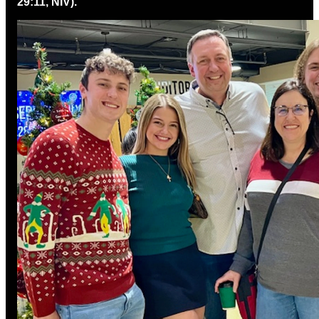
29:11, NIV).