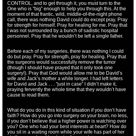
CONTROL, and to get through it, you must turn to the
One who is “big” enough to help you through this. At the
moment of that frantic, wild, middle-of-the-night phone
call, there was nothing David could do except pray. Pray
for strength for himself. Pray for healing for me. Pray that
I was not surrounded by a bunch of sadistic hospital
personnel. Pray that he wouldn’t be left a single father.
Before each of my surgeries, there was nothing I could
do but pray. Pray for strength, pray for healing. Pray that
the surgeons would successfully remove the tumor
(though I should have prayed that it only took
one
surgery!). Pray that God would allow me to be David’s
wife and Jack’s mother a while longer. I had left letters
for David and Jack . . . “just in case” I didn’t make it,
praying fervently the whole time that they wouldn’t have
cause to read them.
What do you do in this kind of situation if you don’t have
faith? How do you go into surgery on your brain, no less,
if you don’t believe that a higher power is watching over
you? One who had your best interests at heart? How do
you sit in a waiting room while your wife has part of her