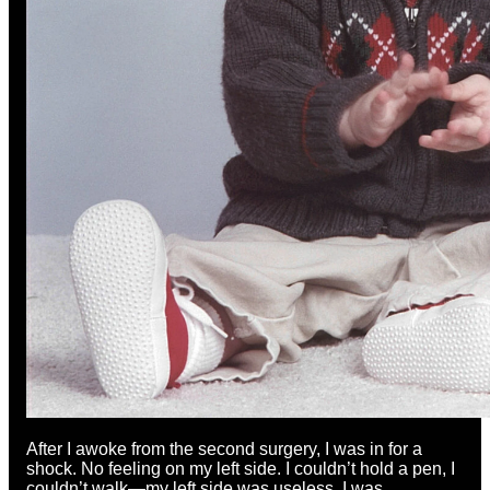
After I awoke from the second surgery, I was in for a
shock. No feeling on my left side. I couldn’t hold a pen, I
couldn’t walk—my left side was useless. I was