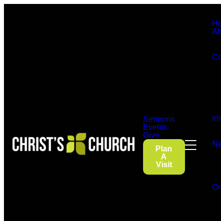
H
Ab
Co
Im
Sermons
Events
Give
Ne
Plan
A
Visit
On