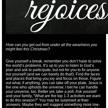
How can you get out from under all the weariness you
might feel this Christmas?
Give yourself a break, remember you don’t have to solve
the world’s problems. It’s up to you to listen to God’s
plan and ask to participate, but not for you to fix anyone
but yourself (and we can barely do that!). Find the faces
and places that bring you joy and focus on those. Figure
out what, if anything, you can take off your plate. Jesus is
the one who upholds the universe; I bet he can handle
your universe, too. Better yet, take a poll. Ask yourself
and your family, “What are the top 1-3 activities we want
to do this season?” You may be surprised at their
answers. Maybe they will suggest something more low-