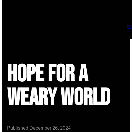
Gi
Hope for a
Weary World
Published
December 26, 2024