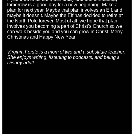
tomorrow is a good day for a new beginning. Make a
plan for next year. Maybe that plan involves an Elf, and
maybe it doesn’t. Maybe the Elf has decided to retire at
the North Pole forever. Most of all, we hope that plan
involves you becoming a part of Christ’s Church so we
can walk beside you and you can grow in Christ. Merry
Christmas and Happy New Year!
Virginia Forste is a
mom of two and a substitute teacher.
She enjoys writing, listening to podcasts, and being a
Disney adult.