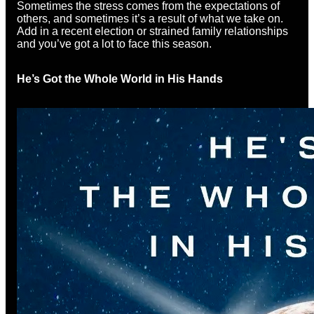
Sometimes the stress comes from the expectations of
others, and sometimes it’s a result of what we take on.
Add in a recent election or strained family relationships
and you’ve got a lot to face this season.
He’s Got the Whole World in His Hands