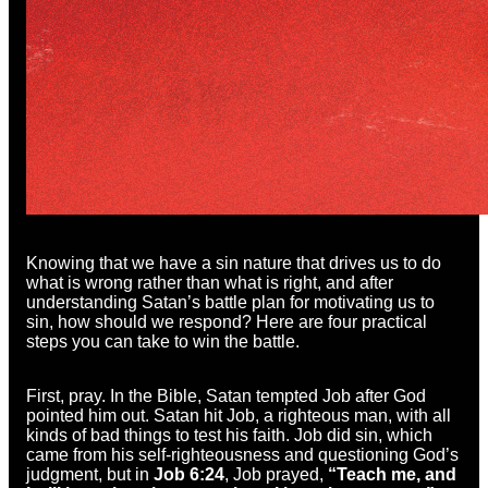
Knowing that we have a sin nature that drives us to do
what is wrong rather than what is right, and after
understanding Satan’s battle plan for motivating us to
sin, how should we respond? Here are four practical
steps you can take to win the battle.
First, pray. In the Bible, Satan tempted Job after God
pointed him out. Satan hit Job, a righteous man, with all
kinds of bad things to test his faith. Job did sin, which
came from his self-righteousness and questioning God’s
judgment, but in
Job 6:24
, Job prayed,
“Teach me, and