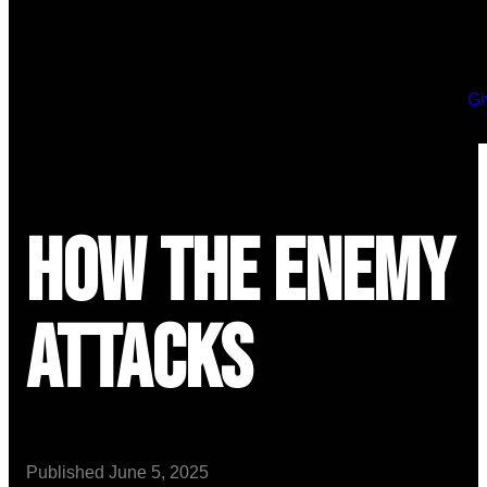
Gi
How the Enemy
Attacks
Published
June 5, 2025