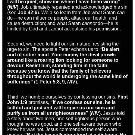
I will be quiet; show me where I have been wrong”
(
NIV
).
Job ultimately repented and acknowledged his sin
(see
Job 42:6
). We also learn from Job what Satan
can
do—he can influence people, attack our health, and
cause destruction; and what Satan
cannot
do—he is
limited by God and cannot act outside his permission.
Second, we need to fight our sin nature, resisting the
urge to sin. The apostle Peter exhorts us to
“Be alert
and of sober mind. Your enemy the devil prowls
around like a roaring lion looking for someone to
devour. Resist him, standing firm in the faith,
because you know that the family of believers
throughout the world is undergoing the same kind of
sufferings” (1 Peter 5:8, 9,
NIV
).
Third, we humble ourselves by confessing our sins.
First
John 1:9
promises,
“If we confess our sins, he is
faithful and just and will forgive us our sins and
purify us from all unrighteousness” (
NIV
).
Jesus told
a story about two men; one self-righteous person who
thought he was good, and one self-aware person who
knew he was not. Jesus commended the self-aware
person:
“But the tax collector stood at a distance. He