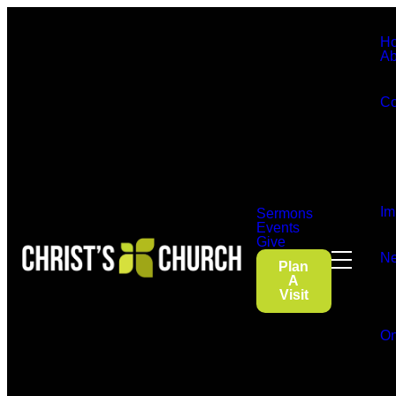
H
Ab
Co
Im
Sermons
Events
Give
Ne
Plan
A
Visit
On