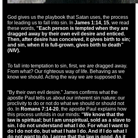
God gives us the playbook that Satan uses, the process
for leading us to fall into sin. In
James 1:14, 15
, we read
these words,
“Each person is tempted when they are
dragged away by their own evil desire and enticed.
Then, after desire has conceived, it gives birth to sin;
and sin, when it is full-grown, gives birth to death”
(
NIV
).
To fall into temptation to sin, first, we are dragged away.
From what? Our righteous way of life. Behaving as we
know we should. Acting the way we are supposed to.
“By their own evil desire.” James confirms what the
apostle Paul tells us about our inherent sin nature; our
proclivity to do or not do what we should or should not
do. In
Romans 7:14-20
, the apostle Paul explains how
this process unfolds in our minds:
“We know that the
law is spiritual; but I am unspiritual, sold as a slave to
sin. I do not understand what I do. For what I want to
do I do not do, but what I hate I do. And if I do what I
do not want to do, I agree that the law is good. As it