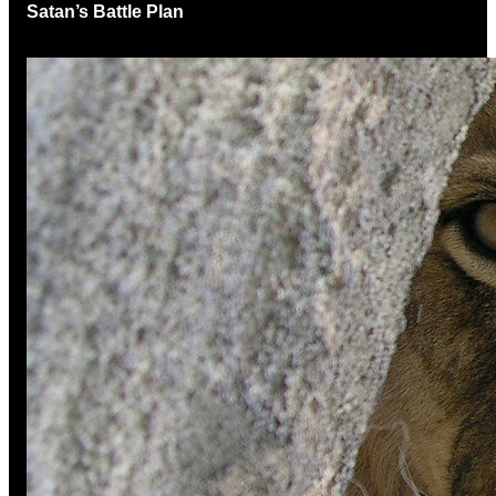
Satan’s Battle Plan