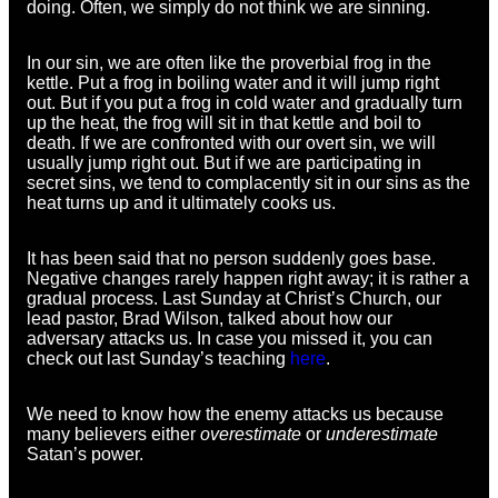
doing. Often, we simply do not think we are sinning.
In our sin, we are often like the proverbial frog in the
kettle. Put a frog in boiling water and it will jump right
out. But if you put a frog in cold water and gradually turn
up the heat, the frog will sit in that kettle and boil to
death. If we are confronted with our overt sin, we will
usually jump right out. But if we are participating in
secret sins, we tend to complacently sit in our sins as the
heat turns up and it ultimately cooks us.
It has been said that no person suddenly goes base.
Negative changes rarely happen right away; it is rather a
gradual process. Last Sunday at Christ’s Church, our
lead pastor, Brad Wilson, talked about how our
adversary attacks us. In case you missed it, you can
check out last Sunday’s teaching
here
.
We need to know how the enemy attacks us because
many believers either
overestimate
or
underestimate
Satan’s power.