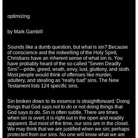
optimizing
by Mark Gambill
Sounds like a dumb question, but what is sin? Because
of conscience and the indwelling of the Holy Spirit,
Christians have an inherent sense of what sin is. You
have probably heard of the so-called “Seven Deadly
Sins”—pride, greed, wrath, envy, lust, gluttony, and sloth.
Most people would think of offenses like murder,
adultery, and stealing as “really bad” sins. The New
Testament lists 124 specific sins.
Sin broken down to its essence is straightforward: Doing
things that God says
not to do
or not doing things that
God says
to do
. Sin is often subtle. There are times
when sin is overt; it is right out in the open and readily
apparent. But most of the time, our sins are in the closet.
We may think that we are justified when we sin; perhaps
protected from our sins. No one will know what we are