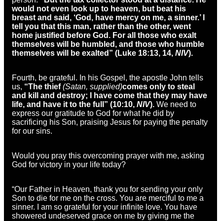
would not even look up to heaven, but beat his
breast and said, ‘God, have mercy on me, a sinner.’ I
tell you that this man, rather than the other, went
home justified before God. For all those who exalt
themselves will be humbled, and those who humble
themselves will be exalted” (Luke 18:13, 14,
NIV
).
Fourth, be grateful. In his Gospel, the apostle John tells
us,
“The thief
(Satan, supplied)
comes only to steal
and kill and destroy; I have come that they may have
life, and have it to the full” (10:10,
NIV
).
We need to
express our gratitude to God for what he did by
sacrificing his Son, praising Jesus for paying the penalty
for our sins.
Would you pray this overcoming prayer with me, asking
God for victory in your life today?
“Our Father in Heaven, thank you for sending your only
Son to die for me on the cross. You are merciful to me a
sinner. I am so grateful for your infinite love. You have
showered undeserved grace on me by giving me the