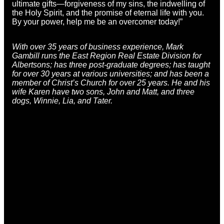
ultimate gifts—forgiveness of my sins, the indwelling of
the Holy Spirit, and the promise of eternal life with you.
By your power, help me be an overcomer today!”
With over 35 years of business experience,
Mark
Gambill
runs the East Region Real Estate Division for
Albertsons; has three post-graduate degrees; has taught
for over 30 years at various universities; and has been a
member of Christ’s Church for over 25 years. He and his
wife Karen have two sons, John and Matt, and three
dogs, Winnie, Lia, and Tater.