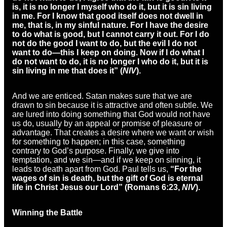
is, it is no longer I myself who do it, but it is sin living
in me. For I know that good itself does not dwell in
me, that is, in my sinful nature. For I have the desire
to do what is good, but I cannot carry it out. For I do
not do the good I want to do, but the evil I do not
want to do—this I keep on doing. Now if I do what I
do not want to do, it is no longer I who do it, but it is
sin living in me that does it” (
NIV
).
And we are enticed. Satan makes sure that we are
drawn to sin because it is attractive and often subtle. We
are lured into doing something that God would not have
us do, usually by an appeal or promise of pleasure or
advantage. That creates a desire where we want or wish
for something to happen; in this case, something
contrary to God’s purpose. Finally, we give into
temptation, and we sin—and if we keep on sinning, it
leads to death apart from God. Paul tells us,
“For the
wages of sin is death, but the gift of God is eternal
life in Christ Jesus our Lord” (Romans 6:23,
NIV
).
Winning the Battle