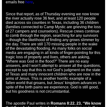
emails free
here
.
Since that report, as of Thursday evening we now know
the river actually rose 36 feet, and at least 120 people
died across six counties in Texas, including 36 children
(families connected to Camp Mystic are grieving the loss
of 27 campers and counselors). Rescue crews continue
to comb through the region, searching for any survivors
—though the likelihood of finding any grows slimmer by
the day. There are still 170 missing people in the wake
of the devastating flooding. As many folks on social
media are engaging in all kinds of finger-pointing for this
tragic loss of property and lives, others are asking,
“Where was God in the flood?” There are no easy
answers, and I won’t attempt to answer all the questions,
except to say that this is
not
God’s judgment on the state
of Texas and many innocent children who are now in the
arms of Jesus. This is another horrific example of a
fallen world that groans, but Jesus’ kingdom advances in
spite of the birth pains we experience. God is still good,
but his goodness is not circumstantial.
The apostle Paul writes in
Romans 8:22, 23, “We know