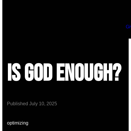
Gi
Is God Enough?
Published
July 10, 2025
optimizing