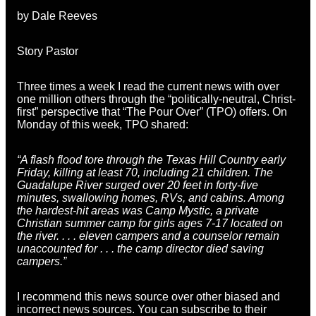
by Dale Reeves
Story Pastor
Three times a week I read the current news with over
one million others through the “politically-neutral, Christ-
first” perspective that “The Pour Over” (TPO) offers. On
Monday of this week, TPO shared:
“A flash flood tore through the Texas Hill Country early
Friday, killing at least 70, including 21 children. The
Guadalupe River surged over 20 feet in forty-five
minutes, swallowing homes, RVs, and cabins. Among
the hardest-hit areas was Camp Mystic, a private
Christian summer camp for girls ages 7-17 located on
the river. . . . eleven campers and a counselor remain
unaccounted for . . . the camp director died saving
campers.”
I recommend this news source over other biased and
incorrect news sources. You can subscribe to their