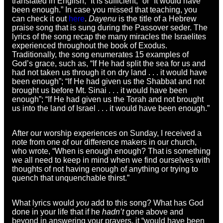
translated in English, “It is sufficient,” or “It would have
been enough.” In case you missed that teaching, you
can check it out
here
.
Dayenu
is the title of a Hebrew
praise song that is sung during the Passover seder. The
lyrics of the song recap the many miracles the Israelites
experienced throughout the book of Exodus.
Traditionally, the song enumerates 15 examples of
God’s grace, such as, “If He had split the sea for us and
had not taken us through it on dry land . . . it would have
been enough”; “If He had given us the Shabbat and not
brought us before Mt. Sinai . . . it would have been
enough”; “If He had given us the Torah and not brought
us into the land of Israel . . . it would have been enough.”
After our worship experiences on Sunday, I received a
note from one of our difference makers in our church,
who wrote, “When is enough enough? That is something
we all need to keep in mind when we find ourselves with
thoughts of not having enough of anything or trying to
quench that unquenchable thirst.”
What lyrics would
you
add to this song? What has God
done in your life that if he
hadn’t
gone above and
beyond in answering your prayers, it “would have been