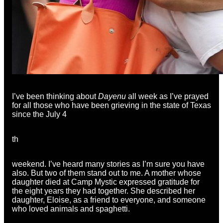
I’ve been thinking about
Dayenu
all week as I’ve prayed
for all those who have been grieving in the state of Texas
since the July 4
th
weekend. I’ve heard many stories as I’m sure you have
also. But two of them stand out to me. A mother whose
daughter died at Camp Mystic expressed gratitude for
the eight years they had together. She described her
daughter, Eloise, as a friend to everyone, and someone
who loved animals and spaghetti.