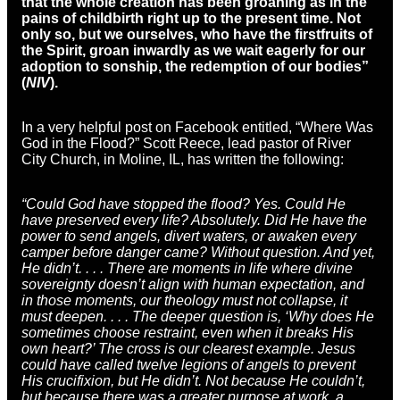
that the whole creation has been groaning as in the
pains of childbirth right up to the present time. Not
only so, but we ourselves, who have the firstfruits of
the Spirit, groan inwardly as we wait eagerly for our
adoption to sonship, the redemption of our bodies”
(
NIV
).
In a very helpful post on Facebook entitled, “Where Was
God in the Flood?” Scott Reece, lead pastor of River
City Church, in Moline, IL, has written the following:
“Could God have stopped the flood? Yes. Could He
have preserved every life? Absolutely. Did He have the
power to send angels, divert waters, or awaken every
camper before danger came? Without question. And yet,
He didn’t. . . . There are moments in life where divine
sovereignty doesn’t align with human expectation, and
in those moments, our theology must not collapse, it
must deepen. . . . The deeper question is, ‘Why does He
sometimes choose restraint, even when it breaks His
own heart?’ The cross is our clearest example. Jesus
could have called twelve legions of angels to prevent
His crucifixion, but He didn’t. Not because He couldn’t,
but because there was a greater purpose at work, a