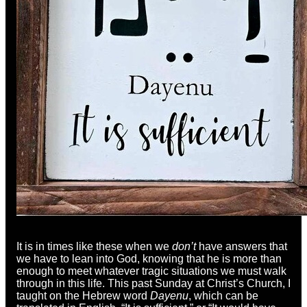
It is in times like these when we
don’t
have answers that
we have to lean into God, knowing that he is more than
enough to meet whatever tragic situations we must walk
through in this life. This past Sunday at Christ’s Church, I
taught on the Hebrew word
Dayenu
, which can be