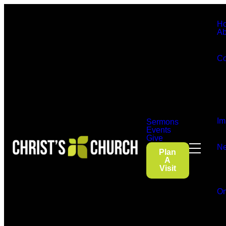
H
Ab
Co
Im
Sermons
Events
Give
Ne
Plan
A
Visit
On