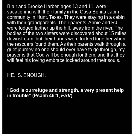
Blair and Brooke Harber, ages 13 and 11, were
vacationing with their family in the Casa Bonita cabin
community in Hunt, Texas. They were staying in a cabin
with their grandparents. Their parents, Annie and RJ,
were lodged farther up the hill, away from the river. The
bodies of the two sisters were discovered about 15 miles
downstream, but their hands were locked together when
the rescuers found them. As their parents walk through a
grief journey no one should ever have to go through, my
prayer is that God will be enough for them, and that they
will feel his loving embrace locked around their souls.
HE. IS. ENOUGH.
“God is our
refuge and strength,
a very present help
in trouble” (Psalm 46:1,
ESV
).