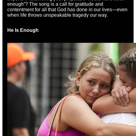
enough”? The song is a call for gratitude and
contentment for all that God has done in our lives—even
when life throws unspeakable tragedy our way.
He Is Enough