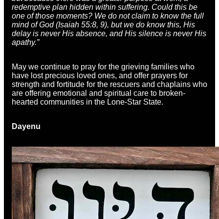
redemptive plan hidden within suffering. Could this be
one of those moments? We do not claim to know the full
mind of God (Isaiah 55:8, 9), but we do know this, His
delay is never His absence, and His silence is never His
apathy.”
May we continue to pray for the grieving families who
have lost precious loved ones, and offer prayers for
strength and fortitude for the rescuers and chaplains who
are offering emotional and spiritual care to broken-
hearted communities in the Lone-Star State.
Dayenu