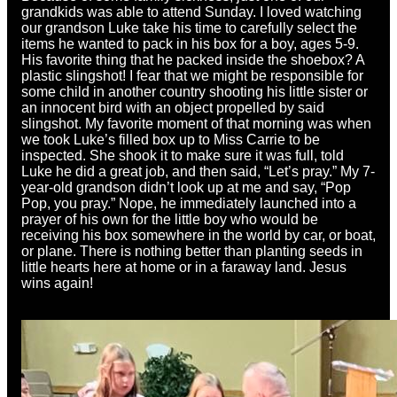
grandkids was able to attend Sunday. I loved watching
our grandson Luke take his time to carefully select the
items he wanted to pack in his box for a boy, ages 5-9.
His favorite thing that he packed inside the shoebox? A
plastic slingshot! I fear that we might be responsible for
some child in another country shooting his little sister or
an innocent bird with an object propelled by said
slingshot. My favorite moment of that morning was when
we took Luke’s filled box up to Miss Carrie to be
inspected. She shook it to make sure it was full, told
Luke he did a great job, and then said, “Let’s pray.” My 7-
year-old grandson didn’t look up at me and say, “Pop
Pop, you pray.” Nope, he immediately launched into a
prayer of his own for the little boy who would be
receiving his box somewhere in the world by car, or boat,
or plane. There is nothing better than planting seeds in
little hearts here at home or in a faraway land. Jesus
wins again!