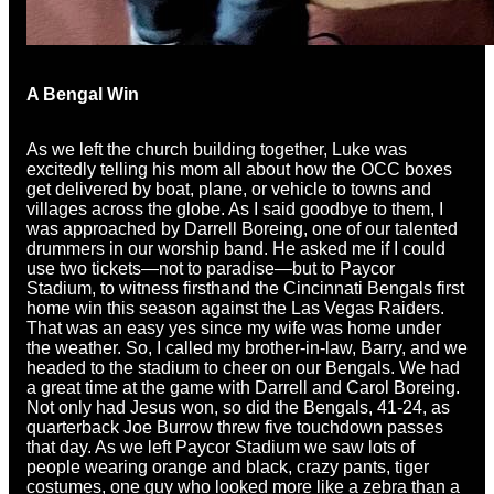
A Bengal Win
As we left the church building together, Luke was
excitedly telling his mom all about how the OCC boxes
get delivered by boat, plane, or vehicle to towns and
villages across the globe. As I said goodbye to them, I
was approached by Darrell Boreing, one of our talented
drummers in our worship band. He asked me if I could
use two tickets—not to paradise—but to Paycor
Stadium, to witness firsthand the Cincinnati Bengals first
home win this season against the Las Vegas Raiders.
That was an easy yes since my wife was home under
the weather. So, I called my brother-in-law, Barry, and we
headed to the stadium to cheer on our Bengals. We had
a great time at the game with Darrell and Carol Boreing.
Not only had Jesus won, so did the Bengals, 41-24, as
quarterback Joe Burrow threw five touchdown passes
that day. As we left Paycor Stadium we saw lots of
people wearing orange and black, crazy pants, tiger
costumes, one guy who looked more like a zebra than a