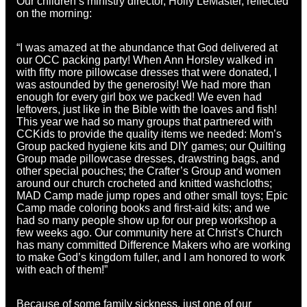
Our children’s ministry director, Holly LeMaster, reflected
on the morning:
“I was amazed at the abundance that God delivered at
our OCC packing party! When Ann Horsley walked in
with fifty more pillowcase dresses that were donated, I
was astounded by the generosity! We had more than
enough for every girl box we packed! We even had
leftovers, just like in the Bible with the loaves and fish!
This year we had so many groups that partnered with
CCKids to provide the quality items we needed: Mom’s
Group packed hygiene kits and DIY games; our Quilting
Group made pillowcase dresses, drawstring bags, and
other special pouches; the Crafter’s Group and women
around our church crocheted and knitted washcloths;
MAD Camp made jump ropes and other small toys; Epic
Camp made coloring books and first-aid kits; and we
had so many people show up for our prep workshop a
few weeks ago. Our community here at Christ’s Church
has many committed Difference Makers who are working
to make God’s kingdom fuller, and I am honored to work
with each of them!”
Because of some family sickness, just one of our