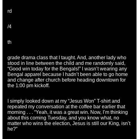
rd
/4
th
grade drama class that I taught. And, another lady who
stood in line between the child and me randomly said,
“Good win today for the Bengals!” I wasn’t wearing any
Bengal apparel because I hadn’t been able to go home
and change after church before heading downtown for
the 1:00 pm kickoff.
I simply looked down at my “Jesus Won” T-shirt and
repeated my conversation at the coffee bar earlier that
morning . . . “Yeah, it was a great win. Now, I’m thinking
about this coming Tuesday, and you know what, no
matter who wins the election, Jesus is still our King, isn’t
he?”