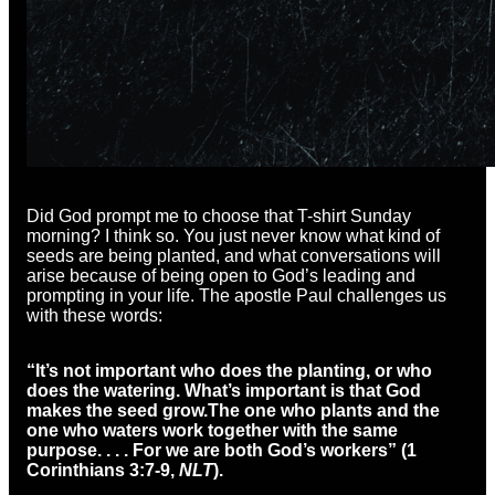
Did God prompt me to choose that T-shirt Sunday
morning? I think so. You just never know what kind of
seeds are being planted, and what conversations will
arise because of being open to God’s leading and
prompting in your life. The apostle Paul challenges us
with these words:
“It’s not important who does the planting, or who
does the watering. What’s important is that God
makes the seed grow.
The one who plants and the
one who waters work together with the same
purpose. . . . For we are both God’s workers” (1
Corinthians 3:7-9,
NLT
).