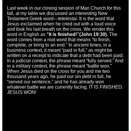
Last week in our closing session of Man Church for this
fall, at my table we discussed an interesting New
Testament Greek word—
tetelestai
. It is the word that
Jesus exclaimed when he cried out with a loud voice
and took his last breath on the cross. We render this
word in English as
“It is finished!”
(John 19:30)
. The
word comes from a root word that means “to finish,
complete, or bring to an end.” In ancient times, in a
business context, it meant “paid in full,” as might be
written on a receipt to indicate that a debt had been paid.
In a judicial context, the phrase meant “fully served.” And
in a military context, the phrase meant “battle won.”
When Jesus died on the cross for you and me two
thousand years ago, he paid our sin debt in full, he
“served our sentence,” and he has already won
whatever battle we are currently facing. IT IS FINISHED.
JESUS WON!