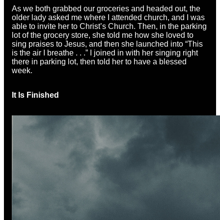
As we both grabbed our groceries and headed out, the
older lady asked me where I attended church, and I was
able to invite her to Christ’s Church. Then, in the parking
lot of the grocery store, she told me how she loved to
sing praises to Jesus, and then she launched into “This
is the air I breathe . . .” I joined in with her singing right
there in parking lot, then told her to have a blessed
week.
It Is Finished