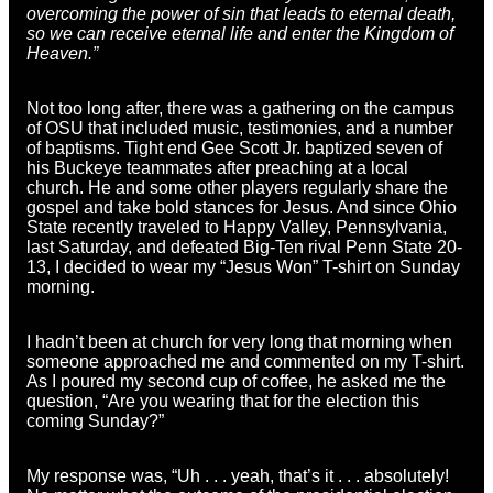
overcoming the power of sin that leads to eternal death,
so we can receive eternal life and enter the Kingdom of
Heaven.”
Not too long after, there was a gathering on the campus
of OSU that included music, testimonies, and a number
of baptisms. Tight end Gee Scott Jr. baptized seven of
his Buckeye teammates after preaching at a local
church. He and some other players regularly share the
gospel and take bold stances for Jesus. And since Ohio
State recently traveled to Happy Valley, Pennsylvania,
last Saturday, and defeated Big-Ten rival Penn State 20-
13, I decided to wear my “Jesus Won” T-shirt on Sunday
morning.
I hadn’t been at church for very long that morning when
someone approached me and commented on my T-shirt.
As I poured my second cup of coffee, he asked me the
question, “Are you wearing that for the election this
coming Sunday?”
My response was, “Uh . . . yeah, that’s it . . . absolutely!