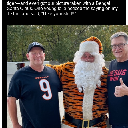
tiger—and even got our picture taken with a Bengal
Santa Claus. One young fella noticed the saying on my
T-shirt, and said, “I like your shirt!!”