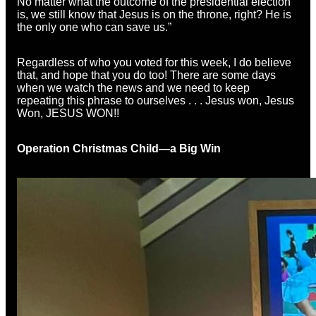
No matter what the outcome of the presidential election
is, we still know that Jesus is on the throne, right? He is
the only one who can save us.”
Regardless of who you voted for this week, I do believe
that, and hope that you do too! There are some days
when we watch the news and we need to keep
repeating this phrase to ourselves . . . Jesus won, Jesus
Won, JESUS WON!!
Operation Christmas Child—a Big Win