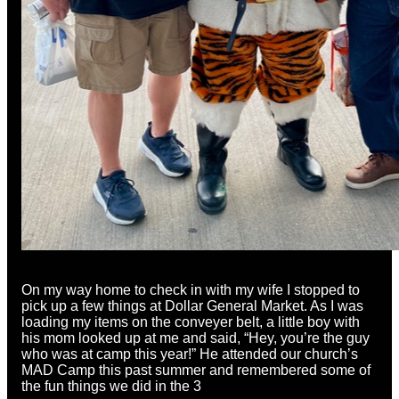
On my way home to check in with my wife I stopped to
pick up a few things at Dollar General Market. As I was
loading my items on the conveyer belt, a little boy with
his mom looked up at me and said, “Hey, you’re the guy
who was at camp this year!” He attended our church’s
MAD Camp this past summer and remembered some of
the fun things we did in the 3