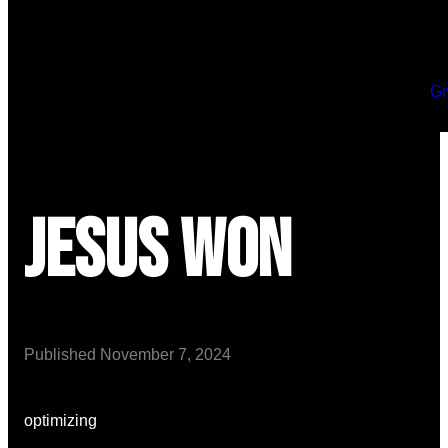
Gi
Jesus Won
Published
November 7, 2024
optimizing