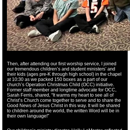
Then, after attending our first worship service, I joined
our tremendous children’s and student ministers’ and
their kids (ages pre-K through high school) in the chapel
at 10:30 as we packed 150 boxes as a part of our
church’s Operation Christmas Child (OCC) initiative.
Former staff member and longtime advocate for OCC,
Sarah Ferris, shared, “It warms my heart to see all of
Christ’s Church come together to serve and to share the
Good News of Jesus Christ in this way. It will be shared
to children around the world, the written Word will be in
their own language!”