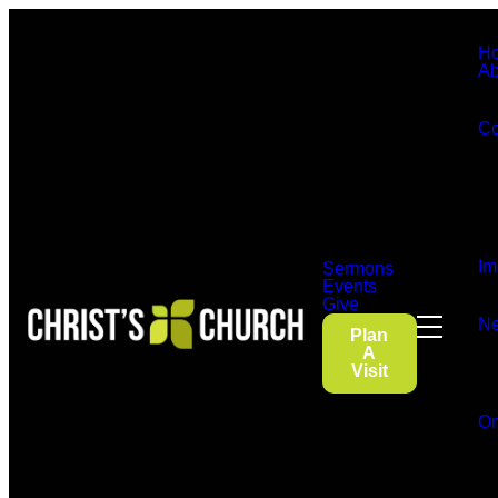
H
Ab
Co
Im
Sermons
Events
Give
Ne
Plan
A
Visit
On