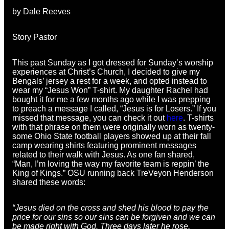
by Dale Reeves
Story Pastor
This past Sunday as I got dressed for Sunday’s worship
experiences at Christ’s Church, I decided to give my
Bengals’ jersey a rest for a week, and opted instead to
wear my “Jesus Won” T-shirt. My daughter Rachel had
bought it for me a few months ago while I was prepping
to preach a message I called, “Jesus is for Losers.” If you
missed that message, you can check it out
here
. T-shirts
with that phrase on them were originally worn as twenty-
some Ohio State football players showed up at their fall
camp wearing shirts featuring prominent messages
related to their walk with Jesus. As one fan shared,
“Man, I’m loving the way my favorite team is reppin’ the
King of Kings.” OSU running back TreVeyon Henderson
shared these words:
“Jesus died on the cross and shed his blood to pay the
price for our sins so our sins can be forgiven and we can
be made right with God. Three days later he rose,