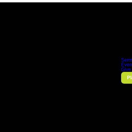
Serm
Even
Give
Pl