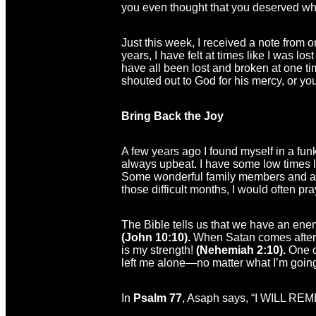
you even thought that you deserved wh
Just this week, I received a note from 
years, I have felt at times like I was l
have all been lost and broken at one tim
shouted out to God for his mercy, or yo
Bring Back the Joy
A few years ago I found myself in a funk
always upbeat. I have some low times lik
Some wonderful family members and a v
those difficult months, I would often pr
The Bible tells us that we have an enemy
(John 10:10).
When Satan comes after me
is my strength!
(Nehemiah 2:10).
One o
left me alone—no matter what I’m goin
In
Psalm 77
, Asaph says, “I WILL R