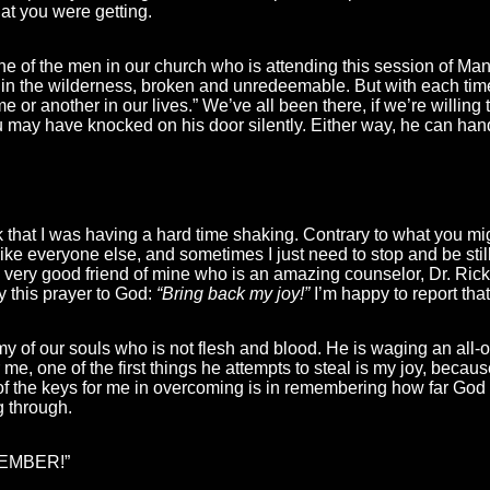
at you were getting.
one of the men in our church who is attending this session of Ma
ost in the wilderness, broken and unredeemable. But with each time
e or another in our lives.” We’ve all been there, if we’re willing
u may have knocked on his door silently. Either way, he can hand
 that I was having a hard time shaking. Contrary to what you might
e everyone else, and sometimes I just need to stop and be still an
ery good friend of mine who is an amazing counselor, Dr. Rick 
ay this prayer to God:
“Bring back my joy!”
I’m happy to report that
 of our souls who is not flesh and blood. He is waging an all-out
, one of the first things he attempts to steal is my joy, because
f the keys for me in overcoming is in remembering how far God
g through.
EMEMBER!”