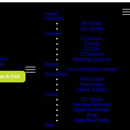
Home
About Us
Our Team
Our Beliefs
Connect
CCGroups
Events
CCKids
CCStudents
ons
Weekday Daycare
ts
Impact
Local and Global Impact
Next Steps
an A Visit
Plan A Visit
Next Steps
Care & Support
Online
CC Online
Previous Sermons
Digital Newsletter
Blog
Right Now Media
Give