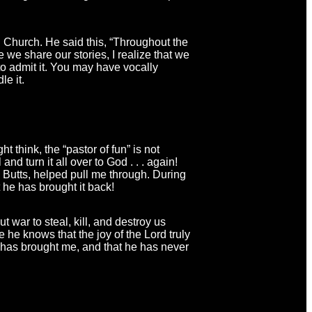
n Church. He said this, “Throughout the
 we share our stories, I realize that we
 to admit it. You may have vocally
le it.
 think, the “pastor of fun” is not
d turn it all over to God . . . again!
Butts, helped pull me through. During
 he has brought it back!
 war to steal, kill, and destroy us
 he knows that the joy of the Lord truly
 has brought me, and that he has never