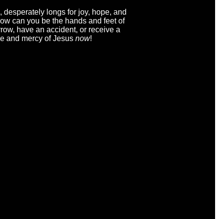
, desperately longs for joy, hope, and
? How can you be the hands and feet of
row, have an accident, or receive a
ove and mercy of Jesus
now
!
ving
Christ's Church Newsletter