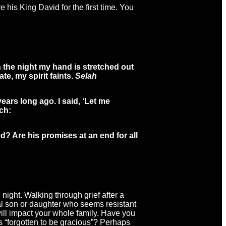
 his King David for the first time. You
in the night my hand is stretched out
e, my spirit faints.
Selah
ears long ago. I said, ‘Let me
ch:
d? Are his promises at an end for all
night. Walking through grief after a
gal son or daughter who seems resistant
will impact your whole family. Have you
s “forgotten to be gracious”? Perhaps