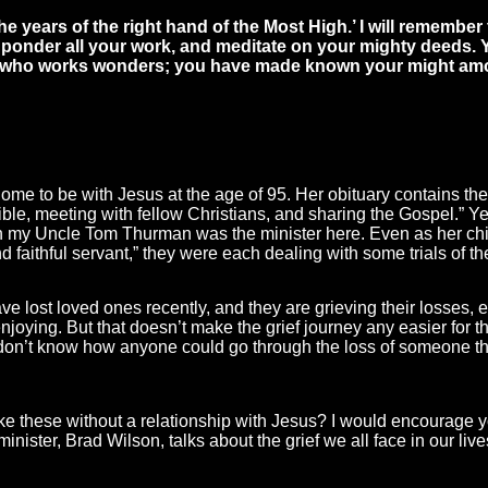
he years of the right hand of the Most High.’ I will remember 
 ponder all your work, and meditate on your mighty deeds. Y
od who works wonders; you have made known your might am
e to be with Jesus at the age of 95. Her obituary contains the
ible, meeting with fellow Christians, and sharing the Gospel.” Y
n my Uncle Tom Thurman was the minister here. Even as her chi
 faithful servant,” they were each dealing with some trials of th
 lost loved ones recently, and they are grieving their losses, 
oying. But that doesn’t make the grief journey any easier for the
 don’t know how anyone could go through the loss of someone the
ike these without a relationship with Jesus? I would encourage yo
ister, Brad Wilson, talks about the grief we all face in our li