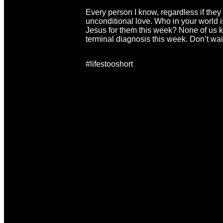
Every person I know, regardless if they 
unconditional love. Who in your world is
Jesus for them this week? None of us k
terminal diagnosis this week. Don’t wai
#lifestooshort
Email
Ca