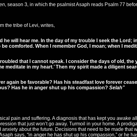
en
, season 3, in which the psalmist Asaph reads Psalm 77 before
m the tribe of Levi, writes,
d he will hear me. In the day of my trouble I seek the Lord; 
 be comforted. When I remember God, I moan; when I meditat
oubled that I cannot speak. I consider the days of old, the y
e meditate in my heart.’ Then my spirit made a diligent sear
ver again be favorable? Has his steadfast love forever cease
ious? Has he in anger shut up his compassion?
Selah”
cal pain and suffering. A diagnosis that has kept you awake all 
pression that just won’t go away. Turmoil in your home. A prodi
d anxiety about the future. Decisions that need to be made that 
 Asaph says, “in anger he has shut up his compassion,” or he ha