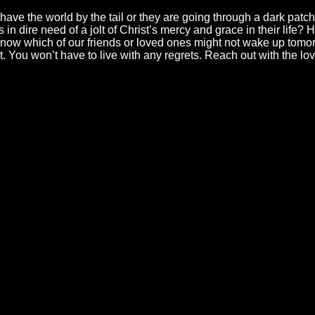
have the world by the tail or they are going through a dark patch
 in dire need of a jolt of Christ’s mercy and grace in their life
now which of our friends or loved ones might not wake up tomor
t. You won’t have to live with any regrets. Reach out with the l
ll
Find Us
Gi