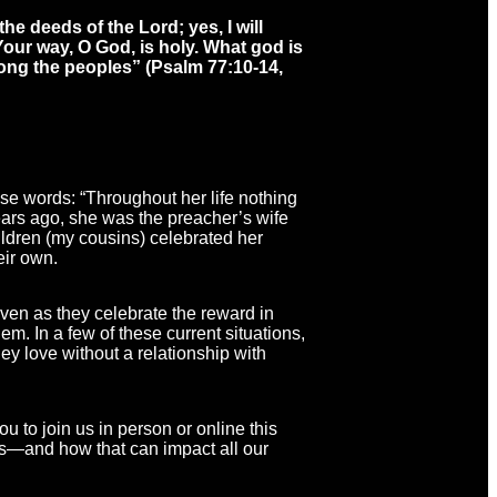
the deeds of the Lord; yes, I will
our way, O God, is holy. What god is
ong the peoples”
(Psalm 77:10-14,
se words: “Throughout her life nothing
ears ago, she was the preacher’s wife
ldren (my cousins) celebrated her
eir own.
even as they celebrate the reward in
m. In a few of these current situations,
y love without a relationship with
u to join us in person or online this
ves—and how that can impact all our