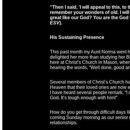
“Then I said, ‘I will appeal to this,
to t
remember your wonders of old. I will
great like our God? You are the G
ESV
).
His Sustaining Presence
This past month my Aunt Norma went hom
delighted her more than studying her B
here at Christ’s Church in Mason, whe
hearing the words, “Well done, good and
Several members of Christ’s Church have
Heaven that their loved ones are now enj
I have heard several people remark, “I
God. It’s tough enough
with
him!”
How do you get through difficult days l
coming Sunday morning as our senior min
relationships.