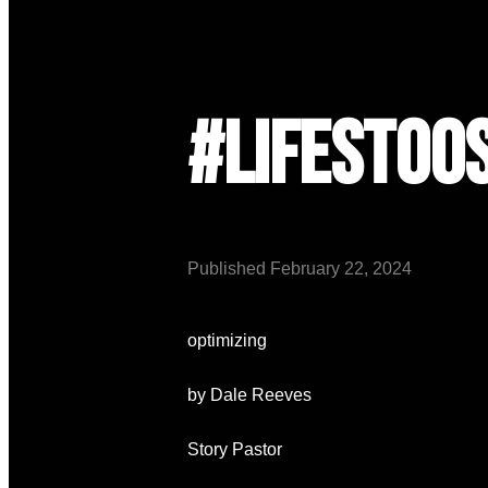
#lifestoo
Published
February 22, 2024
optimizing
by Dale Reeves
Story Pastor