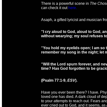
There is a powerful scene in
The Chos
can check it out
here.
Asaph, a gifted lyricist and musician fro
“I cry aloud to God, aloud to God, an
without wearying; my soul refuses to
“You hold my eyelids open; I am so tr
remember my song in the night; let m
“Will the Lord spurn forever, and ne
time? Has God forgotten to be grac
(Psalm 77:1-9,
ESV
).
Have you ever been there? I have. Physi
loved one has died. A dark cloud of de
to your attempts to reach out. Fears an
ever cried out to God, and it seems, as