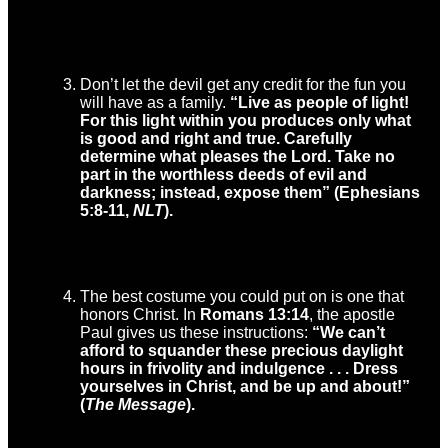
Don’t let the devil get any credit for the fun you
will have as a family.
“Live as people of light!
For this light within you produces only what
is good and right and true. Carefully
determine what pleases the Lord. Take no
part in the worthless deeds of evil and
darkness; instead, expose them” (Ephesians
5:8-11,
NLT
).
The best costume you could put on is one that
honors Christ. In
Romans 13:14
, the apostle
Paul gives us these instructions:
“
We can’t
afford to squander these precious daylight
hours in frivolity and indulgence . . . Dress
yourselves in Christ, and be up and about!”
(
The Message
).