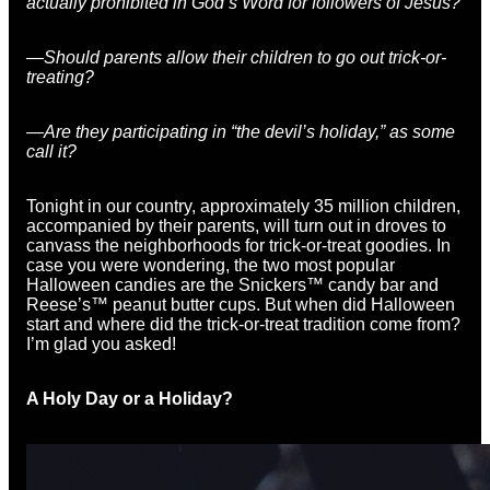
actually prohibited in God’s Word for followers of Jesus?
—
Should parents allow their children to go out trick-or-
treating?
—Are they participating in “the devil’s holiday,” as some
call it?
Tonight in our country, approximately 35 million children,
accompanied by their parents, will turn out in droves to
canvass the neighborhoods for trick-or-treat goodies. In
case you were wondering, the two most popular
Halloween candies are the Snickers™ candy bar and
Reese’s™ peanut butter cups. But when did Halloween
start and where did the trick-or-treat tradition come from?
I’m glad you asked!
A Holy Day or a Holiday?