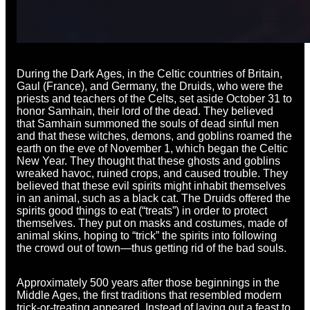
During the Dark Ages, in the Celtic countries of Britain,
Gaul (France), and Germany, the Druids, who were the
priests and teachers of the Celts, set aside October 31 to
honor Samhain, their lord of the dead. They believed
that Samhain summoned the souls of dead sinful men
and that these witches, demons, and goblins roamed the
earth on the eve of November 1, which began the Celtic
New Year. They thought that these ghosts and goblins
wreaked havoc, ruined crops, and caused trouble. They
believed that these evil spirits might inhabit themselves
in an animal, such as a black cat. The Druids offered the
spirits good things to eat (“treats”) in order to protect
themselves. They put on masks and costumes, made of
animal skins, hoping to “trick” the spirits into following
the crowd out of town—thus getting rid of the bad souls.
Approximately 500 years after those beginnings in the
Middle Ages, the first traditions that resembled modern
trick-or-treating appeared. Instead of laying out a feast to