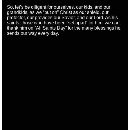
So, let’s be diligent for ourselves, our kids, and our
grandkids, as we “put on” Christ as our shield, our
protector, our provider, our Savior, and our Lord. As his
saints, those who have been “set apart” for him, we can
thank him on “All Saints Day” for the many blessings he
sends our way every day.
Email
Call
Find Us