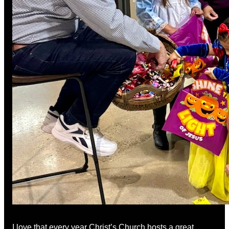
I love that every year Christ’s Church hosts a great