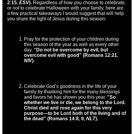
2:15,
ESV
).
Regardless of how you choose to celebrate,
or
not
to celebrate Halloween with your family, here are
a few practical takeaways I would suggest that will help
you share the light of Jesus during this season:
Pray for the protection of your children during
this season of the year as well as every other
day.
“Do not be overcome by evil, but
overcome evil with good” (Romans 12:21,
NIV
).
Celebrate God’s goodness in the life of your
family by thanking him for the many blessings
and favors he has shown you this year.
“So
whether we live or die, we belong to the Lord.
Christ died and rose again for this very
purpose—to be Lord both of the living and of
the dead” (Romans 14:8, 9,
NLT
).