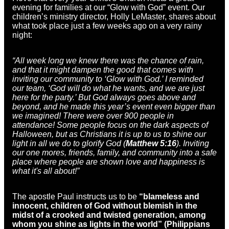
evening for families at our “Glow with God” event. Our
children’s ministry director, Holly LeMaster, shares about
what took place just a few weeks ago on a very rainy
night:
“All week long we knew there was the chance of rain,
and that it might dampen the good that comes with
inviting our community to ‘Glow with God.’ I reminded
our team, ‘God will do what he wants, and we are just
here for the party.’ But God always goes above and
beyond, and he made this year’s event even bigger than
we imagined! There were over 900 people in
attendance! Some people focus on the dark aspects of
Halloween, but as Christians it is up to us to shine our
light in all we do to glorify God (
Matthew 5:16
). Inviting
our one mores, friends, family, and community into a safe
place where people are shown love and happiness is
what it's all about!”
The apostle Paul instructs us to be
“blameless and
innocent, children of God without blemish in the
midst of a crooked and twisted generation, among
whom you shine as lights in the world” (Philippians