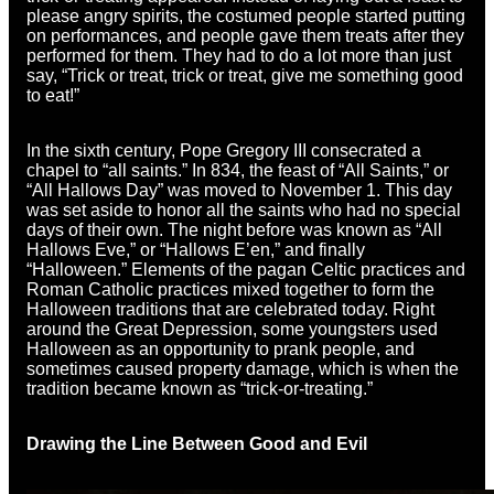
please angry spirits, the costumed people started putting
on performances, and people gave them treats after they
performed for them. They had to do a lot more than just
say, “Trick or treat, trick or treat, give me something good
to eat!”
In the sixth century, Pope Gregory III consecrated a
chapel to “all saints.” In 834, the feast of “All Saints,” or
“All Hallows Day” was moved to November 1. This day
was set aside to honor all the saints who had no special
days of their own. The night before was known as “All
Hallows Eve,” or “Hallows E’en,” and finally
“Halloween.” Elements of the pagan Celtic practices and
Roman Catholic practices mixed together to form the
Halloween traditions that are celebrated today. Right
around the Great Depression, some youngsters used
Halloween as an opportunity to prank people, and
sometimes caused property damage, which is when the
tradition became known as “trick-or-treating.”
Drawing the Line Between Good and Evil