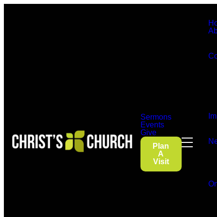
H
Ab
Co
Im
Sermons
Events
Give
Ne
Plan
A
Visit
On