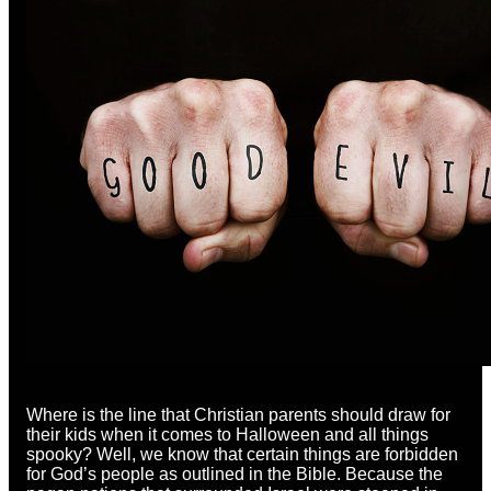
Where is the line that Christian parents should draw for
their kids when it comes to Halloween and all things
spooky? Well, we know that certain things are forbidden
for God’s people as outlined in the Bible. Because the