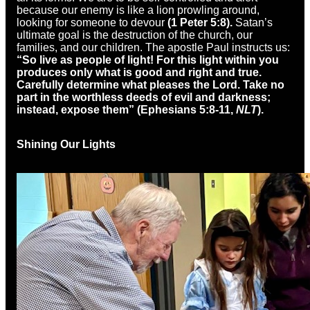
because our enemy is like a lion prowling around,
looking for someone to devour
(1 Peter 5:8).
Satan’s
ultimate goal is the destruction of the church, our
families, and our children. The apostle Paul instructs us:
“So live as people of light! For this light within you
produces only what is good and right and true.
Carefully determine what pleases the Lord. Take no
part in the worthless deeds of evil and darkness;
instead, expose them” (Ephesians 5:8-11,
NLT
).
Shining Our Lights