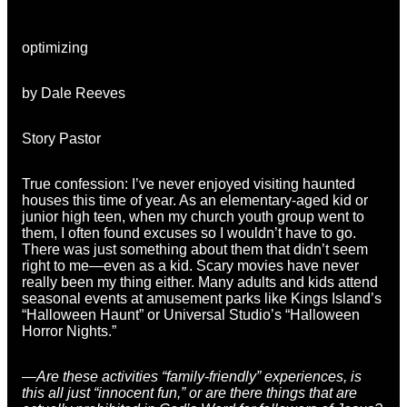
optimizing
by Dale Reeves
Story Pastor
True confession: I’ve never enjoyed visiting haunted
houses this time of year. As an elementary-aged kid or
junior high teen, when my church youth group went to
them, I often found excuses so I wouldn’t have to go.
There was just something about them that didn’t seem
right to me—even as a kid. Scary movies have never
really been my thing either. Many adults and kids attend
seasonal events at amusement parks like Kings Island’s
“Halloween Haunt” or Universal Studio’s “Halloween
Horror Nights.”
—Are these activities “family-friendly” experiences, is
this all just “innocent fun,” or are there things that are