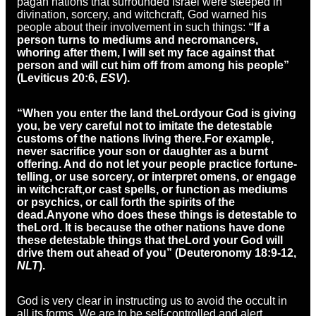
pagan nations that surrounded Israel were steeped in
divination, sorcery, and witchcraft, God warned his
people about their involvement in such things:
“If a
person turns to mediums and necromancers,
whoring after them, I will set my face against that
person and will cut him off from among his people”
(Leviticus 20:6,
ESV
).
“When you enter the land the
Lord
your God is giving
you, be very careful not to imitate the detestable
customs of the nations living there.
For example,
never sacrifice your son or daughter as a burnt
offering. And do not let your people practice fortune-
telling, or use sorcery, or interpret omens, or engage
in witchcraft,
or cast spells, or function as mediums
or psychics, or call forth the spirits of the
dead.
Anyone who does these things is detestable to
the
Lord
. It is because the other nations have done
these detestable things that the
Lord
your God will
drive them out ahead of you” (Deuteronomy 18:9-12,
NLT
).
God is very clear in instructing us to avoid the occult in
all its forms. We are to be self-controlled and alert