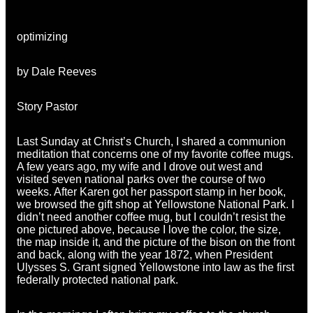
optimizing
by Dale Reeves
Story Pastor
Last Sunday at Christ’s Church, I shared a communion
meditation that concerns one of my favorite coffee mugs.
A few years ago, my wife and I drove out west and
visited seven national parks over the course of two
weeks. After Karen got her passport stamp in her book,
we browsed the gift shop at Yellowstone National Park. I
didn’t need another coffee mug, but I couldn’t resist the
one pictured above, because I love the color, the size,
the map inside it, and the picture of the bison on the front
and back, along with the year 1872, when President
Ulysses S. Grant signed Yellowstone into law as the first
federally protected national park.