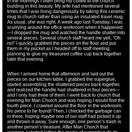
In the mornings I often bring my coffee to the church
building in this beauty. My wife had mentioned several
times that I was living dangerously by taking this ceramic
mug to church rather than using an insulated travel mug.
As usual, she was right. A week ago last Tuesday, I was
scurrying around the office workroom when it happened
—I dropped the mug and watched the handle shatter into
several pieces. Several church staff heard me yell, “Oh
no!” I quickly grabbed the pieces on the floor and put
them in my pocket as I headed off to staff meeting,
planning to glue my treasured coffee cup back together
later that evening.
When I arrived home that afternoon and laid out the
pieces on our kitchen table, I grabbed the superglue,
started assembling the shattered pieces back together,
and realized the handle had shattered in four pieces—
and I only had three of them. I went back to church that
evening for Man Church and was hoping I would find the
fourth piece. I crawled around the floor in the workroom.
No piece to be found! Then, I checked the garbage can
in there, hoping maybe one of our staff had picked it up
and thrown it away. Sure enough, one person’s trash is
another person’s treasure. After Man Church that