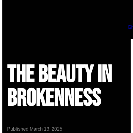
Gi
The Beauty in
Brokenness
Published
March 13, 2025