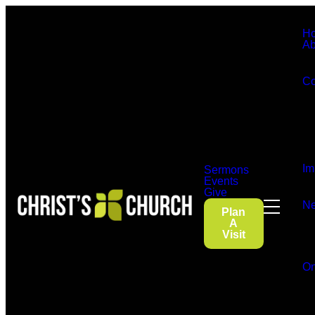
H
Ab
Co
Im
Sermons
Events
Give
Ne
Plan
A
Visit
On