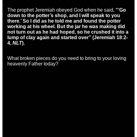
The prophet Jeremiah obeyed God when he said,
“‘Go
down to the potter’s shop, and I will speak to you
there.’ So I did as he told me and found the potter
working at his wheel. But the jar he was making did
not turn out as he had hoped, so he crushed it into a
lump of clay again and started over” (Jeremiah 18:2-
4,
NLT
).
What broken pieces do you need to bring to your loving
heavenly Father today?