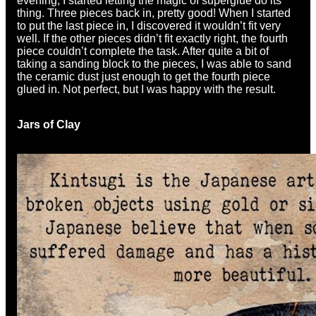
evening, I started letting the magic of superglue do its
thing. Three pieces back in, pretty good! When I started
to put the last piece in, I discovered it wouldn’t fit very
well. If the other pieces didn’t fit exactly right, the fourth
piece couldn’t complete the task. After quite a bit of
taking a sanding block to the pieces, I was able to sand
the ceramic dust just enough to get the fourth piece
glued in. Not perfect, but I was happy with the result.
Jars of Clay