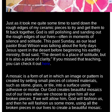
Just as it took me quite some time to sand down the
rough edges of my ceramic pieces to try and get them to
fit back together, God is still polishing and sanding out
the rough edges of our lives—often in moments of
silence and solitude. This past Sunday, as our lead
pastor Brad Wilson was talking about the forty days
Jesus spent in the desert before beginning his earthly
ministry, Brad said, “The desert is a place of solitude, but
it is also a place of clarity.” If you missed that teaching,
you can check it out
here
.
A mosaic is a form of art in which an image or pattern is
created by setting small pieces of colored materials,
such as stone, glass, or tile, into a surface using
adhesive or mortar. Our God creates beautiful mosaics
out of our lives when we choose to give him all our
broken pieces. If we will allow him, God will fashion us,
and then he will fashion us some more, using all the
broken pieces in our lives to create a beautiful mosaic.