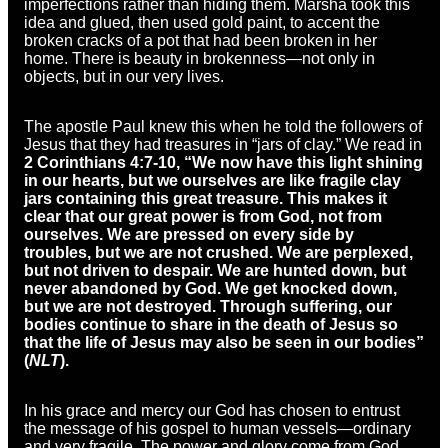
imperfections rather than hiding them. Marsha took this
idea and glued, then used gold paint, to accent the
broken cracks of a pot that had been broken in her
home. There is beauty in brokenness—not only in
objects, but in our very lives.
The apostle Paul knew this when he told the followers of
Jesus that they had treasures in “jars of clay.” We read in
2 Corinthians 4:7-10, “We now have this light shining
in our hearts, but we ourselves are like fragile clay
jars containing this great treasure. This makes it
clear that our great power is from God, not from
ourselves. We are pressed on every side by
troubles, but we are not crushed. We are perplexed,
but not driven to despair. We are hunted down, but
never abandoned by God. We get knocked down,
but we are not destroyed. Through suffering, our
bodies continue to share in the death of Jesus so
that the life of Jesus may also be seen in our bodies”
(
NLT
).
In his grace and mercy our God has chosen to entrust
the message of his gospel to human vessels—ordinary
and very fragile. The power and glory come from God,