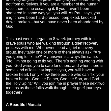
not from ourselves. If you are a member of the human
race, there is no escaping it. If you haven’t been
shattered in some way yet, you will. As Paul says, you
might have been hard-pressed, perplexed, knocked
down, broken—but you have never been abandoned by
God!
This past week I began an 8-week journey with ten
brave souls who are walking through a grief recovery
process with me. Whenever I lead a grief recovery
group, inevitably one or more of them always ask, “Are
you going to fix me?” My answer is always the same.
“No, I’m not going to fix you. There’s nothing wrong with
you. God wired you to care for others, and when there is
some kind of loss that impacts you, you will have a
broken heart. I only know three people who can ‘fix’ your
broken heart—God the Father, God the Son, and God
the Holy Spirit.” Will you join me in prayer these next two
months as these folks walk through their grief journeys
together?
A Beautiful Mosaic