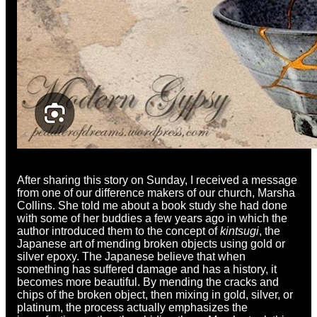
After sharing this story on Sunday, I received a message
from one of our difference makers of our church, Marsha
Collins. She told me about a book study she had done
with some of her buddies a few years ago in which the
author introduced them to the concept of
kintsugi
, the
Japanese art of mending broken objects using gold or
silver epoxy. The Japanese believe that when
something has suffered damage and has a history, it
becomes more beautiful. By mending the cracks and
chips of the broken object, then mixing in gold, silver, or
platinum, the process actually emphasizes the