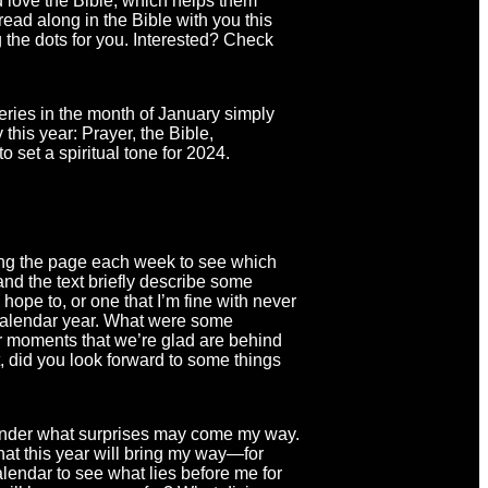
d love the Bible, which helps them
 read along in the Bible with you this
 the dots for you. Interested? Check
eries in the month of January simply
this year: Prayer, the Bible,
 set a spiritual tone for 2024.
ning the page each week to see which
 and the text briefly describe some
hope to, or one that I’m fine with never
t calendar year. What were some
r moments that we’re glad are behind
t, did you look forward to some things
o wonder what surprises may come my way.
at this year will bring my way—for
alendar to see what lies before me for