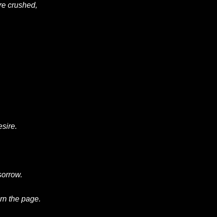
re
crushed
,
esire.
 sorrow.
urn the page.