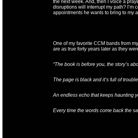
the next week. And, then I voice a pra
disruptions will interrupt my path? I’m co
appointments he wants to bring to my at
One of my favorite CCM bands from my y
are as true forty years later as they were
“The book is before you
, the story’s ab
The page is black
and it’s full of troub
An endless echo that keeps haunting 
Every time the words come back the s