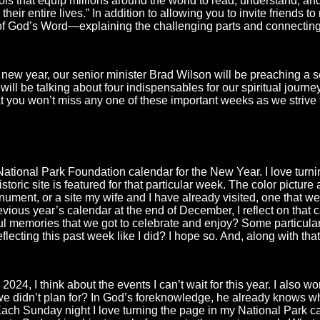
ols that equip millions around the world to read, understand, an
eir entire lives.” In addition to allowing you to invite friends to
s of God’s Word—explaining the challenging parts and connecting
 new year, our senior minister Brad Wilson will be preaching a s
ll be talking about four indispensables for our spiritual journey 
 you won’t miss any one of these important weeks as we strive to
ational Park Foundation calendar for the New Year. I love tur
toric site is featured for that particular week. The color picture
ument, or a site my wife and I have already visited, one that we 
revious year’s calendar at the end of December, I reflect on tha
ul memories that we got to celebrate and enjoy? Some particula
lecting this past week like I did? I hope so. And, along with tha
 2024, I think about the events I can’t wait for this year. I als
e didn’t plan for? In God’s foreknowledge, he already knows wh
. Each Sunday night I love turning the page in my National Park c