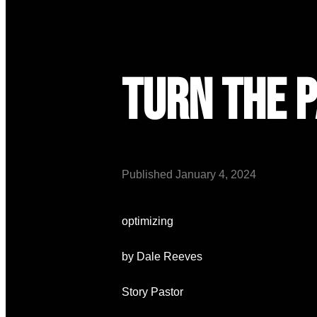
Turn the 
Published
January 4, 2024
optimizing
by Dale Reeves
Story Pastor