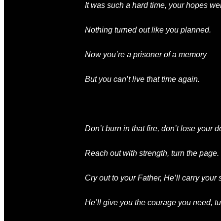
It was such a hard time
, your hopes
we
Nothing
turned out like
you planned
.
Now you’re
a prisoner of a memory
But you can’t live that time again
.
Don’t burn in that fire
, don’t lose your d
Reach out with strength
, turn the page.
Cry out to your Father
, He’ll carry your
He’ll give you the courage you need
, t