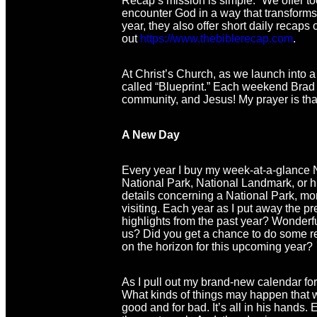
Recap’s mission is simple: “We offer to
encounter God in a way that transforms th
year, they also offer short daily recap
out
https://www.thebiblerecap.com
.
At Christ’s Church, as we launch into a
called “Blueprint.” Each weekend Brad wi
community, and Jesus! My prayer is that
A New Day
Every year I buy my week-at-a-glance N
National Park, National Landmark, or his
details concerning a National Park, mon
visiting. Each year as I put away the p
highlights from the past year? Wonderf
us? Did you get a chance to do some ref
on the horizon for this upcoming year?
As I pull out my brand-new calendar for
What kinds of things may happen that w
good and for bad. It’s all in his hands