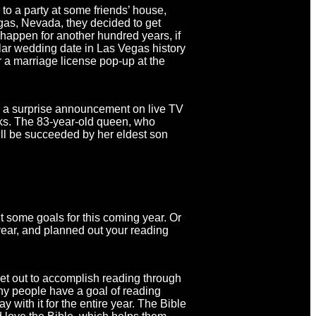
to a party at some friends’ house,
gas, Nevada, they decided to get
t happen for another hundred years, if
lar wedding date in Las Vegas history
r a marriage license pop-up at the
 a surprise announcement on live TV
lks. The 83-year-old queen, who
ill be succeeded by her eldest son
 some goals for this coming year. Or
ar, and planned out your reading
et out to accomplish reading through
ny people have a goal of reading
 with it for the entire year. The Bible