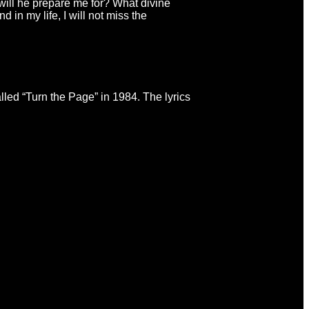
will he prepare me for? What divine
d in my life, I will not miss the
led “Turn the Page” in 1984. The lyrics