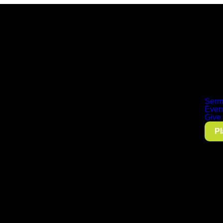
Serm
Even
Give
Pl