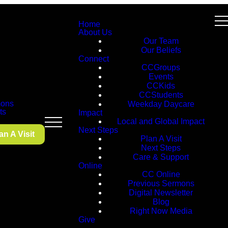
Home
About Us
Our Team
Our Beliefs
Connect
CCGroups
Events
CCKids
CCStudents
ons
Weekday Daycare
ts
Impact
Local and Global Impact
Next Steps
an A Visit
Plan A Visit
Next Steps
Care & Support
Online
CC Online
Previous Sermons
Digital Newsletter
Blog
Right Now Media
Give