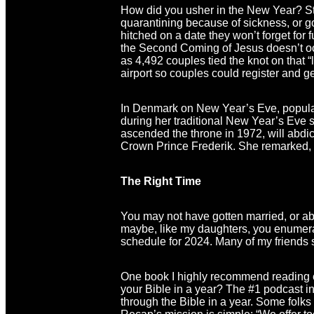
How did you usher in the New Year? Stay
quarantining because of sickness, or g
hitched on a date they won’t forget for 
the Second Coming of Jesus doesn’t occ
as 4,492 couples tied the knot on that 
airport so couples could register and get
In Denmark on New Year’s Eve, popula
during her traditional New Year’s Eve 
ascended the throne in 1972, will abdic
Crown Prince Frederik. She remarked, “
The Right Time
You may not have gotten married, or ab
maybe, like my daughters, you enumer
schedule for 2024. Many of my friends s
One book I highly recommend reading e
your Bible in a year? The #1 podcast 
through the Bible in a year. Some folks