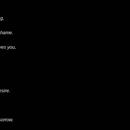
g,
 shame.
ves you,
esire.
 sorrow.