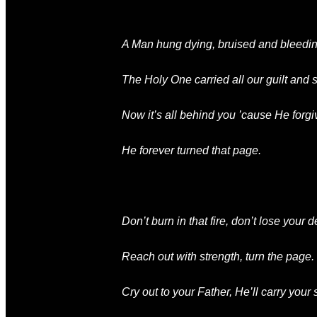
A Man hung dying
, bruised and bleedin
The Holy One
carried all our guilt and
Now it’s all behind you
’cause He forgi
He forever turned that page.
Don’t burn in that fire
, don’t lose your d
Reach out with strength
, turn the page.
Cry out to your Father
, He’ll carry your