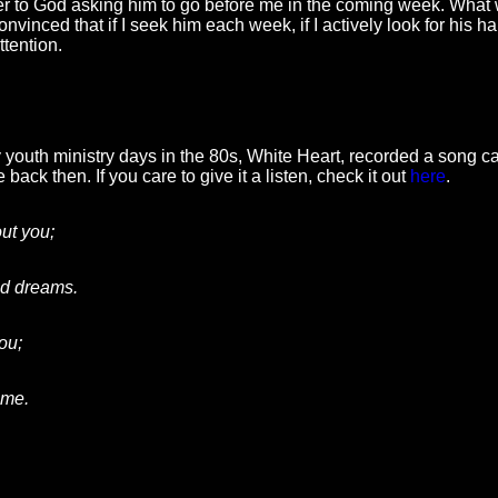
yer to God asking him to go before me in the coming week. What 
nvinced that if I seek him each week, if I actively look for his han
tention.
outh ministry days in the 80s, White Heart, recorded a song cal
 back then. If you care to give it a listen, check it out
here
.
out you;
led dreams.
you
;
ame.