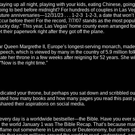
ing up all night, playing with your kids, eating Chinese, going 
oing to bed before midnight? For hundreds of couples in Las Ve
future anniversaries—12/31/23 . . . 1-2-3 1-2-3, a date that won’
ur before then! For the record, 7/7/07 stands as the most popu
“lucky day.” This year, Las Vegas’ home county even arranged fo
 their paperwork right after they got off the plane.
r Queen Margrethe II, Europe’s longest-serving monarch, made
speech, which is viewed by many in the country of 5.9 million fo
ate her throne in a few weeks after reigning for 52 years. She w
Now is the right time.”
dicated your throne, but perhaps you sat down and scribbled out
ated how many books and how many pages you read this past ye
hared their aspirations on social media.
very day is a worldwide bestseller—the Bible. Have you ever s
in the world January 1 was The Bible Recap. That’s because ma
 flame out somewhere in Leviticus or Deuteronomy, but others stay