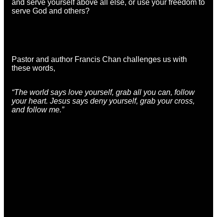
and serve yourself above all else, or use your freedom to
serve God and others?
Pastor and author Francis Chan challenges us with
these words,
“The world says love yourself, grab all you can, follow
your heart. Jesus says deny yourself, grab your cross,
and follow me.”