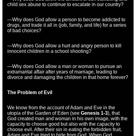
child sex abuse to continue to escalate in our country?
—Why does God allow a person to become addicted to
drugs, and trade it all in (job, family, and life) for a series
of bad choices?
—Why does God allow a hurt and angry person to kill
innocent children in a school shooting?
—Why does God allow a man or woman to pursue an
extramarital affair after years of marriage, leading to
divorce and damaging the children in that home forever?
The Problem of Evil
We know from the account of Adam and Eve in the
utopia of the Garden of Eden (see
Genesis 1-3
), that
God created man and woman in his own image, with the
capacity to choose good but also with the capacity to
choose evil. After their sin in eating the forbidden fruit,
Adam and Eve tried to hide from God. When God