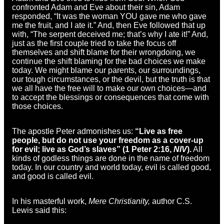
confronted Adam and Eve about their sin, Adam
responded, “It was the woman YOU gave me who gave
me the fruit, and I ate it.” And, then Eve followed that up
with, “The serpent deceived me; that’s why I ate it!” And,
just as the first couple tried to take the focus off
themselves and shift blame for their wrongdoing, we
continue the shift blaming for the bad choices we make
today. We might blame our parents, our surroundings,
our tough circumstances, or the devil, but the truth is that
we all have the free will to make our own choices—and
to accept the blessings or consequences that come with
those choices.
The apostle Peter admonishes us:
“Live as free
people, but do not use your freedom as a cover-up
for evil; live as God’s slaves” (1 Peter 2:16,
NIV
).
All
kinds of godless things are done in the name of freedom
today. In our country and world today, evil is called good,
and good is called evil.
In his masterful work,
Mere Christianity,
author C.S.
Lewis said this: