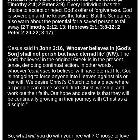
Timothy 2:4; 2 Peter 3:9).
Every individual has the
choice to accept or reject God’s offer of forgiveness. God
is sovereign and he knows the future. But the Scriptures
also warn about the potential for a saved person to fall
away
(2 Timothy 2:12, 13; Hebrews 2:1; 3:8-12; 2
Peter 2:20-22; 3:17).”
“Jesus said in
John 3:16, ‘Whoever believes in [God’s
Son] shall not perish but have eternal life’ (
NIV
).
The
word ‘believes’ in the original Greek is in the present
tense, denoting continual action. In other words,
whoever ‘
continues
to believe’ will have eternal life. God
is not going to force anyone into Heaven against his or
her will. We desire Christ’s Church to be a place where
all people can come search, find Christ, worship, and
work out their faith. Our hope and desire is that they will
be continually growing in their journey with Christ as a
disciple.”
So, what
will
you do with your free will? Choose to love