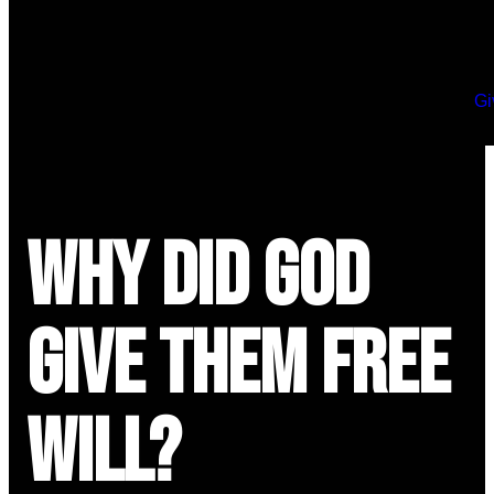
Gi
Why Did God
Give Them Free
Will?