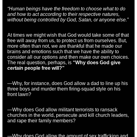
“Human beings have the freedom to choose what to do
and how to act according to their respective natures,
without being controlled by God, Satan, or anyone else.”
At times we might wish that God would take some of that
free will away from us, to protect us from ourselves. But,
more often than not, we are thankful that he made our
brains and emotions such that we have the ability to
consider all our options and then make our own choices.
The real question, perhaps, is
“
Why does God give
certain
people free will?”
—Why, for instance, does God allow a dad to line up his
three boys and murder them firing-squad style on his
front lawn?
—Why does God allow militant terrorists to ransack
churches in the world, persecute and kill church leaders,
and rape their family members?
—Why does God allow the amount of sex trafficking and