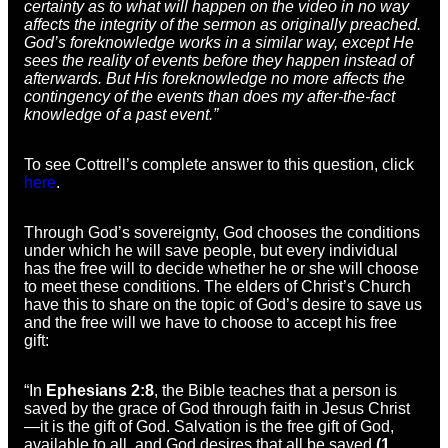
certainty as to what will happen on the video in no way
affects the integrity of the sermon as originally preached.
God’s foreknowledge works in a similar way, except He
sees the reality of events before they happen instead of
afterwards. But His foreknowledge no more affects the
contingency of the events than does my after-the-fact
knowledge of a past event.”
To see Cottrell’s complete answer to this question, click
here
.
Through God’s sovereignty, God chooses the conditions
under which he will save people, but every individual
has the free will to decide whether he or she will choose
to meet these conditions. The elders of Christ’s Church
have this to share on the topic of God’s desire to save us
and the free will we have to choose to accept his free
gift:
“In
Ephesians 2:8
, the Bible teaches that a person is
saved by the grace of God through faith in Jesus Christ
—it is the gift of God. Salvation is the free gift of God,
available to all, and God desires that all be saved
(1