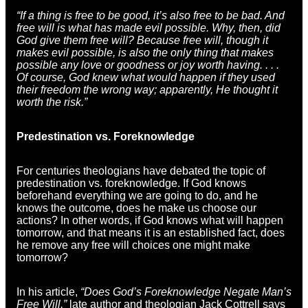
“If a thing is free to be good, it’s also free to be bad. And
free will is what has made evil possible. Why, then, did
God give them free will? Because free will, though it
makes evil possible, is also the only thing that makes
possible any love or goodness or joy worth having. . . .
Of course, God knew what would happen if they used
their freedom the wrong way; apparently, He thought it
worth the risk.”
Predestination vs. Foreknowledge
For centuries theologians have debated the topic of
predestination vs. foreknowledge. If God knows
beforehand everything we are going to do, and he
knows the outcome, does he make us choose our
actions? In other words, if God knows what will happen
tomorrow, and that means it is an established fact, does
he remove any free will choices one might make
tomorrow?
In his article,
“Does God’s Foreknowledge Negate Man’s
Free Will,”
late author and theologian Jack Cottrell says