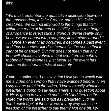
this:
“We must remember the qualitative distinction between
the transcendent, infinite Creator, and us His finite
creatures. We cannot limit God to the things that fall
within the realm of human possibility. . . . It is the height
of arrogance to reject such a glorious divine reality only
because we cannot wrap our puny finite minds around it.
. . . Once an event has occurred, it becomes a past event
and thus becomes ‘fixed’ or ‘certain’ in the sense that it
cannot be changed. But this does not mean that any
free-will choices involved in that event are somehow
robbed of their freeness, just because the event has
taken on the characteristic of certainty.”
Cottrell continues,
“Let’s say that I ask you to watch with
me a video of a sermon that I have watched before. Then
I say at one point in the video, ‘I know exactly what the
preacher is going to say next. There is no question about
it. He is going to say such and such.’ And then on the
video the words are said just as I predicted. Did my
‘foreknowledge’ of these words in any way affect the
freedom of the preacher to say them? Not one bit. My