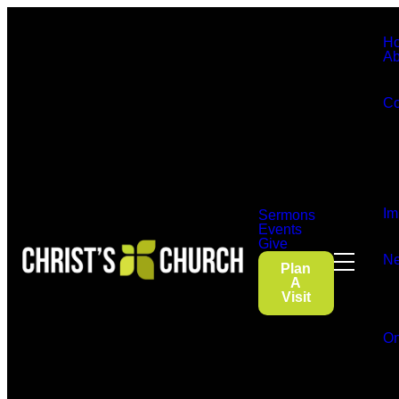
H
Ab
Co
Im
Sermons
Events
Give
Ne
Plan
A
Visit
On