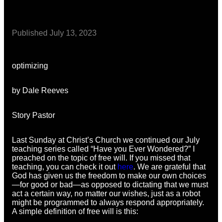
Published
July 13, 2023
optimizing
by Dale Reeves
Story Pastor
Last Sunday at Christ’s Church we continued our July
teaching series called “Have you Ever Wondered?” I
preached on the topic of free will. If you missed that
teaching, you can check it out
here
. We are grateful that
God has given us the freedom to make our own choices
—for good or bad—as opposed to dictating that we must
act a certain way, no matter our wishes, just as a robot
might be programmed to always respond appropriately.
A simple definition of free will is this: