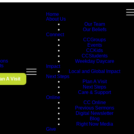
Home
About Us
Our Team
Our Beliefs
Connect
CCGroups
Events
CCKids
CCStudents
ons
Weekday Daycare
ts
Impact
Local and Global Impact
Next Steps
an A Visit
Plan A Visit
Next Steps
Care & Support
Online
CC Online
Previous Sermons
Digital Newsletter
Blog
Right Now Media
Give