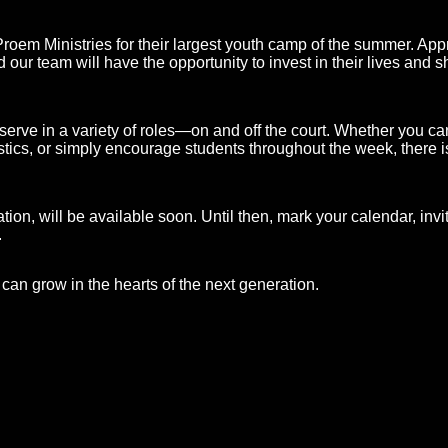
roem Ministries for their largest youth camp of the summer. App
our team will have the opportunity to invest in their lives and s
erve in a variety of roles—on and off the court. Whether you can
istics, or simply encourage students throughout the week, there i
ation, will be available soon. Until then, mark your calendar, invi
.
 can grow in the hearts of the next generation.