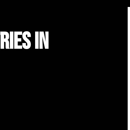
ries in