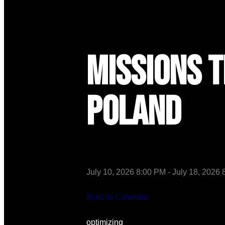
Missions T
Poland
July 10, 2026 8:00 PM
-
July 18, 2026
Sync to Calendar
optimizing