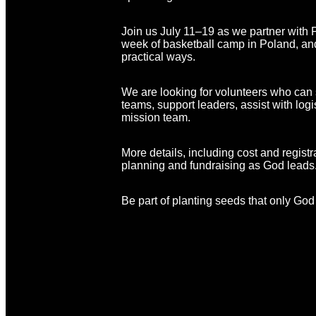
Join us July 11–19 as we partner with P
week of basketball camp in Poland, and 
practical ways.
We are looking for volunteers who can s
teams, support leaders, assist with log
mission team.
More details, including cost and registr
planning and fundraising as God leads
Be part of planting seeds that only God