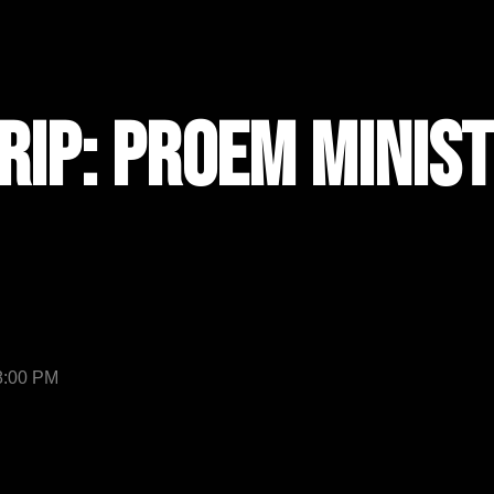
rip: Proem Minist
 8:00 PM