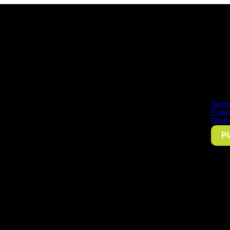
Serm
Even
Give
Pl