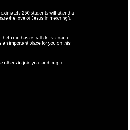
roximately 250 students will attend a
hare the love of Jesus in meaningful,
 help run basketball drills, coach
s an important place for you on this
te others to join you, and begin