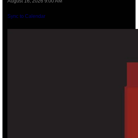
August 16, 2026 9:00 AM
Sync to Calendar