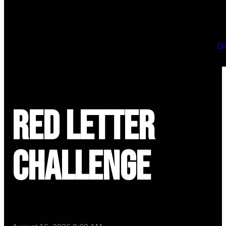
Gi
Red Letter
Challenge