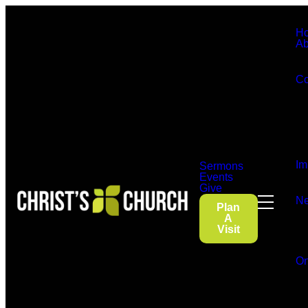
H
Ab
Co
Im
Sermons
Events
Give
Ne
Plan
A
Visit
On