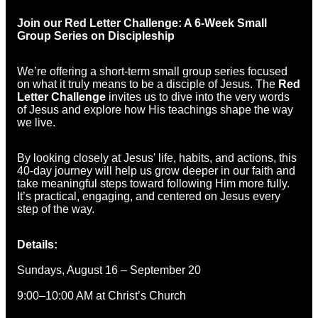
Join our Red Letter Challenge: A 6-Week Small
Group Series on Discipleship
We’re offering a short-term small group series focused
on what it truly means to be a disciple of Jesus. The
Red
Letter Challenge
invites us to dive into the very words
of Jesus and explore how His teachings shape the way
we live.
By looking closely at Jesus' life, habits, and actions, this
40-day journey will help us grow deeper in our faith and
take meaningful steps toward following Him more fully.
It’s practical, engaging, and centered on Jesus every
step of the way.
Details:
Sundays, August 16 – September 20
9:00–10:00 AM at Christ’s Church