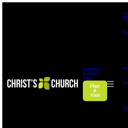
H
Ab
Co
Im
Sermons
Events
Give
Ne
Plan
A
Visit
On