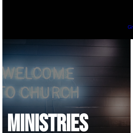
Gi
Ministries