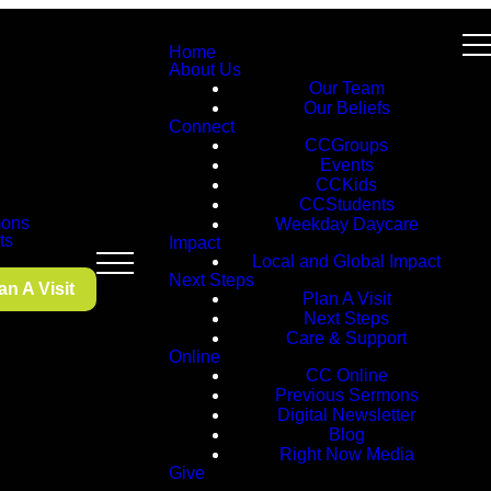
Home
About Us
Our Team
Our Beliefs
Connect
CCGroups
Events
CCKids
CCStudents
ons
Weekday Daycare
ts
Impact
Local and Global Impact
Next Steps
an A Visit
Plan A Visit
Next Steps
Care & Support
Online
CC Online
Previous Sermons
Digital Newsletter
Blog
Right Now Media
Give