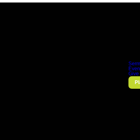
Serm
Even
Give
Pl