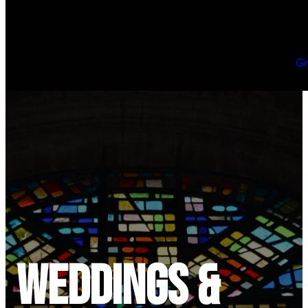
Gi
Weddings &