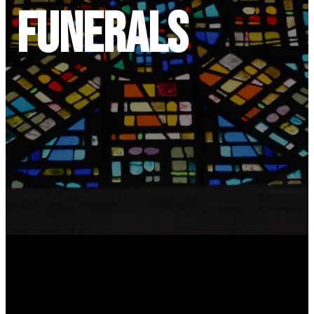
Funerals