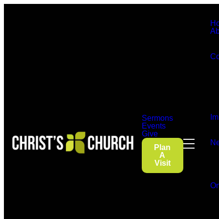
H
Ab
Co
Im
Sermons
Events
Give
Ne
Plan
A
Visit
On